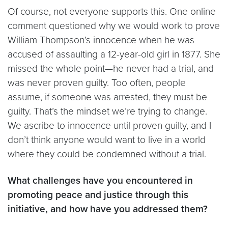
Of course, not everyone supports this. One online
comment questioned why we would work to prove
William Thompson’s innocence when he was
accused of assaulting a 12-year-old girl in 1877. She
missed the whole point—he never had a trial, and
was never proven guilty. Too often, people
assume, if someone was arrested, they must be
guilty. That’s the mindset we’re trying to change.
We ascribe to innocence until proven guilty, and I
don’t think anyone would want to live in a world
where they could be condemned without a trial.
What challenges have you encountered in
promoting peace and justice through this
initiative, and how have you addressed them?