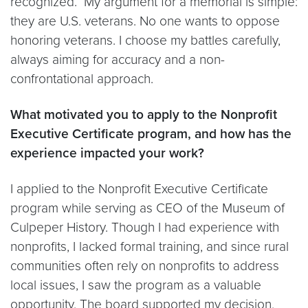
recognized. My argument for a memorial is simple:
they are U.S. veterans. No one wants to oppose
honoring veterans. I choose my battles carefully,
always aiming for accuracy and a non-
confrontational approach.
What motivated you to apply to the Nonprofit
Executive Certificate program, and how has the
experience impacted your work?
I applied to the Nonprofit Executive Certificate
program while serving as CEO of the Museum of
Culpeper History. Though I had experience with
nonprofits, I lacked formal training, and since rural
communities often rely on nonprofits to address
local issues, I saw the program as a valuable
opportunity. The board supported my decision,