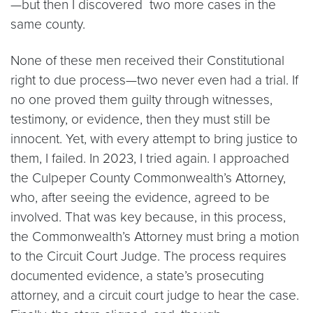
—but then I discovered two more cases in the
same county.
None of these men received their Constitutional
right to due process—two never even had a trial. If
no one proved them guilty through witnesses,
testimony, or evidence, then they must still be
innocent. Yet, with every attempt to bring justice to
them, I failed. In 2023, I tried again. I approached
the Culpeper County Commonwealth’s Attorney,
who, after seeing the evidence, agreed to be
involved. That was key because, in this process,
the Commonwealth’s Attorney must bring a motion
to the Circuit Court Judge. The process requires
documented evidence, a state’s prosecuting
attorney, and a circuit court judge to hear the case.