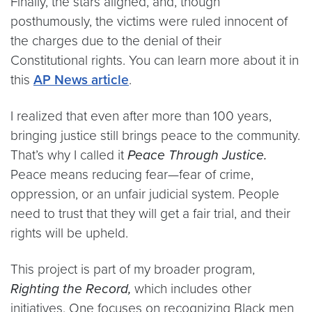
Finally, the stars aligned, and, though
posthumously, the victims were ruled innocent of
the charges due to the denial of their
Constitutional rights. You can learn more about it in
this
AP News article
.
I realized that even after more than 100 years,
bringing justice still brings peace to the community.
That’s why I called it
Peace Through Justice.
Peace means reducing fear—fear of crime,
oppression, or an unfair judicial system. People
need to trust that they will get a fair trial, and their
rights will be upheld.
This project is part of my broader program,
Righting the Record,
which includes other
initiatives. One focuses on recognizing Black men