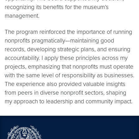
recognizing its benefits for the museum’s
management.
The program reinforced the importance of running
nonprofits pragmatically—maintaining good
records, developing strategic plans, and ensuring
accountability. I apply these principles across my
projects, emphasizing that nonprofits must operate
with the same level of responsibility as businesses.
The experience also provided valuable insights
from peers in diverse nonprofit sectors, shaping
my approach to leadership and community impact.