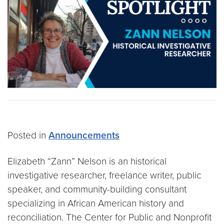
Posted in
Announcements
Elizabeth “Zann” Nelson is an historical
investigative researcher, freelance writer, public
speaker, and community-building consultant
specializing in African American history and
reconciliation. The Center for Public and Nonprofit