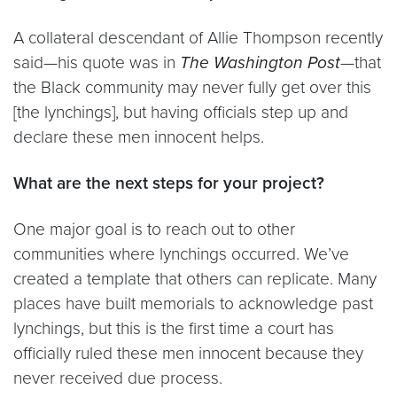
A collateral descendant of Allie Thompson recently
said—his quote was in
The Washington Post
—that
the Black community may never fully get over this
[the lynchings], but having officials step up and
declare these men innocent helps.
What are the next steps for your project?
One major goal is to reach out to other
communities where lynchings occurred. We’ve
created a template that others can replicate. Many
places have built memorials to acknowledge past
lynchings, but this is the first time a court has
officially ruled these men innocent because they
never received due process.