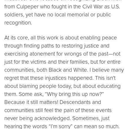
from Culpeper who fought in the Civil War as U.S.
soldiers, yet have no local memorial or public
recognition.
At its core, all this work is about enabling peace
through finding paths to restoring justice and
exercising atonement for wrongs of the past—not
just for the victims and their families, but for entire
communities, both Black and White. I believe many
regret that these injustices happened. This isn’t
about blaming people today, but about educating
them. Some ask, “Why bring this up now?”
Because it still matters! Descendants and
communities still feel the pain of these events
never being acknowledged. Sometimes, just
hearing the words “I’m sorry” can mean so much.