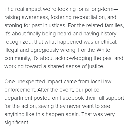
The real impact we’re looking for is long-term—
raising awareness, fostering reconciliation, and
atoning for past injustices. For the related families,
it’s about finally being heard and having history
recognized: that what happened was unethical,
illegal and egregiously wrong. For the White
community, it’s about acknowledging the past and
working toward a shared sense of justice.
One unexpected impact came from local law
enforcement. After the event, our police
department posted on Facebook their full support
for the action, saying they never want to see
anything like this happen again. That was very
significant.