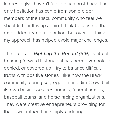
Interestingly, I haven’t faced much pushback. The
only hesitation has come from some older
members of the Black community who feel we
shouldn’t stir this up again. I think because of that
embedded fear of retribution. But overall, I think
my approach has helped avoid major challenges.
The program,
Righting the Record (RtR)
, is about
bringing forward history that has been overlooked,
denied, or covered up. I try to balance difficult
truths with positive stories—like how the Black
community, during segregation and Jim Crow, built
its own businesses, restaurants, funeral homes,
baseball teams, and horse racing organizations.
They were creative entrepreneurs providing for
their own, rather than simply enduring