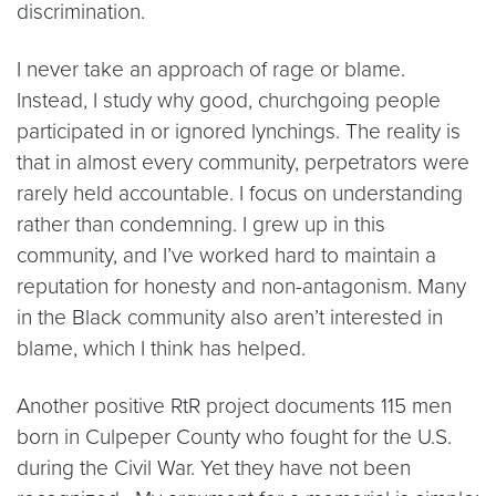
discrimination.
I never take an approach of rage or blame.
Instead, I study why good, churchgoing people
participated in or ignored lynchings. The reality is
that in almost every community, perpetrators were
rarely held accountable. I focus on understanding
rather than condemning. I grew up in this
community, and I’ve worked hard to maintain a
reputation for honesty and non-antagonism. Many
in the Black community also aren’t interested in
blame, which I think has helped.
Another positive RtR project documents 115 men
born in Culpeper County who fought for the U.S.
during the Civil War. Yet they have not been