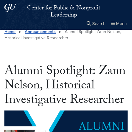
Skip to main content
Skip to main site menu
Center for Public & Nonprofit
Leadership
Search
Menu
Home
▸
Announcements
▸
Alumni Spotlight: Zann Nelson,
Close the
×
Search this site
Search
Historical Investigative Researcher
Alumni Spotlight: Zann
Nelson, Historical
Investigative Researcher