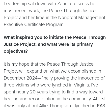
Leadership sat down with Zann to discuss her
most recent work, the Peace Through Justice
Project and her time in the Nonprofit Management
Executive Certificate Program.
What inspired you to initiate the Peace Through
Justice Project, and what were
its primary
objectives?
It is my hope that the Peace Through Justice
Project will expand on what we accomplished in
December 2024—finally proving the innocence of
three victims who were lynched in Virginia. I’ve
spent nearly 20 years trying to find a way toward
healing and reconciliation in the community. At first,
it was only about Allie Thompson—lynched in 1918