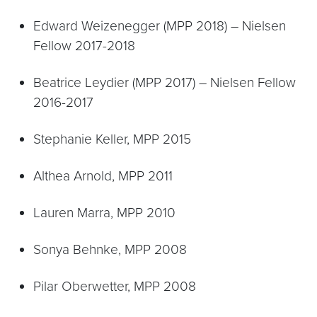
Edward Weizenegger (MPP 2018) – Nielsen
Fellow 2017-2018
Beatrice Leydier (MPP 2017) – Nielsen Fellow
2016-2017
Stephanie Keller, MPP 2015
Althea Arnold, MPP 2011
Lauren Marra, MPP 2010
Sonya Behnke, MPP 2008
Pilar Oberwetter, MPP 2008