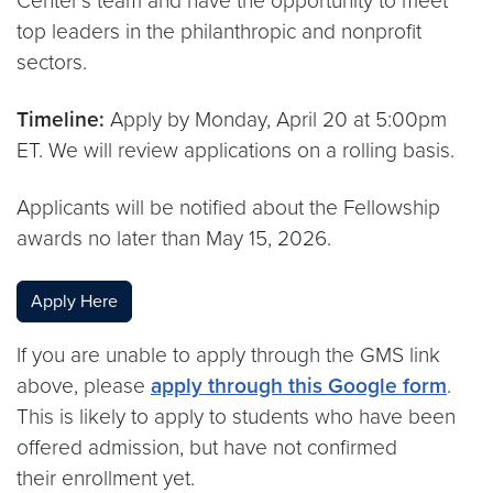
Center’s team and have the opportunity to meet
top leaders in the philanthropic and nonprofit
sectors.
Timeline:
Apply by Monday, April 20 at 5:00pm
ET. We will review applications on a rolling basis.
Applicants will be notified about the Fellowship
awards no later than May 15, 2026.
Apply Here
If you are unable to apply through the GMS link
above, please
apply through this Google form
.
This is likely to apply to students who have been
offered admission, but have not confirmed
their enrollment yet.