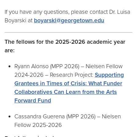
If you have any questions, please contact Dr. Luisa
Boyarski at
boyarskl@georgetown.edu
The fellows for the 2025-2026 academic year
are:
Ryann Alonso (MPP 2026) – Nielsen Fellow
2024-2026 – Research Project:
Supporting
Grantees in Times of Crisis: What Funder
Collaboratives Can Learn from the Arts
Forward Fund
Cassandra Guerena (MPP 2026) – Nielsen
Fellow 2025-2026