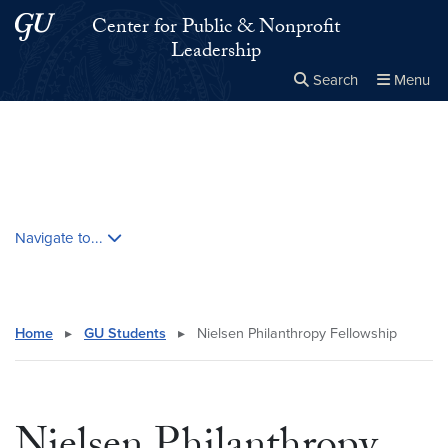
Skip to main content
Skip to main site menu
Center for Public & Nonprofit
Leadership
Search
Menu
Close the
×
Search this site
Search
Skip contextual nav and go to content
Navigate to...
Home
▸
GU Students
▸
Nielsen Philanthropy Fellowship