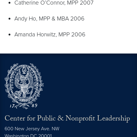
Catherine O’Connor, MPP 2007
Andy Ho, MPP & MBA 2006
Amanda Horwitz, MPP 2006
Center for Public & Nonprofit Leadership
600 New Jersey Ave. NW
Washington
DC
20001