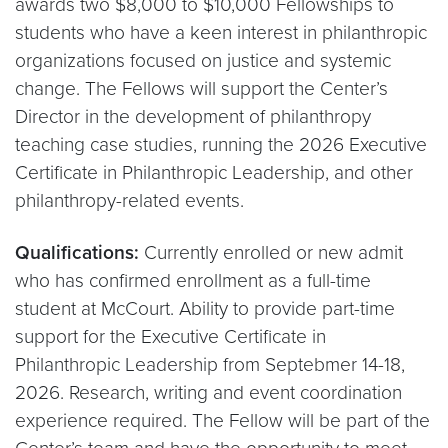
awards two $8,000 to $10,000 Fellowships to
students who have a keen interest in philanthropic
organizations focused on justice and systemic
change. The Fellows will support the Center’s
Director in the development of philanthropy
teaching case studies, running the 2026 Executive
Certificate in Philanthropic Leadership, and other
philanthropy-related events.
Qualifications:
Currently enrolled or new admit
who has confirmed enrollment as a full-time
student at McCourt. Ability to provide part-time
support for the Executive Certificate in
Philanthropic Leadership from Septebmer 14-18,
2026. Research, writing and event coordination
experience required. The Fellow will be part of the