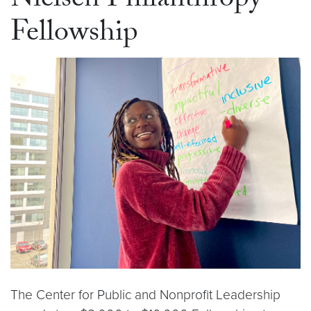
Nielsen Philanthropy
Fellowship
The Center for Public and Nonprofit Leadership