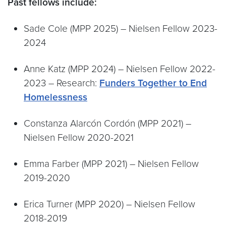
Past fellows include:
Sade Cole (MPP 2025) – Nielsen Fellow 2023-
2024
Anne Katz (MPP 2024) – Nielsen Fellow 2022-
2023 – Research:
Funders Together to End
Homelessness
Constanza Alarcón Cordón (MPP 2021) –
Nielsen Fellow 2020-2021
Emma Farber (MPP 2021) – Nielsen Fellow
2019-2020
Erica Turner (MPP 2020) – Nielsen Fellow
2018-2019