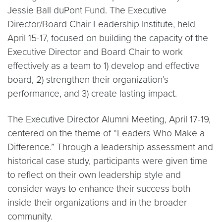
Jessie Ball duPont Fund. The Executive
Director/Board Chair Leadership Institute, held
April 15-17, focused on building the capacity of the
Executive Director and Board Chair to work
effectively as a team to 1) develop and effective
board, 2) strengthen their organization’s
performance, and 3) create lasting impact.
The Executive Director Alumni Meeting, April 17-19,
centered on the theme of “Leaders Who Make a
Difference.” Through a leadership assessment and
historical case study, participants were given time
to reflect on their own leadership style and
consider ways to enhance their success both
inside their organizations and in the broader
community.