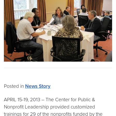
Posted in
News Story
APRIL 15-19, 2013 – The Center for Public &
Nonprofit Leadership provided customized
trainings for 29 of the nonprofits funded by the