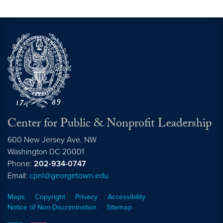
Center for Public & Nonprofit Leadership
600 New Jersey Ave. NW
Washington
DC
20001
Phone:
202-934-0747
Email:
cpnl@georgetown.edu
Maps
Copyright
Privacy
Accessibility
Notice of Non-Discrimination
Sitemap