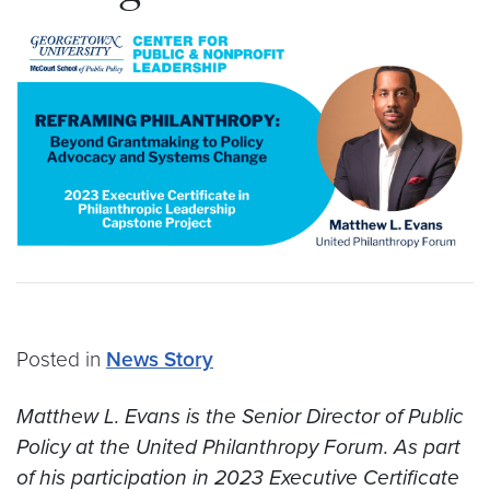
Posted in
News Story
Matthew L. Evans is the Senior Director of Public
Policy at the United Philanthropy Forum. As part
of his participation in 2023 Executive Certificate