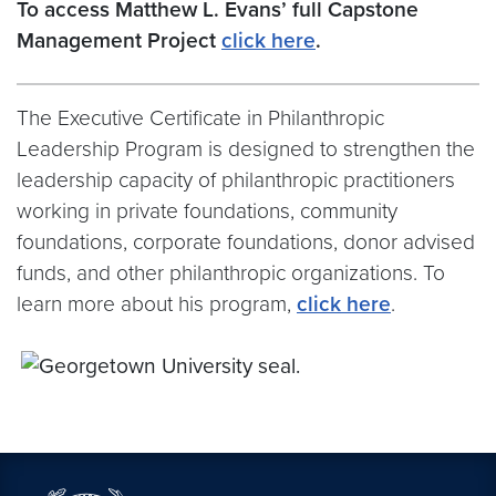
To access Matthew L. Evans’ full Capstone
Management Project
click here
.
The Executive Certificate in Philanthropic
Leadership Program is designed to strengthen the
leadership capacity of philanthropic practitioners
working in private foundations, community
foundations, corporate foundations, donor advised
funds, and other philanthropic organizations. To
learn more about his program,
click here
.