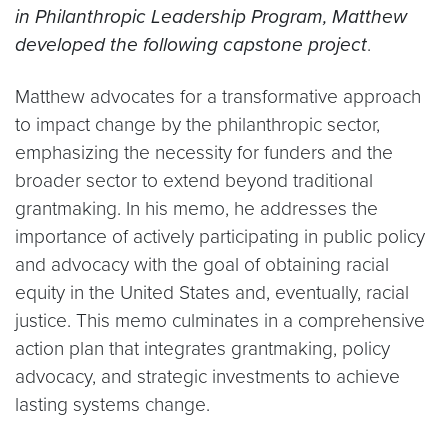
in Philanthropic Leadership Program, Matthew
developed the following capstone project
.
Matthew advocates for a transformative approach
to impact change by the philanthropic sector,
emphasizing the necessity for funders and the
broader sector to extend beyond traditional
grantmaking. In his memo, he addresses the
importance of actively participating in public policy
and advocacy with the goal of obtaining racial
equity in the United States and, eventually, racial
justice. This memo culminates in a comprehensive
action plan that integrates grantmaking, policy
advocacy, and strategic investments to achieve
lasting systems change.