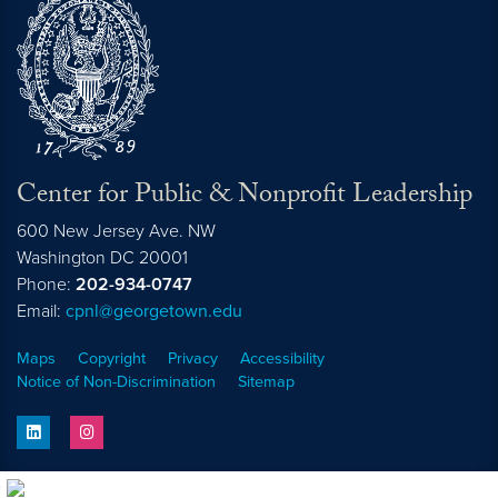
Center for Public & Nonprofit Leadership
600 New Jersey Ave. NW
Washington
DC
20001
Phone:
202-934-0747
Email:
cpnl@georgetown.edu
Maps
Copyright
Privacy
Accessibility
Notice of Non-Discrimination
Sitemap
linkedin
instagram