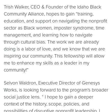
Trish Walker, CEO & Founder of the Idaho Black
Community Alliance, hopes to gain “​​training,
education, and support on navigating the nonprofit
sector as Black women, imposter syndrome, time
management, and learning how to navigate
through cultural bias. The work we are already
doing is a labor of love, and we know that we are
inspiring our community. This fellowship will allow
me to enhance my skills as a leader in my
community!”
Selvon Waldron, Executive Director of Genesys
Works, is looking forward to the program’s broader
social justice lens. “ I hope to gain a deeper
context of the history, scope, policies, and
possibilities of disruptive nonprofit leadership. I