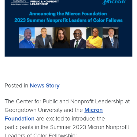
Posted in
News Story
The Center for Public and Nonprofit Leadership at
Georgetown University and the
Micron
Foundation
are excited to introduce the
participants in the Summer 2023 Micron Nonprofit
Leaders of Color Fellowship: