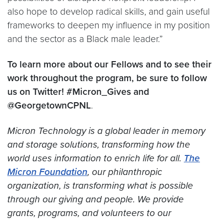
also hope to develop radical skills, and gain useful
frameworks to deepen my influence in my position
and the sector as a Black male leader.”
To learn more about our Fellows and to see their
work throughout the program, be sure to follow
us on Twitter! #Micron_Gives and
@GeorgetownCPNL
.
Micron Technology is a global leader in memory
and storage solutions, transforming how the
world uses information to enrich life for all.
The
Micron Foundation
, our philanthropic
organization, is transforming what is possible
through our giving and people. We provide
grants, programs, and volunteers to our