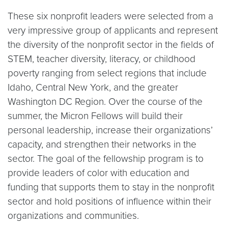
These six nonprofit leaders were selected from a
very impressive group of applicants and represent
the diversity of the nonprofit sector in the fields of
STEM, teacher diversity, literacy, or childhood
poverty ranging from select regions that include
Idaho, Central New York, and the greater
Washington DC Region. Over the course of the
summer, the Micron Fellows will build their
personal leadership, increase their organizations’
capacity, and strengthen their networks in the
sector. The goal of the fellowship program is to
provide leaders of color with education and
funding that supports them to stay in the nonprofit
sector and hold positions of influence within their
organizations and communities.