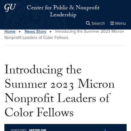
Skip to main content
Skip to main site menu
Center for Public & Nonprofit
Leadership
Search
Menu
Home
▸
News Story
▸
Introducing the Summer 2023 Micron
Close the
×
Search this site
Search
Nonprofit Leaders of Color Fellows
Introducing the
Summer 2023 Micron
Nonprofit Leaders of
Color Fellows