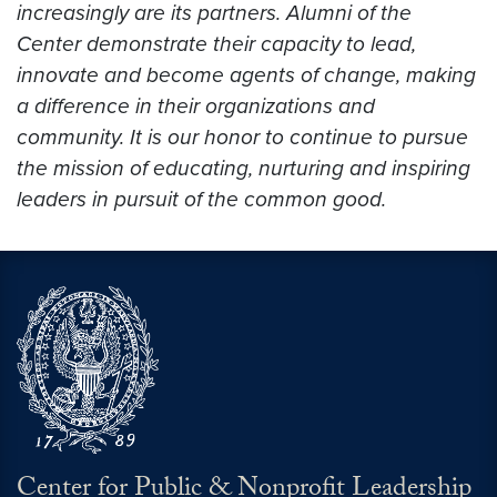
increasingly are its partners. Alumni of the
Center demonstrate their capacity to lead,
innovate and become agents of change, making
a difference in their organizations and
community. It is our honor to continue to pursue
the mission of educating, nurturing and inspiring
leaders in pursuit of the common good.
Center for Public & Nonprofit Leadership