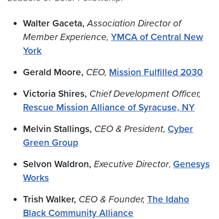
Walter Gaceta,
Association Director of
Member Experience,
YMCA of Central New
York
Gerald Moore,
CEO,
Mission Fulfilled 2030
Victoria Shires,
Chief Development Officer,
Rescue Mission Alliance of Syracuse, NY
Melvin Stallings,
CEO & President,
Cyber
Green Group
Selvon Waldron,
Executive Director
,
Genesys
Works
Trish Walker,
CEO & Founder,
The Idaho
Black Community Alliance