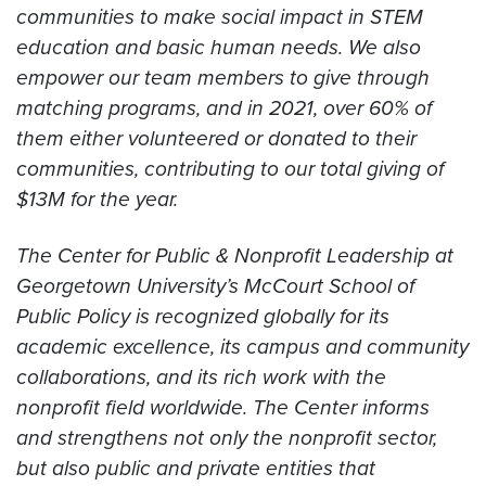
communities to make social impact in STEM
education and basic human needs. We also
empower our team members to give through
matching programs, and in 2021, over 60% of
them either volunteered or donated to their
communities, contributing to our total giving of
$13M for the year.
The Center for Public & Nonprofit Leadership at
Georgetown University’s McCourt School of
Public Policy is recognized globally for its
academic excellence, its campus and community
collaborations, and its rich work with the
nonprofit field worldwide. The Center informs
and strengthens not only the nonprofit sector,
but also public and private entities that