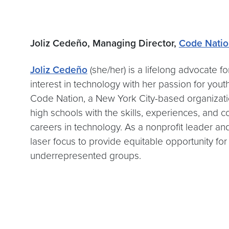
Joliz Cedeño, Managing Director,
Code Nati
Joliz Cedeño
(she/her) is a lifelong advocate 
interest in technology with her passion for yo
Code Nation, a New York City-based organizati
high schools with the skills, experiences, and 
careers in technology. As a nonprofit leader and
laser focus to provide equitable opportunity for
underrepresented groups.