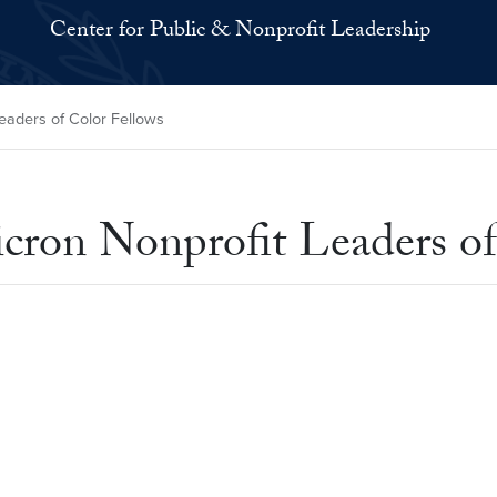
Center for Public & Nonprofit Leadership
eaders of Color Fellows
cron Nonprofit Leaders of