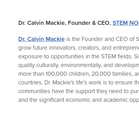
Dr. Calvin Mackie, Founder & CEO,
STEM NO
Dr. Calvin Mackie
is the Founder and CEO of S
grow future innovators, creators, and entrepre
exposure to opportunities in the STEM fields.
quality culturally, environmentally, and devel
more than 100,000 children, 20,000 families, an
countries. Dr. Mackie’s life’s work is to ensure 
communities have the support they need to pur
and the significant economic and academic oppo