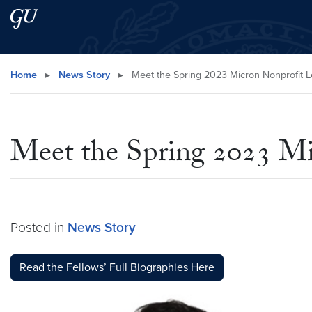
Skip to main content
Skip to main site menu
Search this site
Home
▸
News Story
▸
Meet the Spring 2023 Micron Nonprofit L
Meet the Spring 2023 Mi
Posted in
News Story
Read the Fellows’ Full Biographies Here