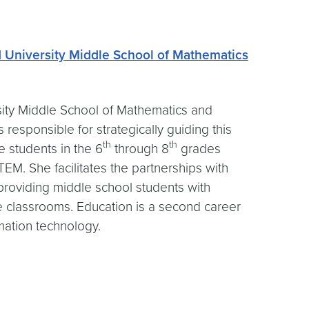
University Middle School of Mathematics
sity Middle School of Mathematics and
s responsible for strategically guiding this
th
th
e students in the 6
through 8
grades
M. She facilitates the partnerships with
providing middle school students with
ge classrooms. Education is a second career
rmation technology.