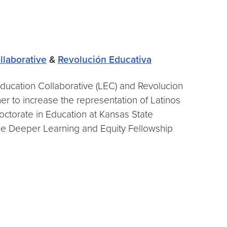
llaborative
&
Revolución Educativa
Education Collaborative (LEC) and Revolucion
er to increase the representation of Latinos
Doctorate in Education at Kansas State
the Deeper Learning and Equity Fellowship