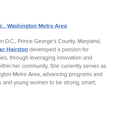
nc., Washington Metro Area
on D.C., Prince George’s County, Maryland,
er Hairston
developed a passion for
es, through leveraging innovation and
thin her community. She currently serves as
shington Metro Area, advancing programs and
irls and young women to be strong, smart,