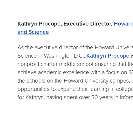
Kathryn Procope, Executive Director,
Howard 
and Science
As the executive director of the Howard Univer
Science in Washington D.C.,
Kathryn Procope
i
nonprofit charter middle school ensuring that th
achieve academic excellence with a focus on STE
the schools on the Howard University campus, 
opportunities to expand their learning in colle
for Kathryn, having spent over 30 years in info