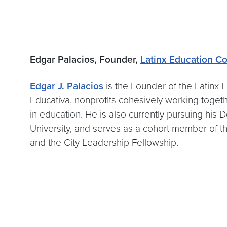
Edgar Palacios, Founder,
Latinx Education Co
Edgar J. Palacios
is the Founder of the Latinx 
Educativa, nonprofits cohesively working togeth
in education. He is also currently pursuing his 
University, and serves as a cohort member of 
and the City Leadership Fellowship.