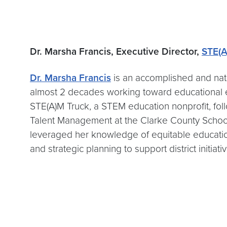
Dr. Marsha Francis, Executive Director,
STE(A
Dr. Marsha Francis
is an accomplished and nati
almost 2 decades working toward educational eq
STE(A)M Truck, a STEM education nonprofit, foll
Talent Management at the Clarke County School 
leveraged her knowledge of equitable educatio
and strategic planning to support district initiati