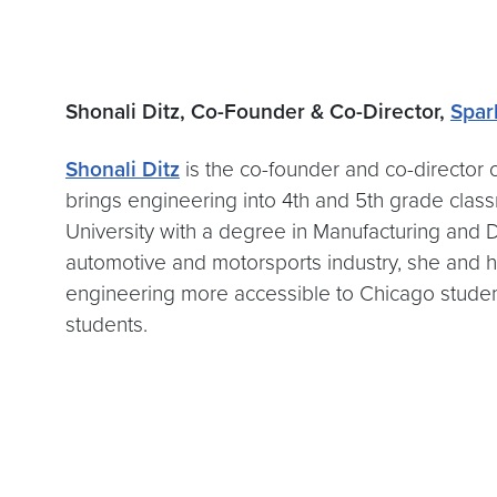
Shonali Ditz, Co-Founder & Co-Director,
Spar
Shonali Ditz
is the co-founder and co-director 
brings engineering into 4th and 5th grade cla
University with a degree in Manufacturing and D
automotive and motorsports industry, she and
engineering more accessible to Chicago stude
students.