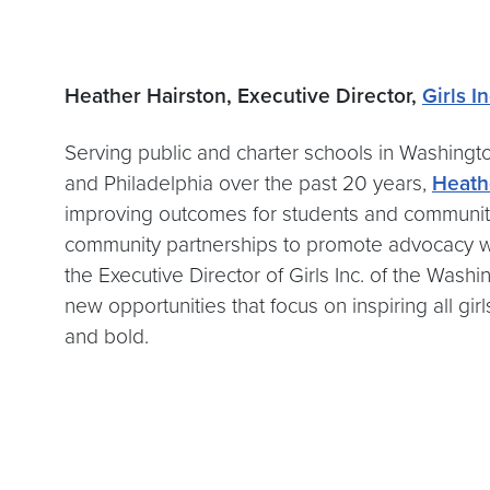
Heather Hairston, Executive Director,
Girls I
Serving public and charter schools in Washingt
and Philadelphia over the past 20 years,
Heath
improving outcomes for students and communiti
community partnerships to promote advocacy wi
the Executive Director of Girls Inc. of the Wa
new opportunities that focus on inspiring all g
and bold.