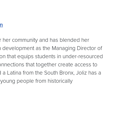
on
for her community and has blended her
uth development as the Managing Director of
on that equips students in under-resourced
connections that together create access to
 a Latina from the South Bronx, Joliz has a
 young people from historically