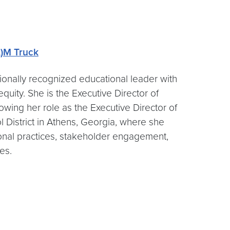
)M Truck
onally recognized educational leader with
uity. She is the Executive Director of
owing her role as the Executive Director of
District in Athens, Georgia, where she
nal practices, stakeholder engagement,
ves.