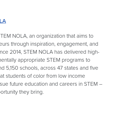
LA
TEM NOLA, an organization that aims to
neurs through inspiration, engagement, and
 Since 2014, STEM NOLA has delivered high-
opmentally appropriate STEM programs to
d 5,150 schools, across 47 states and five
that students of color from low income
sue future education and careers in STEM –
rtunity they bring.