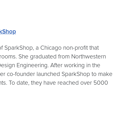
kShop
of SparkShop, a Chicago non-profit that
ssrooms. She graduated from Northwestern
esign Engineering. After working in the
 her co-founder launched SparkShop to make
nts. To date, they have reached over 5000