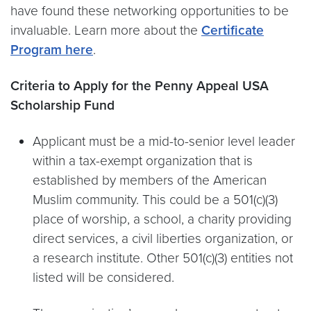
have found these networking opportunities to be
invaluable. Learn more about the
Certificate
Program here
.
Criteria to Apply for the Penny Appeal USA
Scholarship Fund
Applicant must be a mid-to-senior level leader
within a tax-exempt organization that is
established by members of the American
Muslim community. This could be a 501(c)(3)
place of worship, a school, a charity providing
direct services, a civil liberties organization, or
a research institute. Other 501(c)(3) entities not
listed will be considered.