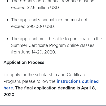
The organization’s annual revenue must not
exceed $2.5 million USD.
The applicant’s annual income must not
exceed $90,000 USD.
The applicant must be able to participate in the
Summer Certificate Program online classes
from June 14-20, 2020.
Application Process
To apply for the scholarship and Certificate
Program, please follow the
instructions outlined
here
.
The final application deadline is April 8,
2020.