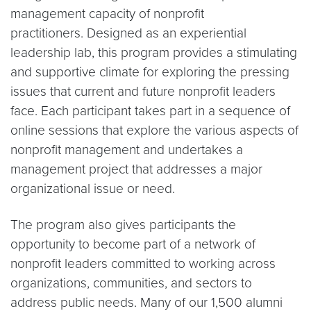
management capacity of nonprofit
practitioners. Designed as an experiential
leadership lab, this program provides a stimulating
and supportive climate for exploring the pressing
issues that current and future nonprofit leaders
face. Each participant takes part in a sequence of
online sessions that explore the various aspects of
nonprofit management and undertakes a
management project that addresses a major
organizational issue or need.
The program also gives participants the
opportunity to become part of a network of
nonprofit leaders committed to working across
organizations, communities, and sectors to
address public needs. Many of our 1,500 alumni