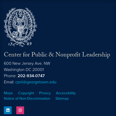
Center for Public & Nonprofit Leadership
600 New Jersey Ave. NW
Washington
DC
20001
Phone:
202-934-0747
Email:
cpnl@georgetown.edu
Maps
Copyright
Privacy
Accessibility
Notice of Non-Discrimination
Sitemap
linkedin
instagram