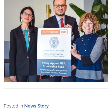
Posted in
News Story