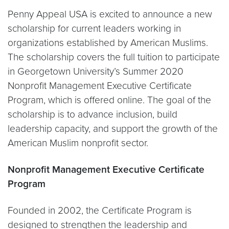
Penny Appeal USA is excited to announce a new
scholarship for current leaders working in
organizations established by American Muslims.
The scholarship covers the full tuition to participate
in Georgetown University’s Summer 2020
Nonprofit Management Executive Certificate
Program, which is offered online. The goal of the
scholarship is to advance inclusion, build
leadership capacity, and support the growth of the
American Muslim nonprofit sector.
Nonprofit Management Executive Certificate
Program
Founded in 2002, the Certificate Program is
designed to strengthen the leadership and