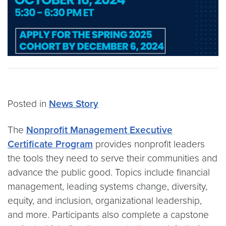
Posted in
News Story
The
Nonprofit Management Executive
Certificate Program
provides nonprofit leaders
the tools they need to serve their communities and
advance the public good. Topics include financial
management, leading systems change, diversity,
equity, and inclusion, organizational leadership,
and more. Participants also complete a capstone