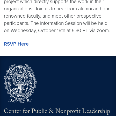
project which directly supports the work in their
organizations. Join us to hear from alumni and our
renowned faculty, and meet other prospective
participants. The Information Session will be held
on Wednesday, October 16th at 5:30 ET via zoom.
RSVP Here
Center for Public & Nonprofit Leadership