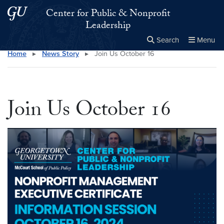
Skip to main content
Skip to main site menu
Center for Public & Nonprofit
Leadership
Search
Menu
Home
▸
News Story
▸
Join Us October 16
Close the
×
Search this site
Search
Join Us October 16