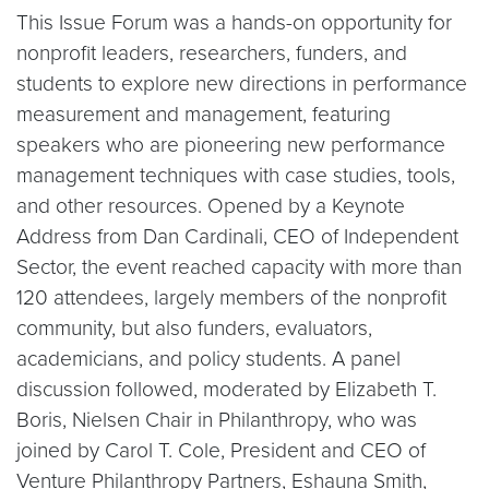
This Issue Forum was a hands-on opportunity for
nonprofit leaders, researchers, funders, and
students to explore new directions in performance
measurement and management, featuring
speakers who are pioneering new performance
management techniques with case studies, tools,
and other resources. Opened by a Keynote
Address from Dan Cardinali, CEO of Independent
Sector, the event reached capacity with more than
120 attendees, largely members of the nonprofit
community, but also funders, evaluators,
academicians, and policy students. A panel
discussion followed, moderated by Elizabeth T.
Boris, Nielsen Chair in Philanthropy, who was
joined by Carol T. Cole, President and CEO of
Venture Philanthropy Partners, Eshauna Smith,