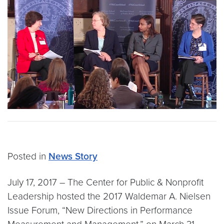
Posted in
News Story
July 17, 2017 – The Center for Public & Nonprofit
Leadership hosted the 2017 Waldemar A. Nielsen
Issue Forum, “New Directions in Performance