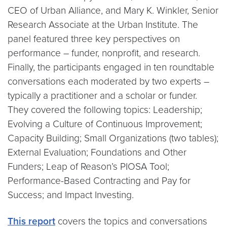
CEO of Urban Alliance, and Mary K. Winkler, Senior
Research Associate at the Urban Institute. The
panel featured three key perspectives on
performance – funder, nonprofit, and research.
Finally, the participants engaged in ten roundtable
conversations each moderated by two experts –
typically a practitioner and a scholar or funder.
They covered the following topics: Leadership;
Evolving a Culture of Continuous Improvement;
Capacity Building; Small Organizations (two tables);
External Evaluation; Foundations and Other
Funders; Leap of Reason’s PIOSA Tool;
Performance-Based Contracting and Pay for
Success; and Impact Investing.
This report
covers the topics and conversations