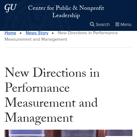
Skip to main content
Skip to main site menu
Center for Public & Nonprofit
Leadership
Search
Menu
Home
▸
News Story
▸
New Directions in Performance
Close the
×
Search this site
Search
Measurement and Management
New Directions in
Performance
Measurement and
Management