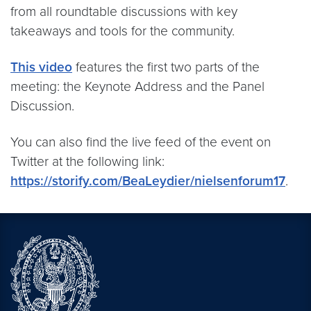
from all roundtable discussions with key
takeaways and tools for the community.
This video
features the first two parts of the
meeting: the Keynote Address and the Panel
Discussion.
You can also find the live feed of the event on
Twitter at the following link:
https://storify.com/BeaLeydier/nielsenforum17
.