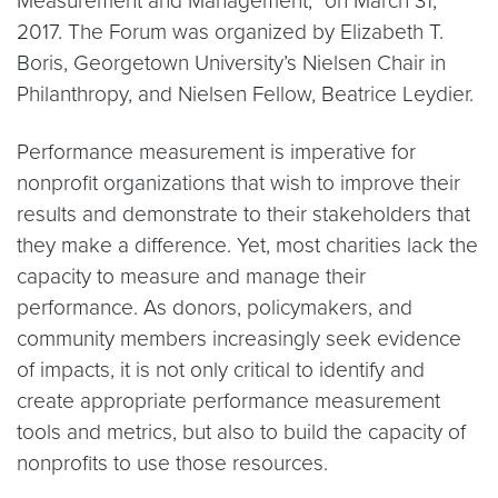
Measurement and Management,” on March 31,
2017. The Forum was organized by Elizabeth T.
Boris, Georgetown University’s Nielsen Chair in
Philanthropy, and Nielsen Fellow, Beatrice Leydier.
Performance measurement is imperative for
nonprofit organizations that wish to improve their
results and demonstrate to their stakeholders that
they make a difference. Yet, most charities lack the
capacity to measure and manage their
performance. As donors, policymakers, and
community members increasingly seek evidence
of impacts, it is not only critical to identify and
create appropriate performance measurement
tools and metrics, but also to build the capacity of
nonprofits to use those resources.