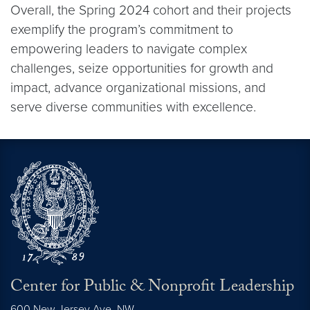
Overall, the Spring 2024 cohort and their projects
exemplify the program’s commitment to
empowering leaders to navigate complex
challenges, seize opportunities for growth and
impact, advance organizational missions, and
serve diverse communities with excellence.
Center for Public & Nonprofit Leadership
600 New Jersey Ave. NW