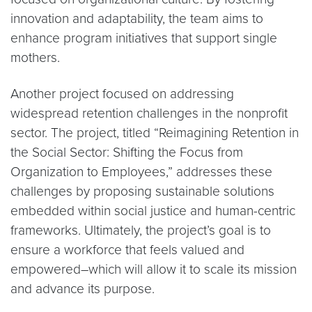
innovation and adaptability, the team aims to
enhance program initiatives that support single
mothers.
Another project focused on addressing
widespread retention challenges in the nonprofit
sector. The project, titled “Reimagining Retention in
the Social Sector: Shifting the Focus from
Organization to Employees,” addresses these
challenges by proposing sustainable solutions
embedded within social justice and human-centric
frameworks. Ultimately, the project’s goal is to
ensure a workforce that feels valued and
empowered–which will allow it to scale its mission
and advance its purpose.