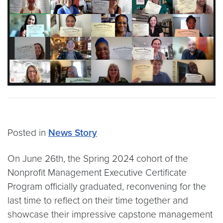
Posted in
News Story
On June 26th, the Spring 2024 cohort of the
Nonprofit Management Executive Certificate
Program officially graduated, reconvening for the
last time to reflect on their time together and
showcase their impressive capstone management