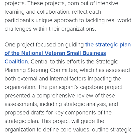
projects. These projects, born out of intensive
learning and collaboration, reflect each
participant’s unique approach to tackling real-world
challenges within their organizations.
One project focused on guiding
the strategic plan
of the National Veteran Small Business
Coalition
. Central to this effort is the Strategic
Planning Steering Committee, which has assessed
both external and internal factors impacting the
organization. The participant’s capstone project
presented a comprehensive review of these
assessments, including strategic analysis, and
proposed drafts for key components of the
strategic plan. This project will guide the
organization to define core values, outline strategic