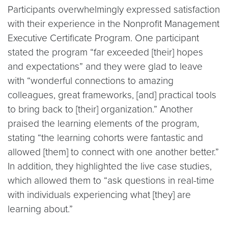
Participants overwhelmingly expressed satisfaction
with their experience in the Nonprofit Management
Executive Certificate Program. One participant
stated the program “far exceeded [their] hopes
and expectations” and they were glad to leave
with “wonderful connections to amazing
colleagues, great frameworks, [and] practical tools
to bring back to [their] organization.” Another
praised the learning elements of the program,
stating “the learning cohorts were fantastic and
allowed [them] to connect with one another better.”
In addition, they highlighted the live case studies,
which allowed them to “ask questions in real-time
with individuals experiencing what [they] are
learning about.”