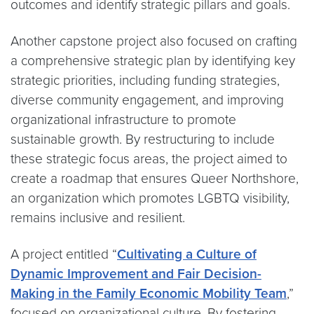
outcomes and identify strategic pillars and goals.
Another capstone project also focused on crafting
a comprehensive strategic plan by identifying key
strategic priorities, including funding strategies,
diverse community engagement, and improving
organizational infrastructure to promote
sustainable growth. By restructuring to include
these strategic focus areas, the project aimed to
create a roadmap that ensures Queer Northshore,
an organization which promotes LGBTQ visibility,
remains inclusive and resilient.
A project entitled “
Cultivating a Culture of
Dynamic Improvement and Fair Decision-
Making in the Family Economic Mobility Team
,”
focused on organizational culture. By fostering