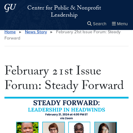
Skip to main content
Skip to main site menu
Center for Public & Nonprofit
Leadership
Search
Menu
Home
▸
News Story
▸
February 21st Issue Forum: Steady
Close the
×
Search this site
Search
Forward
February 21st Issue
Forum: Steady Forward