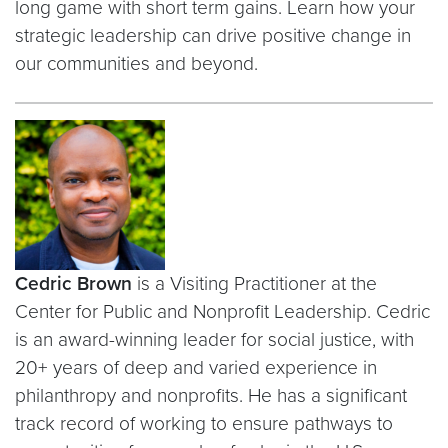
long game with short term gains. Learn how your
strategic leadership can drive positive change in
our communities and beyond.
Cedric Brown
is a Visiting Practitioner at the
Center for Public and Nonprofit Leadership. Cedric
is an award-winning leader for social justice, with
20+ years of deep and varied experience in
philanthropy and nonprofits. He has a significant
track record of working to ensure pathways to