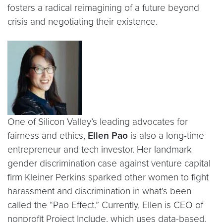
fosters a radical reimagining of a future beyond
crisis and negotiating their existence.
One of Silicon Valley’s leading advocates for
fairness and ethics,
Ellen Pao
is also a long-time
entrepreneur and tech investor. Her landmark
gender discrimination case against venture capital
firm Kleiner Perkins sparked other women to fight
harassment and discrimination in what’s been
called the “Pao Effect.” Currently, Ellen is CEO of
nonprofit Project Include, which uses data-based,