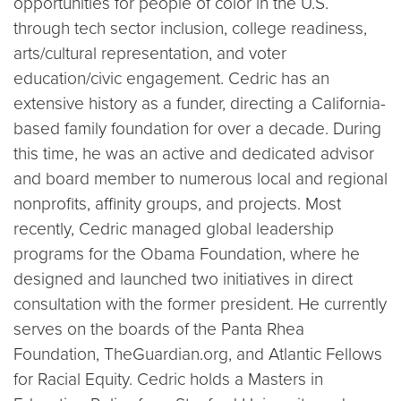
opportunities for people of color in the U.S.
through tech sector inclusion, college readiness,
arts/cultural representation, and voter
education/civic engagement. Cedric has an
extensive history as a funder, directing a California-
based family foundation for over a decade. During
this time, he was an active and dedicated advisor
and board member to numerous local and regional
nonprofits, affinity groups, and projects. Most
recently, Cedric managed global leadership
programs for the Obama Foundation, where he
designed and launched two initiatives in direct
consultation with the former president. He currently
serves on the boards of the Panta Rhea
Foundation, TheGuardian.org, and Atlantic Fellows
for Racial Equity. Cedric holds a Masters in