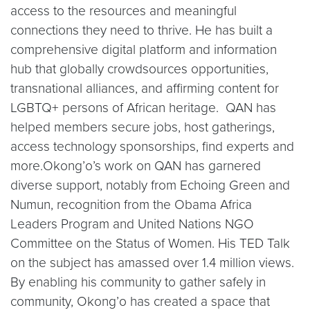
access to the resources and meaningful
connections they need to thrive. He has built a
comprehensive digital platform and information
hub that globally crowdsources opportunities,
transnational alliances, and affirming content for
LGBTQ+ persons of African heritage. QAN has
helped members secure jobs, host gatherings,
access technology sponsorships, find experts and
more.Okong’o’s work on QAN has garnered
diverse support, notably from Echoing Green and
Numun, recognition from the Obama Africa
Leaders Program and United Nations NGO
Committee on the Status of Women. His TED Talk
on the subject has amassed over 1.4 million views.
By enabling his community to gather safely in
community, Okong’o has created a space that