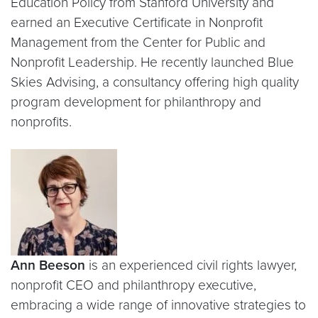
Education Policy from Stanford University and
earned an Executive Certificate in Nonprofit
Management from the Center for Public and
Nonprofit Leadership. He recently launched Blue
Skies Advising, a consultancy offering high quality
program development for philanthropy and
nonprofits.
Ann Beeson
is an experienced civil rights lawyer,
nonprofit CEO and philanthropy executive,
embracing a wide range of innovative strategies to