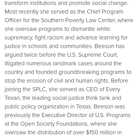
transform institutions and promote social change.
Most recently she served as the Chief Program
Officer for the Southern Poverty Law Center, where
she oversaw programs to dismantle white
supremacy, fight racism and advance learning for
justice in schools and communities. Beeson has
argued twice before the U.S. Supreme Court,
litigated numerous landmark cases around the
country and founded groundbreaking programs to
stop the erosion of civil and human rights. Before
joining the SPLC, she served as CEO of Every
Texan, the leading social justice think tank and
public policy organization in Texas. Beeson was
previously the Executive Director of U.S. Programs
at the Open Society Foundations, where she
oversaw the distribution of over $150 million in