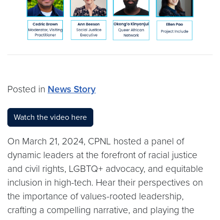
Posted in
News Story
Watch the video here
On March 21, 2024, CPNL hosted a panel of
dynamic leaders at the forefront of racial justice
and civil rights, LGBTQ+ advocacy, and equitable
inclusion in high-tech. Hear their perspectives on
the importance of values-rooted leadership,
crafting a compelling narrative, and playing the