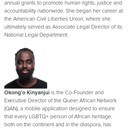
annual grants to promote human rights, justice and
accountability nationwide. She began her career at
the American Civil Liberties Union, where she
ultimately served as Associate Legal Director of its
National Legal Department.
Okong’o Kinyanjui
is the Co-Founder and
Executive Director of the Queer African Network
(QAN), a mobile application designed to ensure
that every LGBTQ+ person of African heritage,
both on the continent and in the diaspora, has