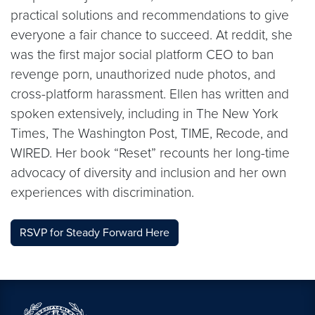
practical solutions and recommendations to give
everyone a fair chance to succeed. At reddit, she
was the first major social platform CEO to ban
revenge porn, unauthorized nude photos, and
cross-platform harassment. Ellen has written and
spoken extensively, including in The New York
Times, The Washington Post, TIME, Recode, and
WIRED. Her book “Reset” recounts her long-time
advocacy of diversity and inclusion and her own
experiences with discrimination.
RSVP for Steady Forward Here