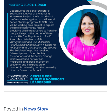
Posted in
News Story