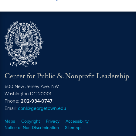
Center for Public & Nonprofit Leadership
600 New Jersey Ave. NW
Washington
DC
20001
Phone:
202-934-0747
Email:
cpnl@georgetown.edu
Maps
Copyright
Privacy
Accessibility
Notice of Non-Discrimination
Sitemap