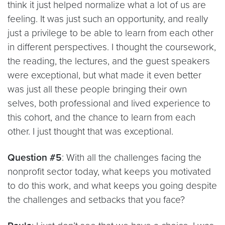
think it just helped normalize what a lot of us are
feeling. It was just such an opportunity, and really
just a privilege to be able to learn from each other
in different perspectives. I thought the coursework,
the reading, the lectures, and the guest speakers
were exceptional, but what made it even better
was just all these people bringing their own
selves, both professional and lived experience to
this cohort, and the chance to learn from each
other. I just thought that was exceptional.
Question #5
: With all the challenges facing the
nonprofit sector today, what keeps you motivated
to do this work, and what keeps you going despite
the challenges and setbacks that you face?