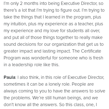
I’m only 2 months into being Executive Director, so
there’s a lot that I’m trying to figure out. I’m trying to
take the things that I learned in the program, plus
my intuition, plus my experience as a teacher, plus
my experience and my love for students all over,
and put all of those things together to really make
sound decisions for our organization that get us to
greater impact and lasting impact. The Certificate
Program was wonderful for someone who is fresh
in a leadership role like this.
Paula
: I also think, in this role of Executive Director,
sometimes it can be a lonely role. People are
always coming to you to have the answers to solve
the problems. We’re still human beings, and we
don’t know all the answers. So this class, one, I