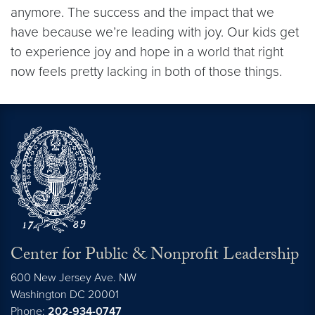
anymore. The success and the impact that we
have because we’re leading with joy. Our kids get
to experience joy and hope in a world that right
now feels pretty lacking in both of those things.
Center for Public & Nonprofit Leadership
600 New Jersey Ave. NW
Washington
DC
20001
Phone:
202-934-0747