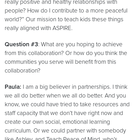
really positive and healthy relationships with
people? How do I contribute to a more peaceful
world?” Our mission to teach kids these things
really aligned with ASPIRE.
Question #3
: What are you hoping to achieve
from this collaboration? Or how do you think the
communities you serve will benefit from this
collaboration?
Paula:
I am a big believer in partnerships. I think
we all do better when we all do better. And you
know, we could have tried to take resources and
staff capacity that we don’t have right now and
create our own social, emotional learning
curriculum. Or we could partner with somebody
like Ashley, and Teach Peace of Mind, who’s