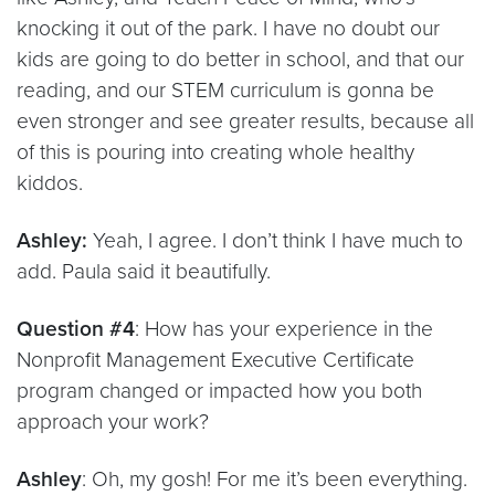
knocking it out of the park. I have no doubt our
kids are going to do better in school, and that our
reading, and our STEM curriculum is gonna be
even stronger and see greater results, because all
of this is pouring into creating whole healthy
kiddos.
Ashley:
Yeah, I agree. I don’t think I have much to
add. Paula said it beautifully.
Question #4
: How has your experience in the
Nonprofit Management Executive Certificate
program changed or impacted how you both
approach your work?
Ashley
: Oh, my gosh! For me it’s been everything.