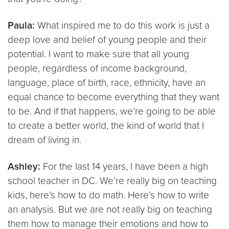
Paula:
What inspired me to do this work is just a
deep love and belief of young people and their
potential. I want to make sure that all young
people, regardless of income background,
language, place of birth, race, ethnicity, have an
equal chance to become everything that they want
to be. And if that happens, we’re going to be able
to create a better world, the kind of world that I
dream of living in.
Ashley:
For the last 14 years, I have been a high
school teacher in DC. We’re really big on teaching
kids, here’s how to do math. Here’s how to write
an analysis. But we are not really big on teaching
them how to manage their emotions and how to