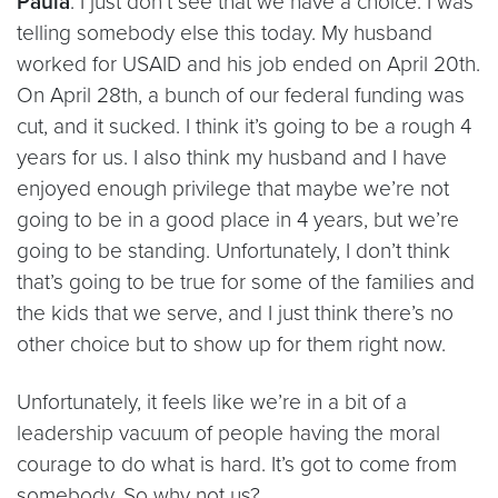
Paula
: I just don’t see that we have a choice. I was
telling somebody else this today. My husband
worked for USAID and his job ended on April 20th.
On April 28th, a bunch of our federal funding was
cut, and it sucked. I think it’s going to be a rough 4
years for us. I also think my husband and I have
enjoyed enough privilege that maybe we’re not
going to be in a good place in 4 years, but we’re
going to be standing. Unfortunately, I don’t think
that’s going to be true for some of the families and
the kids that we serve, and I just think there’s no
other choice but to show up for them right now.
Unfortunately, it feels like we’re in a bit of a
leadership vacuum of people having the moral
courage to do what is hard. It’s got to come from
somebody. So why not us?