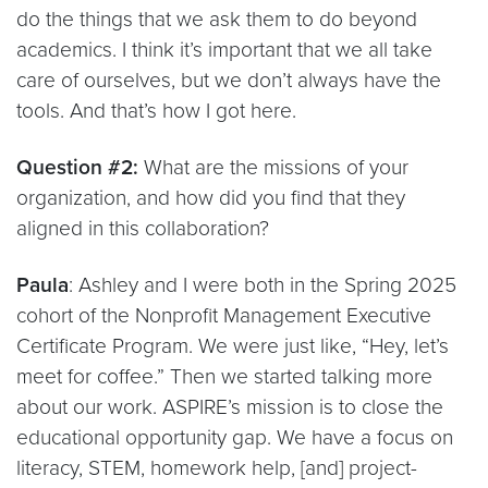
do the things that we ask them to do beyond
academics. I think it’s important that we all take
care of ourselves, but we don’t always have the
tools. And that’s how I got here.
Question #2:
What are the missions of your
organization, and how did you find that they
aligned in this collaboration?
Paula
: Ashley and I were both in the Spring 2025
cohort of the Nonprofit Management Executive
Certificate Program. We were just like, “Hey, let’s
meet for coffee.” Then we started talking more
about our work. ASPIRE’s mission is to close the
educational opportunity gap. We have a focus on
literacy, STEM, homework help, [and] project-