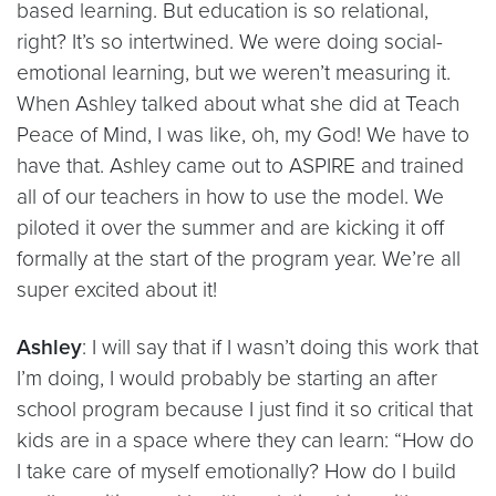
based learning. But education is so relational,
right? It’s so intertwined. We were doing social-
emotional learning, but we weren’t measuring it.
When Ashley talked about what she did at Teach
Peace of Mind, I was like, oh, my God! We have to
have that. Ashley came out to ASPIRE and trained
all of our teachers in how to use the model. We
piloted it over the summer and are kicking it off
formally at the start of the program year. We’re all
super excited about it!
Ashley
: I will say that if I wasn’t doing this work that
I’m doing, I would probably be starting an after
school program because I just find it so critical that
kids are in a space where they can learn: “How do
I take care of myself emotionally? How do I build