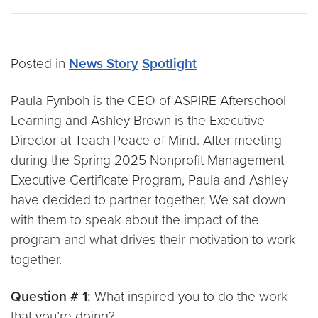
Posted in
News Story
Spotlight
Paula Fynboh is the CEO of ASPIRE Afterschool
Learning and Ashley Brown is the Executive
Director at Teach Peace of Mind. After meeting
during the Spring 2025 Nonprofit Management
Executive Certificate Program, Paula and Ashley
have decided to partner together. We sat down
with them to speak about the impact of the
program and what drives their motivation to work
together.
Question # 1:
What inspired you to do the work
that you’re doing?