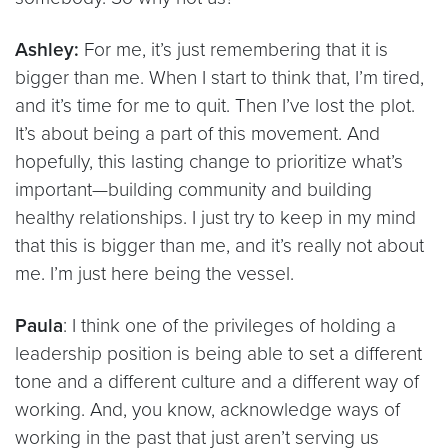
Ashley:
For me, it’s just remembering that it is
bigger than me. When I start to think that, I’m tired,
and it’s time for me to quit. Then I’ve lost the plot.
It’s about being a part of this movement. And
hopefully, this lasting change to prioritize what’s
important—building community and building
healthy relationships. I just try to keep in my mind
that this is bigger than me, and it’s really not about
me. I’m just here being the vessel.
Paula
: I think one of the privileges of holding a
leadership position is being able to set a different
tone and a different culture and a different way of
working. And, you know, acknowledge ways of
working in the past that just aren’t serving us