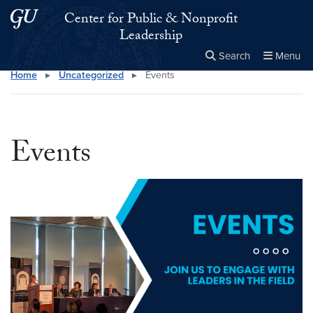
Skip to main content
Skip to main site menu
Center for Public & Nonprofit
Leadership
Search
Menu
Home
▸
Uncategorized
▸
Events
Close the
×
Search this site
Search
Events