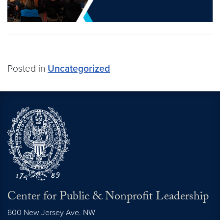
Posted in
Uncategorized
Center for Public & Nonprofit Leadership
600 New Jersey Ave. NW