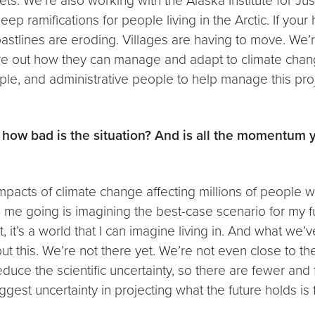
ts. We’re also working with the Alaska Institute for Jus
ep ramifications for people living in the Arctic. If you
. Coastlines are eroding. Villages are having to move. 
re out how they can manage and adapt to climate change.
ople, and administrative people to help manage this pro
th: how bad is the situation? And is all the momentu
 impacts of climate change affecting millions of people 
 going is imagining the best-case scenario for my futu
, it’s a world that I can imagine living in. And what w
t this. We’re not there yet. We’re not even close to ther
 reduce the scientific uncertainty, so there are fewer a
gest uncertainty in projecting what the future holds is 