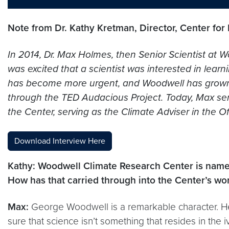
Note from Dr. Kathy Kretman, Director, Center for
In 2014, Dr. Max Holmes, then Senior Scientist at
was excited that a scientist was interested in lea
has become more urgent, and Woodwell has grown sig
through the TED Audacious Project. Today, Max serv
the Center, serving as the Climate Adviser in the 
Download Interview Here
Kathy: Woodwell Climate Research Center is named 
How has that carried through into the Center’s wo
Max:
George Woodwell is a remarkable character. He’
sure that science isn’t something that resides in the i