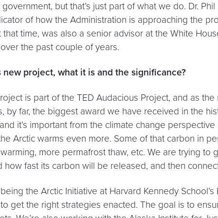
overnment, but that’s just part of what we do. Dr. Phil 
dicator of how the Administration is approaching the pr
t time, was also a senior advisor at the White House. I
over the past couple of years.
 new project, what it is and the significance?
roject is part of the TED Audacious Project, and as th
is, by far, the biggest award we have received in the h
, and it’s important from the climate change perspectiv
 the Arctic warms even more. Some of that carbon in pe
ming, more permafrost thaw, etc. We are trying to get
ow fast its carbon will be released, and then connect 
 being the Arctic Initiative at Harvard Kennedy School’
s to get the right strategies enacted. The goal is to en