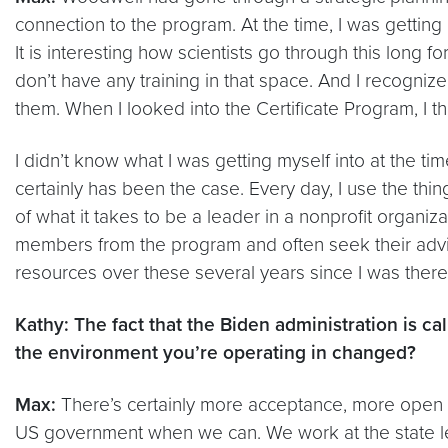
connection to the program. At the time, I was getting 
It is interesting how scientists go through this long 
don’t have any training in that space. And I recogn
them. When I looked into the Certificate Program, I th
I didn’t know what I was getting myself into at the ti
certainly has been the case. Every day, I use the thing
of what it takes to be a leader in a nonprofit organizat
members from the program and often seek their advi
resources over these several years since I was there
Kathy: The fact that the Biden administration is ca
the environment you’re operating in changed?
Max:
There’s certainly more acceptance, more open doo
US government when we can. We work at the state leve