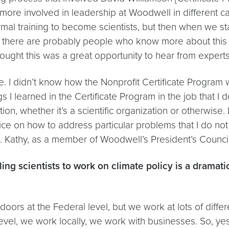
more involved in leadership at Woodwell in different cap
formal training to become scientists, but then when we s
ize there are probably people who know more about this
ought this was a great opportunity to hear from experts i
me. I didn’t know how the Nonprofit Certificate Program 
s I learned in the Certificate Program in the job that I d
ion, whether it’s a scientific organization or otherwise. 
ce on how to address particular problems that I do no
. Kathy, as a member of Woodwell’s President’s Counci
lling scientists to work on climate policy is a dramat
rs at the Federal level, but we work at lots of differ
l, we work locally, we work with businesses. So, yes, i