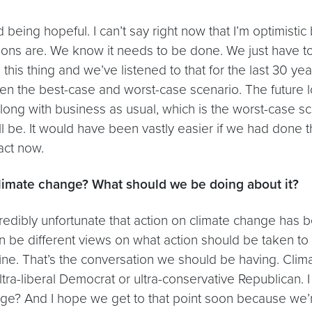
being hopeful. I can’t say right now that I’m optimistic
ons are. We know it needs to be done. We just have to do
is thing and we’ve listened to that for the last 30 years
n the best-case and worst-case scenario. The future lo
long with business as usual, which is the worst-case sc
 will be. It would have been vastly easier if we had done
 act now.
climate change? What should we be doing about it?
ncredibly unfortunate that action on climate change has b
 be different views on what action should be taken to so
ine. That’s the conversation we should be having. Climat
n ultra-liberal Democrat or ultra-conservative Republican
nge? And I hope we get to that point soon because we’r