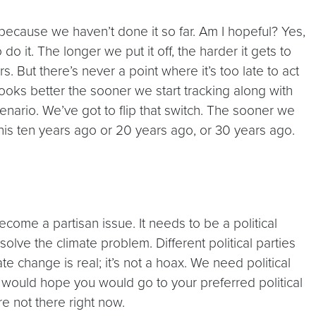
 because we haven’t done it so far. Am I hopeful? Yes,
 it. The longer we put it off, the harder it gets to
. But there’s never a point where it’s too late to act
oks better the sooner we start tracking along with
enario. We’ve got to flip that switch. The sooner we
 this ten years ago or 20 years ago, or 30 years ago.
ecome a partisan issue. It needs to be a political
lve the climate problem. Different political parties
e change is real; it’s not a hoax. We need political
. I would hope you would go to your preferred political
e not there right now.