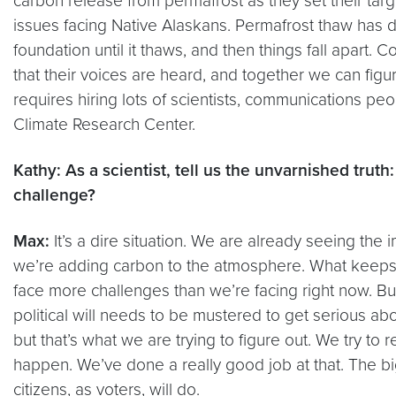
carbon release from permafrost as they set their targe
issues facing Native Alaskans. Permafrost thaw has de
foundation until it thaws, and then things fall apart
that their voices are heard, and together we can figu
requires hiring lots of scientists, communications pe
Climate Research Center.
Kathy: As a scientist, tell us the unvarnished tru
challenge?
Max:
It’s a dire situation. We are already seeing the
we’re adding carbon to the atmosphere. What keeps me
face more challenges than we’re facing right now. But
political will needs to be mustered to get serious abou
but that’s what we are trying to figure out. We try to
happen. We’ve done a really good job at that. The big
citizens, as voters, will do.