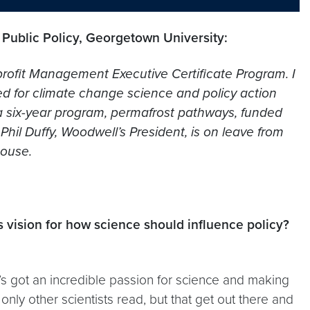
 Public Policy, Georgetown University:
rofit Management Executive Certificate Program. I
ed for climate change science and policy action
 a six-year program, permafrost pathways, funded
il Duffy, Woodwell’s President, is on leave from
House.
 vision for how science should influence policy?
s got an incredible passion for science and making
 only other scientists read, but that get out there and