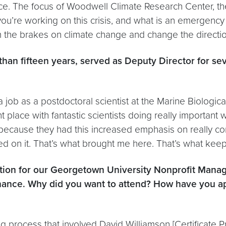
nce. The focus of Woodwell Climate Research Center, th
u’re working on this crisis, and what is an emergency 
lam the brakes on climate change and change the directi
han fifteen years, served as Deputy Director for se
 a job as a postdoctoral scientist at the Marine Biologic
t place with fantastic scientists doing really important 
ause they had this increased emphasis on really conn
d on it. That’s what brought me here. That’s what kee
cation for our Georgetown University Nonprofit Man
ernance. Why did you want to attend? How have you a
process that involved David Williamson [Certificate P