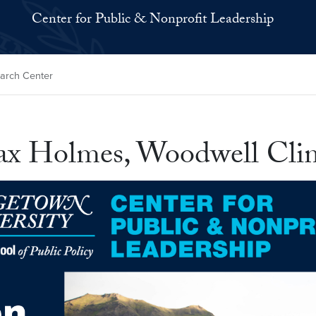
Center for Public & Nonprofit Leadership
earch Center
ax Holmes, Woodwell Clim