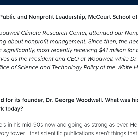
 Public and Nonprofit Leadership, McCourt School of
 Woodwell Climate Research Center, attended our Nonp
rning about nonprofit management. Since then, the ne
nificantly, most recently receiving $41 million for
es as the President and CEO at Woodwell, while Dr. Ph
Office of Science and Technology Policy at the White 
for its founder, Dr. George Woodwell. What was his
rk today?
s in his mid-90s now and going as strong as ever. He’
vory tower—that scientific publications aren’t things that