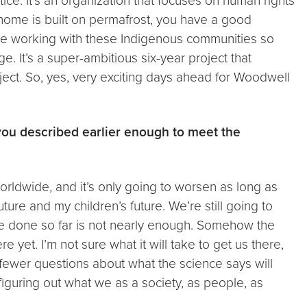
tice. It’s an organization that focuses on human rights
r home is built on permafrost, you have a good
We’re working with these Indigenous communities so
 It’s a super-ambitious six-year project that
ject. So, yes, very exciting days ahead for Woodwell
m you described earlier enough to meet the
worldwide, and it’s only going to worsen as long as
re and my children’s future. We’re still going to
e’ve done so far is not nearly enough. Somehow the
e yet. I’m not sure what it will take to get us there,
nd fewer questions about what the science says will
figuring out what we as a society, as people, as