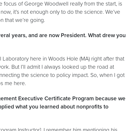
e focus of George Woodwell really from the start, is
now, it’s not enough only to do the science. We’ve
on that we’re going.
veral years, and are now President. What drew you
al Laboratory here in Woods Hole (MA) right after that
work. But I’ll admit I always looked up the road at
ecting the science to policy impact. So, when I got
ps me here.
agement Executive Certificate Program because we
pplied what you learned about nonprofits to
rogram Instructor]. I remember him mentioning his