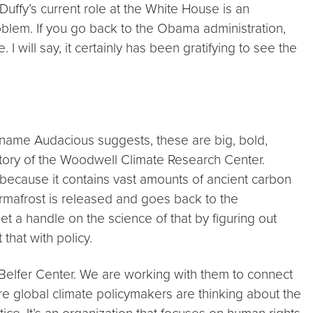
Duffy’s current role at the White House is an
oblem. If you go back to the Obama administration,
 will say, it certainly has been gratifying to see the
e name Audacious suggests, these are big, bold,
istory of the Woodwell Climate Research Center.
e because it contains vast amounts of ancient carbon
rmafrost is released and goes back to the
 a handle on the science of that by figuring out
that with policy.
s Belfer Center. We are working with them to connect
sure global climate policymakers are thinking about the