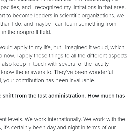
acities, and I recognized my limitations in that area.
tart to become leaders in scientific organizations, we
 than I do, and maybe I can learn something from
n the nonprofit field.
would apply to my life, but I imagined it would, which
o now. I apply those things to all the different aspects
I also keep in touch with several of the faculty
t know the answers to. They’ve been wonderful
l, your contribution has been invaluable.
ic shift from the last administration. How much has
ent levels. We work internationally. We work with the
t’s certainly been day and night in terms of our