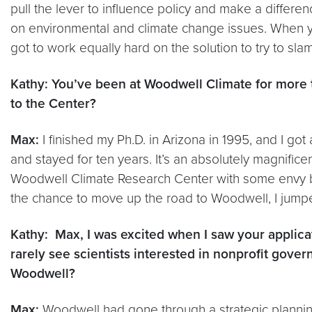
pull the lever to influence policy and make a differe
on environmental and climate change issues. When yo
got to work equally hard on the solution to try to s
Kathy: You’ve been at Woodwell Climate for more t
to the Center?
Max:
I finished my Ph.D. in Arizona in 1995, and I got
and stayed for ten years. It’s an absolutely magnificen
Woodwell Climate Research Center with some envy bec
the chance to move up the road to Woodwell, I jumpe
Kathy: Max, I was excited when I saw your appli
rarely see scientists interested in nonprofit gov
Woodwell?
Max:
Woodwell had gone through a strategic planning 