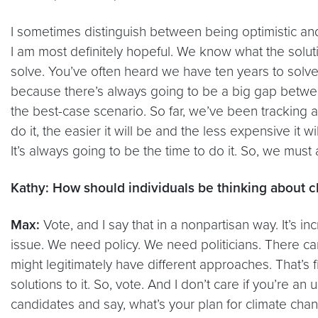
I sometimes distinguish between being optimistic and 
I am most definitely hopeful. We know what the soluti
solve. You’ve often heard we have ten years to solve th
because there’s always going to be a big gap betwee
the best-case scenario. So far, we’ve been tracking a
do it, the easier it will be and the less expensive it
It’s always going to be the time to do it. So, we must
Kathy: How should individuals be thinking about 
Max:
Vote, and I say that in a nonpartisan way. It’s i
issue. We need policy. We need politicians. There can
might legitimately have different approaches. That’s f
solutions to it. So, vote. And I don’t care if you’re a
candidates and say, what’s your plan for climate cha