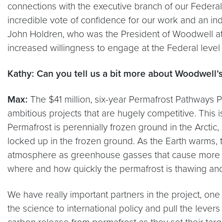
connections with the executive branch of our Federal g
incredible vote of confidence for our work and an in
John Holdren, who was the President of Woodwell at tha
increased willingness to engage at the Federal level 
Kathy: Can you tell us a bit more about Woodwell’s
Max:
The $41 million, six-year Permafrost Pathways P
ambitious projects that are hugely competitive. This 
Permafrost is perennially frozen ground in the Arctic
locked up in the frozen ground. As the Earth warms,
atmosphere as greenhouse gasses that cause more war
where and how quickly the permafrost is thawing and h
We have really important partners in the project, one
the science to international policy and pull the lever