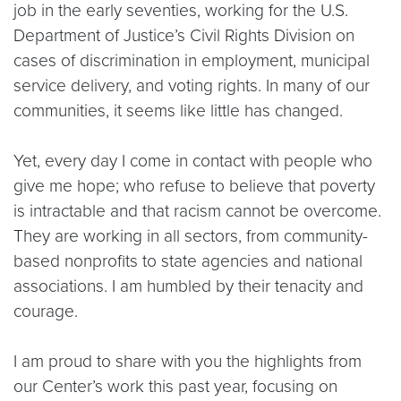
job in the early seventies, working for the U.S.
Department of Justice’s Civil Rights Division on
cases of discrimination in employment, municipal
service delivery, and voting rights. In many of our
communities, it seems like little has changed.
Yet, every day I come in contact with people who
give me hope; who refuse to believe that poverty
is intractable and that racism cannot be overcome.
They are working in all sectors, from community-
based nonprofits to state agencies and national
associations. I am humbled by their tenacity and
courage.
I am proud to share with you the highlights from
our Center’s work this past year, focusing on