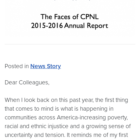
Posted in
News Story
Dear Colleagues,
When I look back on this past year, the first thing
that comes to mind is what is happening in
communities across America-increasing poverty,
racial and ethnic injustice and a growing sense of
uncertainty and tension. It reminds me of my first