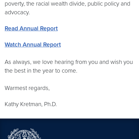
poverty, the racial wealth divide, public policy and
advocacy.
Read Annual Report
Watch Annual Report
As always, we love hearing from you and wish you
the best in the year to come.
Warmest regards,
Kathy Kretman, Ph.D.