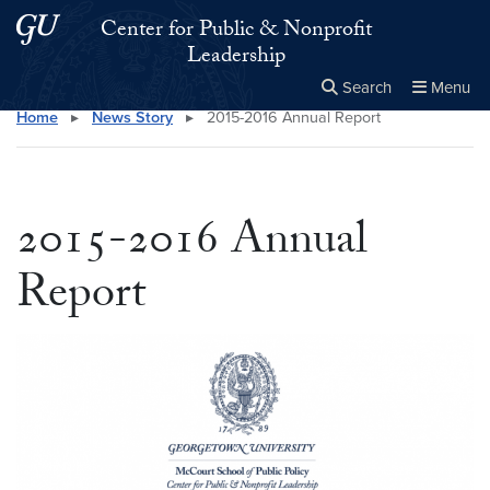
Skip to main content
Skip to main site menu
Center for Public & Nonprofit
Leadership
Search
Menu
Home
▸
News Story
▸
2015-2016 Annual Report
Close the
×
Search this site
Search
2015-2016 Annual
Report