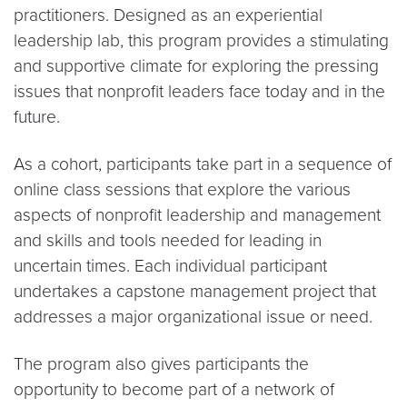
practitioners. Designed as an experiential
leadership lab, this program provides a stimulating
and supportive climate for exploring the pressing
issues that nonprofit leaders face today and in the
future.
As a cohort, participants take part in a sequence of
online class sessions that explore the various
aspects of nonprofit leadership and management
and skills and tools needed for leading in
uncertain times. Each individual participant
undertakes a capstone management project that
addresses a major organizational issue or need.
The program also gives participants the
opportunity to become part of a network of