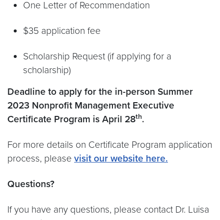
One Letter of Recommendation
$35 application fee
Scholarship Request (if applying for a
scholarship)
Deadline to apply for the in-person Summer
2023 Nonprofit Management Executive
th
Certificate Program is April 28
.
For more details on Certificate Program application
process, please
visit our website here.
Questions?
If you have any questions, please contact Dr. Luisa