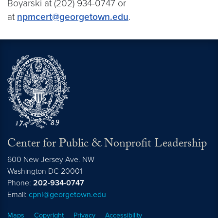
Boyarski at (202) 934-0747 or
at
npmcert@georgetown.edu
.
Center for Public & Nonprofit Leadership
600 New Jersey Ave. NW
Washington
DC
20001
Phone:
202-934-0747
Email:
cpnl@georgetown.edu
Maps
Copyright
Privacy
Accessibility