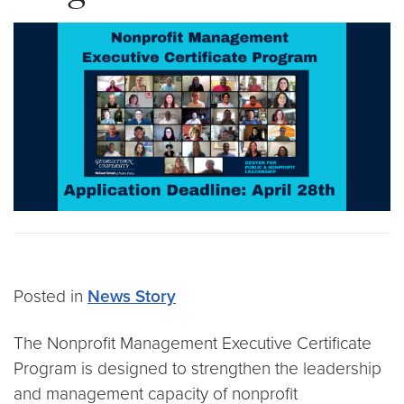
Posted in
News Story
The Nonprofit Management Executive Certificate
Program is designed to strengthen the leadership
and management capacity of nonprofit