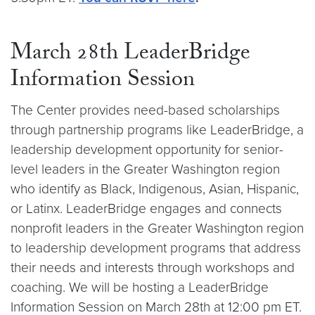
March 28th LeaderBridge
Information Session
The Center provides need-based scholarships
through partnership programs like LeaderBridge, a
leadership development opportunity for senior-
level leaders in the Greater Washington region
who identify as Black, Indigenous, Asian, Hispanic,
or Latinx. LeaderBridge engages and connects
nonprofit leaders in the Greater Washington region
to leadership development programs that address
their needs and interests through workshops and
coaching. We will be hosting a LeaderBridge
Information Session on March 28th at 12:00 pm ET.