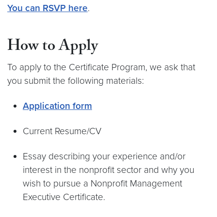
You can RSVP here
.
How to Apply
To apply to the Certificate Program, we ask that
you submit the following materials:
Application form
Current Resume/CV
Essay describing your experience and/or
interest in the nonprofit sector and why you
wish to pursue a Nonprofit Management
Executive Certificate.