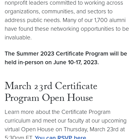
nonprofit leaders committed to working across
organizations, communities, and sectors to
address public needs. Many of our 1,700 alumni
have found these networking opportunities to be
invaluable.
The Summer 2023 Certificate Program will be
held in-person on June 10-17, 2023.
March 23rd Certificate
Program Open House
Learn more about the Certificate Program
curriculum and meet our faculty at our upcoming
virtual Open House on Thursday, March 23rd at
5:30pm ET.
You can RSVP here
.