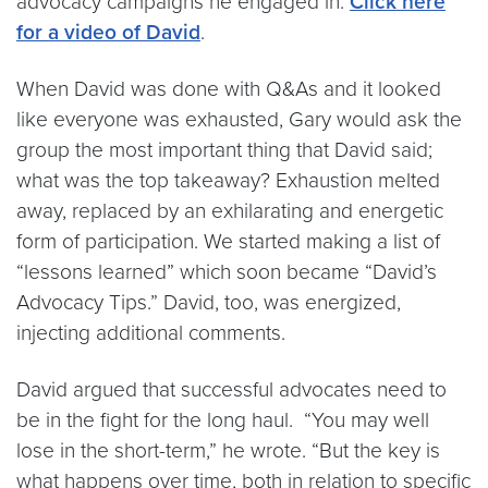
advocacy campaigns he engaged in.
Click here
for a video of David
.
When David was done with Q&As and it looked
like everyone was exhausted, Gary would ask the
group the most important thing that David said;
what was the top takeaway? Exhaustion melted
away, replaced by an exhilarating and energetic
form of participation. We started making a list of
“lessons learned” which soon became “David’s
Advocacy Tips.” David, too, was energized,
injecting additional comments.
David argued that successful advocates need to
be in the fight for the long haul. “You may well
lose in the short-term,” he wrote. “But the key is
what happens over time, both in relation to specific