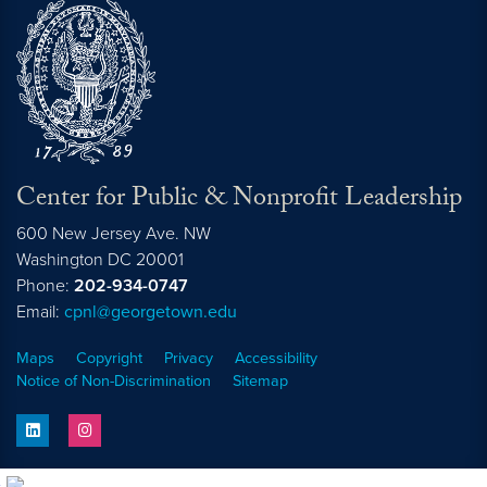
Center for Public & Nonprofit Leadership
600 New Jersey Ave. NW
Washington
DC
20001
Phone:
202-934-0747
Email:
cpnl@georgetown.edu
Maps
Copyright
Privacy
Accessibility
Notice of Non-Discrimination
Sitemap
linkedin
instagram