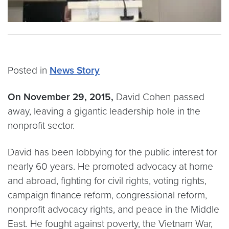
Posted in
News Story
On November 29, 2015,
David Cohen passed
away, leaving a gigantic leadership hole in the
nonprofit sector.
David has been lobbying for the public interest for
nearly 60 years. He promoted advocacy at home
and abroad, fighting for civil rights, voting rights,
campaign finance reform, congressional reform,
nonprofit advocacy rights, and peace in the Middle
East. He fought against poverty, the Vietnam War,