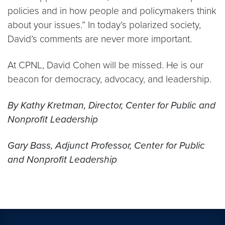
policies and in how people and policymakers think
about your issues.” In today’s polarized society,
David’s comments are never more important.
At CPNL, David Cohen will be missed. He is our
beacon for democracy, advocacy, and leadership.
By Kathy Kretman, Director, Center for Public and
Nonprofit Leadership
Gary Bass, Adjunct Professor, Center for Public
and Nonprofit Leadership