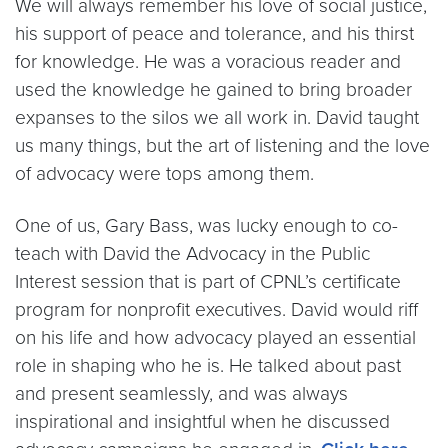
We will always remember his love of social justice,
his support of peace and tolerance, and his thirst
for knowledge. He was a voracious reader and
used the knowledge he gained to bring broader
expanses to the silos we all work in. David taught
us many things, but the art of listening and the love
of advocacy were tops among them.
One of us, Gary Bass, was lucky enough to co-
teach with David the Advocacy in the Public
Interest session that is part of CPNL’s certificate
program for nonprofit executives. David would riff
on his life and how advocacy played an essential
role in shaping who he is. He talked about past
and present seamlessly, and was always
inspirational and insightful when he discussed