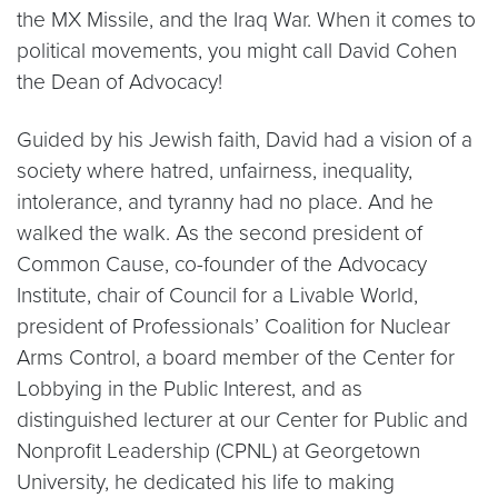
the MX Missile, and the Iraq War. When it comes to
political movements, you might call David Cohen
the Dean of Advocacy!
Guided by his Jewish faith, David had a vision of a
society where hatred, unfairness, inequality,
intolerance, and tyranny had no place. And he
walked the walk. As the second president of
Common Cause, co-founder of the Advocacy
Institute, chair of Council for a Livable World,
president of Professionals’ Coalition for Nuclear
Arms Control, a board member of the Center for
Lobbying in the Public Interest, and as
distinguished lecturer at our Center for Public and
Nonprofit Leadership (CPNL) at Georgetown
University, he dedicated his life to making