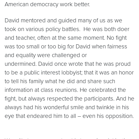
American democracy work better.
David mentored and guided many of us as we
took on various policy battles. He was both doer
and teacher, often at the same moment. No fight
was too small or too big for David when fairness
and equality were challenged or
undermined. David once wrote that he was proud
to be a public interest lobbyist; that it was an honor
to tell his family what he did and share such
information at class reunions. He celebrated the
fight, but always respected the participants. And he
always had his wonderful smile and twinkle in his
eye that endeared him to all – even his opposition.