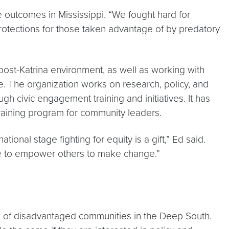
le outcomes in Mississippi. “We fought hard for
otections for those taken advantage of by predatory
 post-Katrina environment, as well as working with
e. The organization works on research, policy, and
gh civic engagement training and initiatives. It has
raining program for community leaders.
nal stage fighting for equity is a gift,” Ed said.
ve to empower others to make change.”
ts of disadvantaged communities in the Deep South.