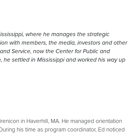
ississippi, where he manages the strategic
tion with members, the media, investors and other
 and Service, now the Center for Public and
 he settled in Mississippi and worked his way up
Irenicon in Haverhill, MA. He managed orientation
During his time as program coordinator, Ed noticed