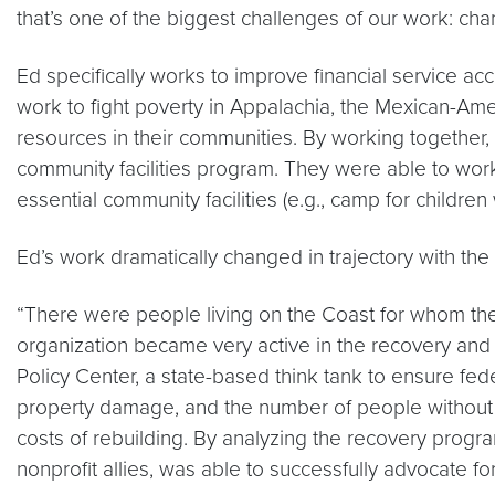
that’s one of the biggest challenges of our work: ch
Ed specifically works to improve financial service a
work to fight poverty in Appalachia, the Mexican-Amer
resources in their communities. By working together, 
community facilities program. They were able to work 
essential community facilities (e.g., camp for children
Ed’s work dramatically changed in trajectory with the 
“There were people living on the Coast for whom ther
organization became very active in the recovery and 
Policy Center, a state-based think tank to ensure fed
property damage, and the number of people without p
costs of rebuilding. By analyzing the recovery progra
nonprofit allies, was able to successfully advocate 