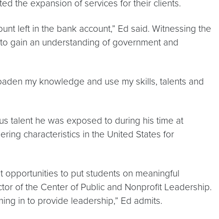
ted the expansion of services for their clients.
nt left in the bank account,” Ed said. Witnessing the
l to gain an understanding of government and
oaden my knowledge and use my skills, talents and
 talent he was exposed to during his time at
ing characteristics in the United States for
t opportunities to put students on meaningful
ctor of the Center of Public and Nonprofit Leadership.
ing in to provide leadership,” Ed admits.