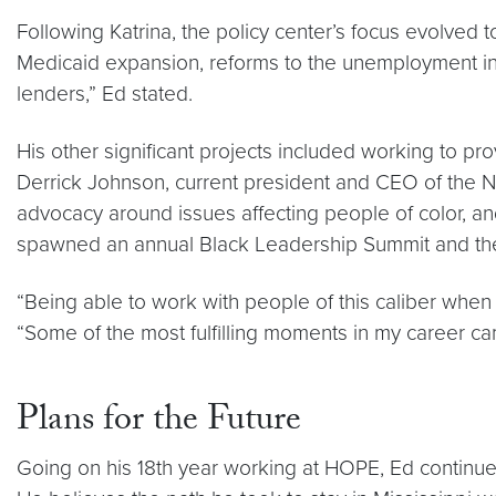
Following Katrina, the policy center’s focus evolved 
Medicaid expansion, reforms to the unemployment in
lenders,” Ed stated.
His other significant projects included working to pr
Derrick Johnson, current president and CEO of the NA
advocacy around issues affecting people of color, and 
spawned an annual Black Leadership Summit and the M
“Being able to work with people of this caliber when
“Some of the most fulfilling moments in my career 
Plans for the Future
Going on his 18th year working at HOPE, Ed continue