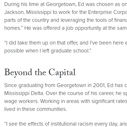
During his time at Georgetown, Ed was chosen as on
Jackson, Mississippi to work for the Enterprise Corp
parts of the country and leveraging the tools of finan
homes.” He was offered a job opportunity at the sa
“I did take them up on that offer, and I’ve been here 
possible when I left graduate school.”
Beyond the Capital
Since graduating from Georgetown in 2001, Ed has co
Mississippi Delta. Over the course of his career, he 
wage workers. Working in areas with significant rate
lived in these communities.
“I see the effects of institutional racism every day, a