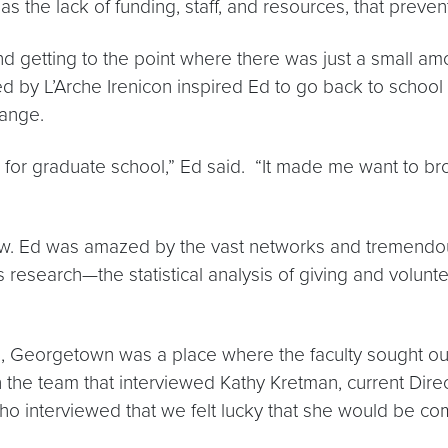
s the lack of funding, staff, and resources, that preven
 getting to the point where there was just a small amou
ed by L’Arche Irenicon inspired Ed to go back to schoo
hange.
or graduate school,” Ed said. “It made me want to br
w. Ed was amazed by the vast networks and tremendous
search—the statistical analysis of giving and volunteer
nts, Georgetown was a place where the faculty sought ou
n the team that interviewed Kathy Kretman, current Dire
ho interviewed that we felt lucky that she would be com