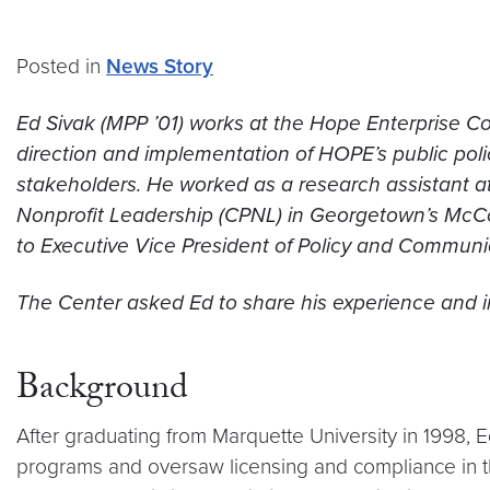
Posted in
News Story
Ed Sivak (MPP ’01) works at the Hope Enterprise C
direction and implementation of HOPE’s public poli
stakeholders. He worked as a research assistant at
Nonprofit Leadership (CPNL) in Georgetown’s McCour
to Executive Vice President of Policy and Communi
The Center asked Ed to share his experience and in
Background
After graduating from Marquette University in 1998, 
programs and oversaw licensing and compliance in th