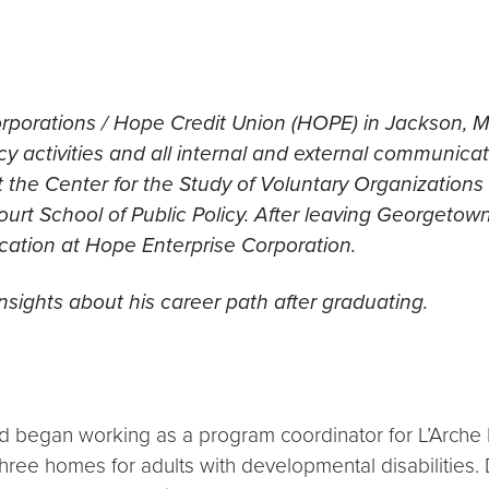
orporations / Hope Credit Union (HOPE) in Jackson, M
cy activities and all internal and external communica
 the Center for the Study of Voluntary Organizations
t School of Public Policy. After leaving Georgetown,
cation at Hope Enterprise Corporation.
sights about his career path after graduating.
Ed began working as a program coordinator for L’Arche 
ree homes for adults with developmental disabilities. 