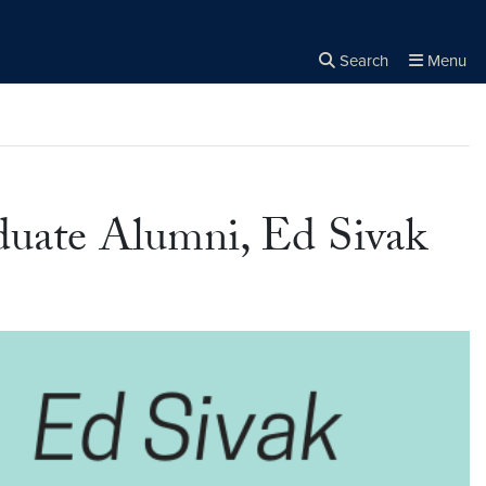
Search
Menu
Close the
×
Search
duate Alumni, Ed Sivak