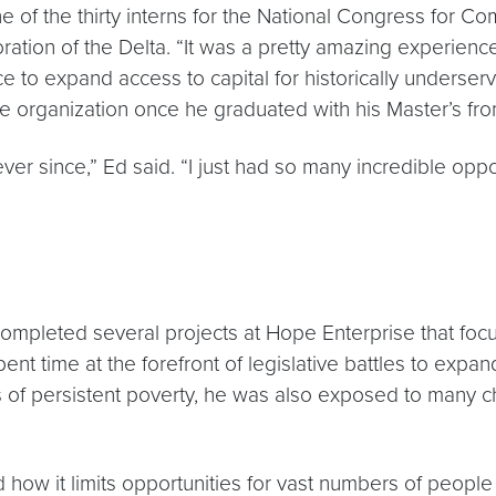
e of the thirty interns for the National Congress for
oration of the Delta. “It was a pretty amazing experien
ce to expand access to capital for historically underse
me organization once he graduated with his Master’s f
ever since,” Ed said. “I just had so many incredible opp
mpleted several projects at Hope Enterprise that focu
spent time at the forefront of legislative battles to e
s of persistent poverty, he was also exposed to many c
nd how it limits opportunities for vast numbers of people 