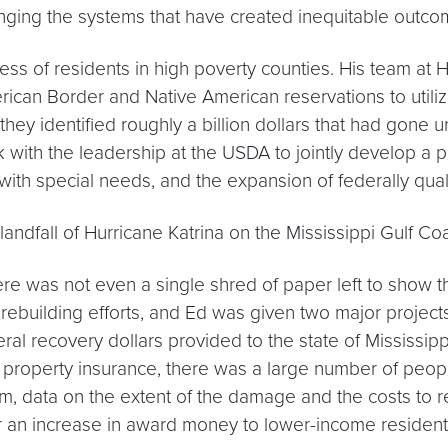
anging the systems that have created inequitable outco
ccess of residents in high poverty counties. His team a
ican Border and Native American reservations to utilize
they identified roughly a billion dollars that had gone 
with the leadership at the USDA to jointly develop a pr
 with special needs, and the expansion of federally quali
landfall of Hurricane Katrina on the Mississippi Gulf Co
e was not even a single shred of paper left to show the
rebuilding efforts, and Ed was given two major project
eral recovery dollars provided to the state of Mississi
roperty insurance, there was a large number of people 
m, data on the extent of the damage and the costs to reb
for an increase in award money to lower-income resident