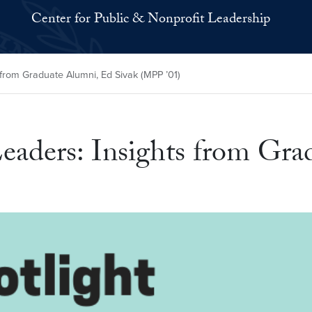
Center for Public & Nonprofit Leadership
from Graduate Alumni, Ed Sivak (MPP ’01)
eaders: Insights from Gra