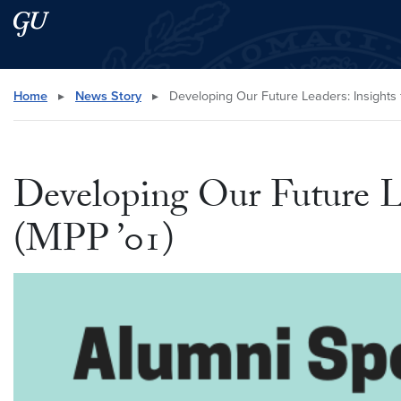
Skip to main content
Skip to main site menu
Search this site
Home
▸
News Story
▸
Developing Our Future Leaders: Insights 
Developing Our Future L
(MPP ’01)