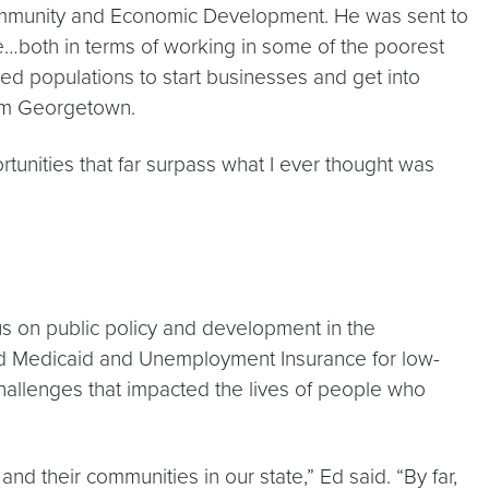
 Community and Economic Development. He was sent to
ce…both in terms of working in some of the poorest
rved populations to start businesses and get into
rom Georgetown.
ortunities that far surpass what I ever thought was
s on public policy and development in the
xpand Medicaid and Unemployment Insurance for low-
hallenges that impacted the lives of people who
and their communities in our state,” Ed said. “By far,