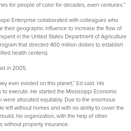
mes for people of color for decades, even centuries.”
t Hope Enterprise collaborated with colleagues who
 their geographic influence to increase the flow of
unspent in the United States Department of Agriculture
ogram that directed 400 million dollars to establish
fied health centers).
ast in 2005.
y ever existed on this planet,” Ed said. His
s to execute. He started the Mississippi Economic
ppi were allocated equitably. Due to the enormous
left without homes and with no ability to cover the
uild, his organization, with the help of other
s without property insurance.