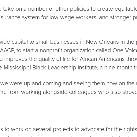
to take on a number of other policies to create equitab
surance system for low-wage workers, and stronger pr
ovide capital to small businesses in New Orleans in the
ACP, to start a nonprofit organization called One Voic
improves the quality of life for African Americans throu
ississippi Black Leadership Institute, a nine-month t
 we were up and coming and seeing them now on the natio
came from working alongside colleagues who also stro
s to work on several projects to advocate for the righ