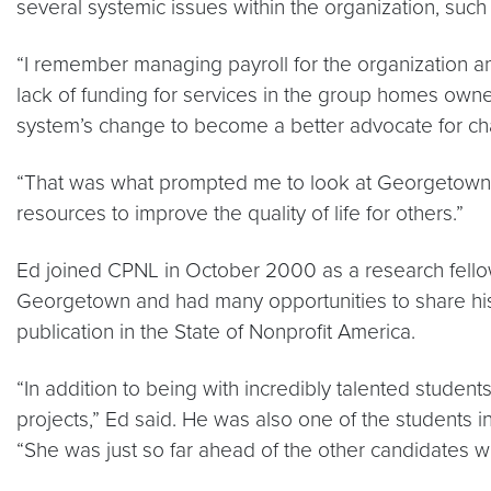
several systemic issues within the organization, such a
“I remember managing payroll for the organization and
lack of funding for services in the group homes own
system’s change to become a better advocate for c
“That was what prompted me to look at Georgetown f
resources to improve the quality of life for others.”
Ed joined CPNL in October 2000 as a research fello
Georgetown and had many opportunities to share his re
publication in the State of Nonprofit America.
“In addition to being with incredibly talented stude
projects,” Ed said. He was also one of the students i
“She was just so far ahead of the other candidates w