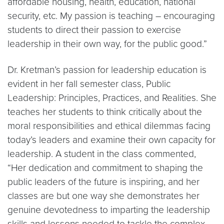
affordable housing, health, education, national
security, etc. My passion is teaching – encouraging
students to direct their passion to exercise
leadership in their own way, for the public good.”
Dr. Kretman’s passion for leadership education is
evident in her fall semester class, Public
Leadership: Principles, Practices, and Realities. She
teaches her students to think critically about the
moral responsibilities and ethical dilemmas facing
today’s leaders and examine their own capacity for
leadership. A student in the class commented,
“Her dedication and commitment to shaping the
public leaders of the future is inspiring, and her
classes are but one way she demonstrates her
genuine devotedness to imparting the leadership
skills and lessons needed to tackle the complex