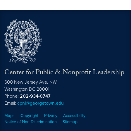
Center for Public & Nonprofit Leadership
600 New Jersey Ave. NW
Washington
DC
20001
Phone:
202-934-0747
Email:
cpnl@georgetown.edu
Maps
Copyright
Privacy
Accessibility
Notice of Non-Discrimination
Sitemap