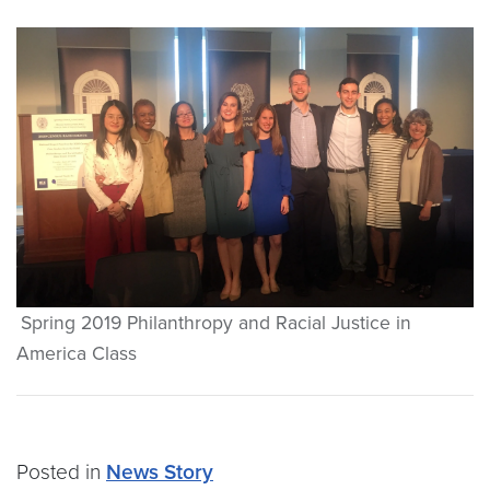
Spring 2019 Philanthropy and Racial Justice in
America Class
Posted in
News Story