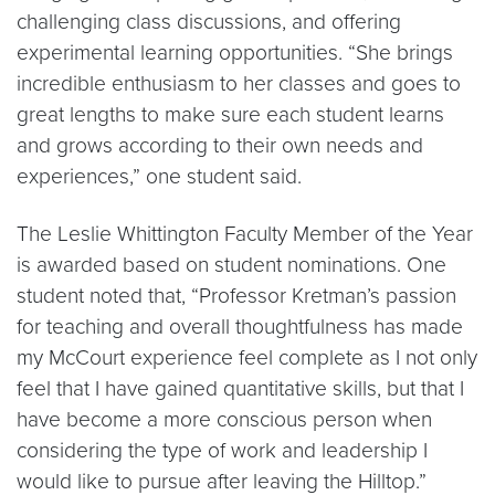
challenging class discussions, and offering
experimental learning opportunities. “She brings
incredible enthusiasm to her classes and goes to
great lengths to make sure each student learns
and grows according to their own needs and
experiences,” one student said.
The Leslie Whittington Faculty Member of the Year
is awarded based on student nominations. One
student noted that, “Professor Kretman’s passion
for teaching and overall thoughtfulness has made
my McCourt experience feel complete as I not only
feel that I have gained quantitative skills, but that I
have become a more conscious person when
considering the type of work and leadership I
would like to pursue after leaving the Hilltop.”