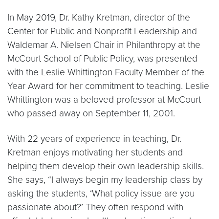
In May 2019, Dr. Kathy Kretman, director of the
Center for Public and Nonprofit Leadership and
Waldemar A. Nielsen Chair in Philanthropy at the
McCourt School of Public Policy, was presented
with the Leslie Whittington Faculty Member of the
Year Award for her commitment to teaching. Leslie
Whittington was a beloved professor at McCourt
who passed away on September 11, 2001.
With 22 years of experience in teaching, Dr.
Kretman enjoys motivating her students and
helping them develop their own leadership skills.
She says, “I always begin my leadership class by
asking the students, ‘What policy issue are you
passionate about?’ They often respond with