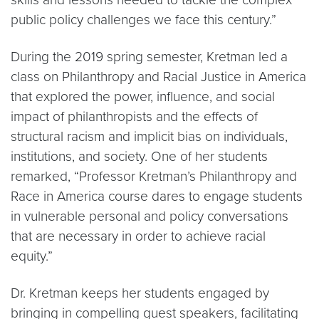
public policy challenges we face this century.”
During the 2019 spring semester, Kretman led a
class on Philanthropy and Racial Justice in America
that explored the power, influence, and social
impact of philanthropists and the effects of
structural racism and implicit bias on individuals,
institutions, and society. One of her students
remarked, “Professor Kretman’s Philanthropy and
Race in America course dares to engage students
in vulnerable personal and policy conversations
that are necessary in order to achieve racial
equity.”
Dr. Kretman keeps her students engaged by
bringing in compelling guest speakers, facilitating