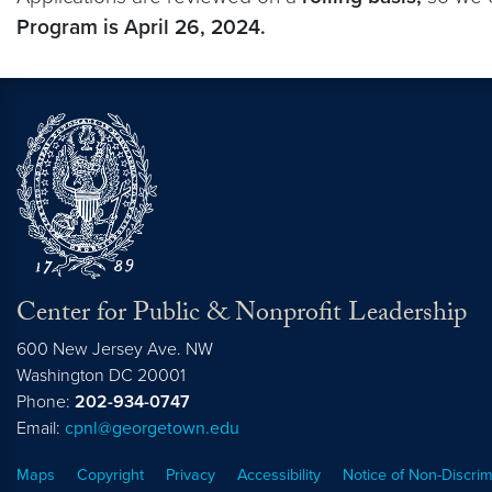
Program is April 26, 2024.
Center for Public & Nonprofit Leadership
600 New Jersey Ave. NW
Washington
DC
20001
Phone:
202-934-0747
Email:
cpnl@georgetown.edu
Maps
Copyright
Privacy
Accessibility
Notice of Non-Discrim