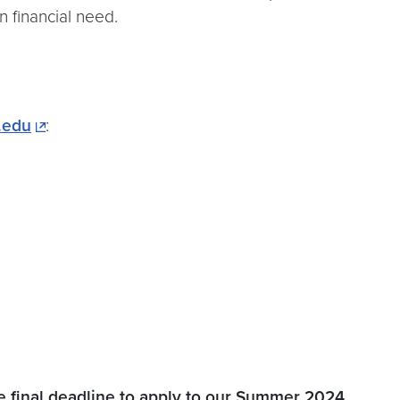
n financial need.
.edu
:
 final deadline to apply to our Summer 2024