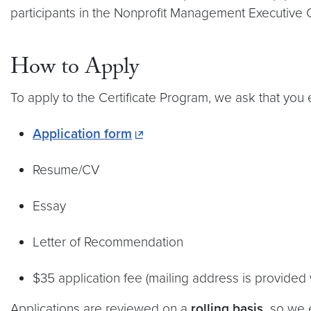
participants in the Nonprofit Management Executive C
How to Apply
To apply to the Certificate Program, we ask that you 
Application form
Resume/CV
Essay
Letter of Recommendation
$35 application fee (mailing address is provided
Applications are reviewed on a
rolling basis,
so we e