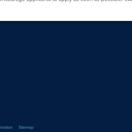
ination
Sitemap