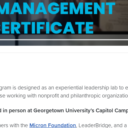
am is designed as an experiential leadership lab to ex
e working with nonprofit and philanthropic organizatio
 in person at Georgetown University’s Capitol Cam
ners with the
Micron Foundation
, LeaderBridge, and a 