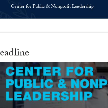
Center for Public & Nonprofit Leadership
eadline