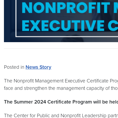
Posted in
News Story
The Nonprofit Management Executive Certificate Progr
face and strengthen the management capacity of thos
The Summer 2024 Certificate Program will be held
The Center for Public and Nonprofit Leadership part