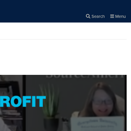
Search
Menu
Close the
×
Search