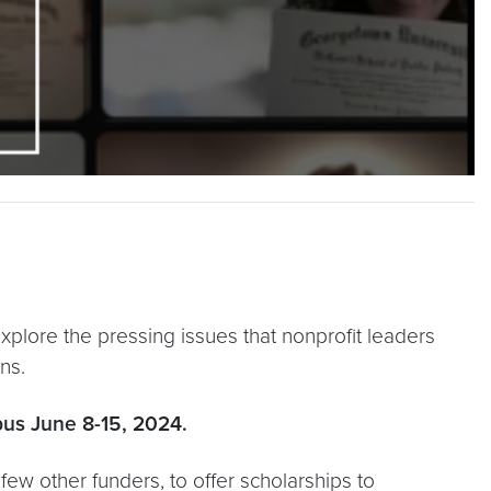
plore the pressing issues that nonprofit leaders
ns.
pus June 8-15, 2024.
few other funders, to offer scholarships to