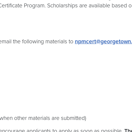
ertificate Program. Scholarships are available based o
email the following materials to
npmcert@georgetown
 when other materials are submitted)
ncourage applicants to apply as soon as possible.
The