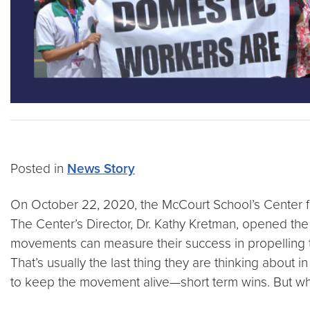
Posted in
News Story
On October 22, 2020, the McCourt School’s Center fo
The Center’s Director, Dr. Kathy Kretman, opened the 
movements can measure their success in propelling t
That’s usually the last thing they are thinking about 
to keep the movement alive—short term wins. But what