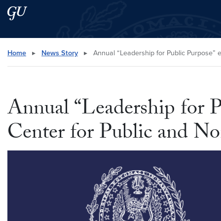
Skip to main content
Skip to main site menu
Search this site
Home
▸
News Story
▸
Annual “Leadership for Public Purpose” e
Annual “Leadership for P
Center for Public and No