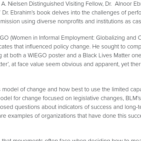
. Nielsen Distinguished Visiting Fellow, Dr. Alnoor E
” Dr. Ebrahim’s book delves into the challenges of pe
mission using diverse nonprofits and institutions as cas
IEGO (Women in Informal Employment: Globalizing and 
vocates that influenced policy change. He sought to c
ng at both a WIEGO poster and a Black Lives Matter on
r’, at face value seem obvious and apparent, yet there i
model of change and how best to use the limited capaci
model for change focused on legislative changes, BLM’s 
posed questions about indicators of success and long-t
re examples of organizations that have done this succ
s that movements often face when deciding how to meas