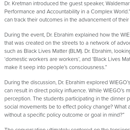
Dr. Kretman introduced the guest speaker, Waldemar A
Performance and Accountability in a Complex World.
can track their outcomes in the advancement of their 
During the event, Dr. Ebrahim explained how the W
that was created on the streets to a network of ad
such as Black Lives Matter (BLM). Dr. Ebrahim, looki
‘domestic workers are workers’, and ‘Black Lives Matte
make it seep into people’s consciousness.”
During the discussion, Dr. Ebrahim explored WIEGO’s 
can result in direct policy influence. While WIEGO’s 
perception. The students participating in the dinner 
social movements be to effect policy change? What a
without a specific policy outcome or goal in mind?”
The conversation ultimately centered on the tension