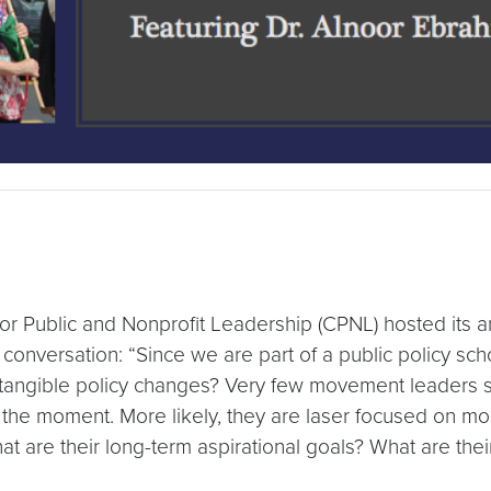
r Public and Nonprofit Leadership (CPNL) hosted its an
conversation: “Since we are part of a public policy sch
angible policy changes? Very few movement leaders set
in the moment. More likely, they are laser focused on mo
 are their long-term aspirational goals? What are thei