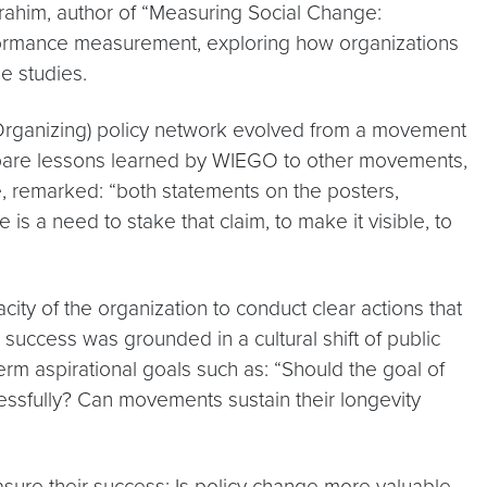
brahim, author of “Measuring Social Change:
rformance measurement, exploring how organizations
e studies.
Organizing) policy network evolved from a movement
ompare lessons learned by WIEGO to other movements,
e, remarked: “both statements on the posters,
s a need to stake that claim, to make it visible, to
ty of the organization to conduct clear actions that
success was grounded in a cultural shift of public
erm aspirational goals such as: “Should the goal of
essfully? Can movements sustain their longevity
ure their success: Is policy change more valuable