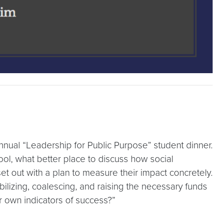
nual “Leadership for Public Purpose” student dinner.
ool, what better place to discuss how social
 out with a plan to measure their impact concretely.
bilizing, coalescing, and raising the necessary funds
r own indicators of success?”