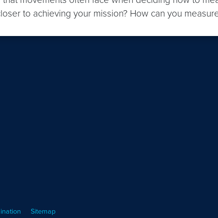
ou closer to achieving your mission? How can you measur
ination
Sitemap