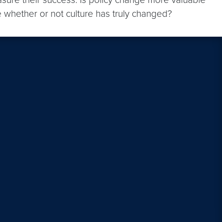
e whether or not culture has truly changed?