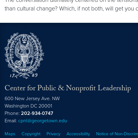
than cultural change? Which, if not both, will get y
Center for Public & Nonprofit Leadership
600 New Jersey Ave. NW
Washington
DC
20001
Phone:
202-934-0747
Email:
cpnl@georgetown.edu
Maps
Copyright
Privacy
Accessibility
Notice of Non-Discrim