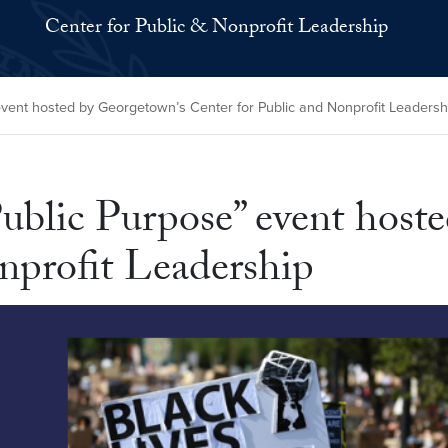
Center for Public & Nonprofit Leadership
vent hosted by Georgetown’s Center for Public and Nonprofit Leadersh
ublic Purpose” event host
nprofit Leadership