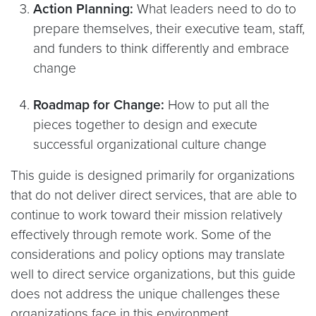
Action Planning:
What leaders need to do to
prepare themselves, their executive team, staff,
and funders to think differently and embrace
change
Roadmap for Change:
How to put all the
pieces together to design and execute
successful organizational culture change
This guide is designed primarily for organizations
that do not deliver direct services, that are able to
continue to work toward their mission relatively
effectively through remote work. Some of the
considerations and policy options may translate
well to direct service organizations, but this guide
does not address the unique challenges these
organizations face in this environment.