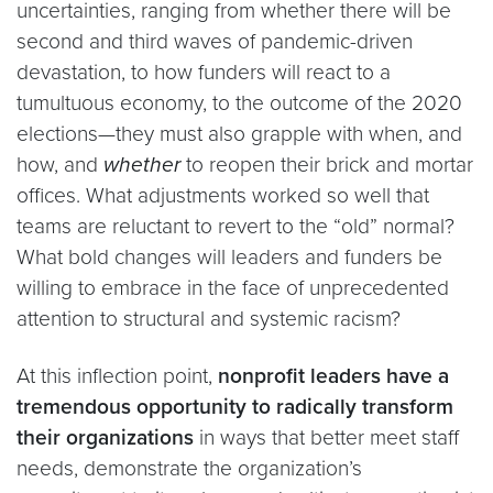
uncertainties, ranging from whether there will be
second and third waves of pandemic-driven
devastation, to how funders will react to a
tumultuous economy, to the outcome of the 2020
elections—they must also grapple with when, and
how, and
whether
to reopen their brick and mortar
offices. What adjustments worked so well that
teams are reluctant to revert to the “old” normal?
What bold changes will leaders and funders be
willing to embrace in the face of unprecedented
attention to structural and systemic racism?
At this inflection point,
nonprofit leaders have a
tremendous opportunity to
radically transform
their organizations
in ways that better meet staff
needs, demonstrate the organization’s