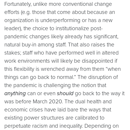
Fortunately, unlike more conventional change
efforts (e.g. those that come about because an
organization is underperforming or has a new
leader), the choice to institutionalize post-
pandemic changes likely already has significant,
natural buy-in among staff. That also raises the
stakes; staff who have performed well in altered
work environments will likely be disappointed if
this flexibility is wrenched away from them “when
things can go back to normal.” The disruption of
the pandemic is challenging the notion that
anything
can or even
should
go back to the way it
was before March 2020. The dual health and
economic crises have laid bare the ways that
existing power structures are calibrated to
perpetuate racism and inequality. Depending on