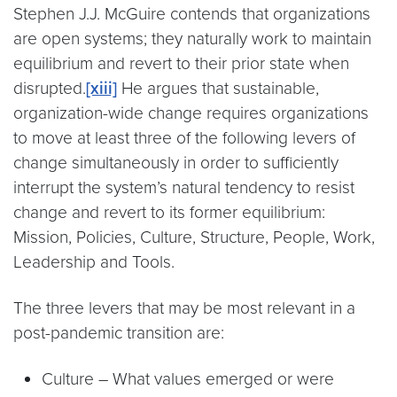
Stephen J.J. McGuire contends that organizations
are open systems; they naturally work to maintain
equilibrium and revert to their prior state when
disrupted.
[xiii]
He argues that sustainable,
organization-wide change requires organizations
to move at least three of the following levers of
change simultaneously in order to sufficiently
interrupt the system’s natural tendency to resist
change and revert to its former equilibrium:
Mission, Policies, Culture, Structure, People, Work,
Leadership and Tools.
The three levers that may be most relevant in a
post-pandemic transition are:
Culture – What values emerged or were