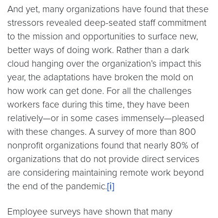
And yet, many organizations have found that these
stressors revealed deep-seated staff commitment
to the mission and opportunities to surface new,
better ways of doing work. Rather than a dark
cloud hanging over the organization’s impact this
year, the adaptations have broken the mold on
how work can get done. For all the challenges
workers face during this time, they have been
relatively—or in some cases immensely—pleased
with these changes. A survey of more than 800
nonprofit organizations found that nearly 80% of
organizations that do not provide direct services
are considering maintaining remote work beyond
the end of the pandemic.
[i]
Employee surveys have shown that many