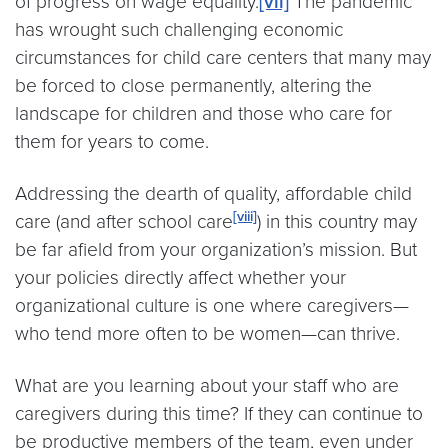
of progress on wage equality.
[vii]
The pandemic
has wrought such challenging economic
circumstances for child care centers that many may
be forced to close permanently, altering the
landscape for children and those who care for
them for years to come.
Addressing the dearth of quality, affordable child
[viii]
care (and after school care
) in this country may
be far afield from your organization’s mission. But
your policies directly affect whether your
organizational culture is one where caregivers—
who tend more often to be women—can thrive.
What are you learning about your staff who are
caregivers during this time? If they can continue to
be productive members of the team, even under