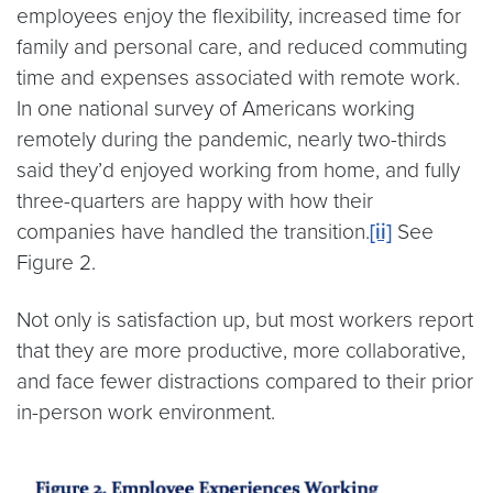
employees enjoy the flexibility, increased time for
family and personal care, and reduced commuting
time and expenses associated with remote work.
In one national survey of Americans working
remotely during the pandemic, nearly two-thirds
said they’d enjoyed working from home, and fully
three-quarters are happy with how their
companies have handled the transition.
[ii]
See
Figure 2.
Not only is satisfaction up, but most workers report
that they are more productive, more collaborative,
and face fewer distractions compared to their prior
in-person work environment.