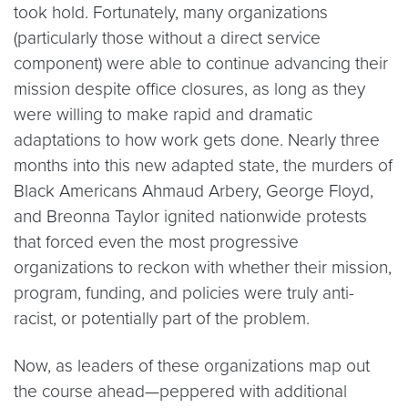
took hold. Fortunately, many organizations
(particularly those without a direct service
component) were able to continue advancing their
mission despite office closures, as long as they
were willing to make rapid and dramatic
adaptations to how work gets done. Nearly three
months into this new adapted state, the murders of
Black Americans Ahmaud Arbery, George Floyd,
and Breonna Taylor ignited nationwide protests
that forced even the most progressive
organizations to reckon with whether their mission,
program, funding, and policies were truly anti-
racist, or potentially part of the problem.
Now, as leaders of these organizations map out
the course ahead—peppered with additional