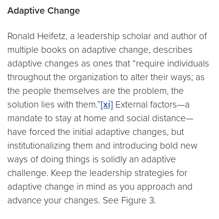
Adaptive Change
Ronald Heifetz, a leadership scholar and author of
multiple books on adaptive change, describes
adaptive changes as ones that “require individuals
throughout the organization to alter their ways; as
the people themselves are the problem, the
solution lies with them.”
[xi]
External factors—a
mandate to stay at home and social distance—
have forced the initial adaptive changes, but
institutionalizing them and introducing bold new
ways of doing things is solidly an adaptive
challenge. Keep the leadership strategies for
adaptive change in mind as you approach and
advance your changes. See Figure 3.