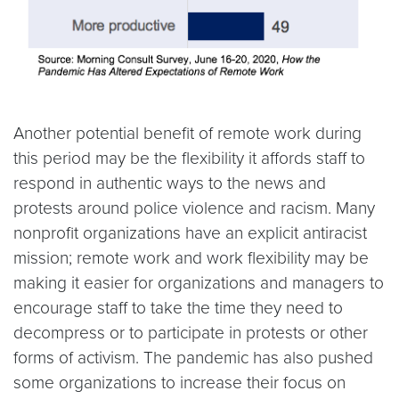
Another potential benefit of remote work during
this period may be the flexibility it affords staff to
respond in authentic ways to the news and
protests around police violence and racism. Many
nonprofit organizations have an explicit antiracist
mission; remote work and work flexibility may be
making it easier for organizations and managers to
encourage staff to take the time they need to
decompress or to participate in protests or other
forms of activism. The pandemic has also pushed
some organizations to increase their focus on