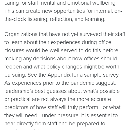
caring for staff mental and emotional wellbeing.
This can create new opportunities for internal, on-
the-clock listening, reflection, and learning.
Organizations that have not yet surveyed their staff
to learn about their experiences during office
closures would be well-served to do this before
making any decisions about how offices should
reopen and what policy changes might be worth
pursuing. See the Appendix for a sample survey.
As experiences prior to the pandemic suggest,
leadership’s best guesses about what’s possible
or practical are not always the more accurate
predictors of how staff will truly perform—or what
they will need—under pressure. It is essential to
hear directly from staff and be prepared to