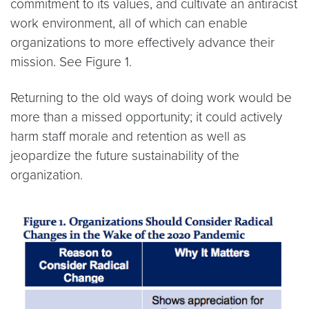
commitment to its values, and cultivate an antiracist
work environment, all of which can enable
organizations to more effectively advance their
mission. See Figure 1.
Returning to the old ways of doing work would be
more than a missed opportunity; it could actively
harm staff morale and retention as well as
jeopardize the future sustainability of the
organization.