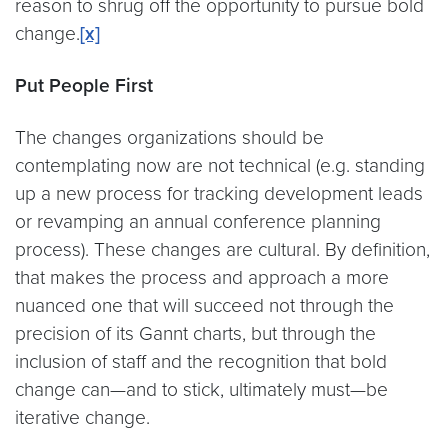
reason to shrug off the opportunity to pursue bold
change.
[x]
Put People First
The changes organizations should be
contemplating now are not technical (e.g. standing
up a new process for tracking development leads
or revamping an annual conference planning
process). These changes are cultural. By definition,
that makes the process and approach a more
nuanced one that will succeed not through the
precision of its Gannt charts, but through the
inclusion of staff and the recognition that bold
change can—and to stick, ultimately must—be
iterative change.