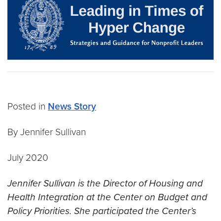
Posted in
News Story
By Jennifer Sullivan
July 2020
Jennifer Sullivan is the Director of Housing and
Health Integration at the Center on Budget and
Policy Priorities. She participated the Center’s