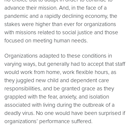
advance their mission. And, in the face of a
pandemic and a rapidly declining economy, the
stakes were higher than ever for organizations
with missions related to social justice and those
focused on meeting human needs.
Organizations adapted to these conditions in
varying ways, but generally had to accept that staff
would work from home, work flexible hours, as
they juggled new child and dependent care
responsibilities, and be granted grace as they
grappled with the fear, anxiety, and isolation
associated with living during the outbreak of a
deadly virus. No one would have been surprised if
organizations’ performance suffered.