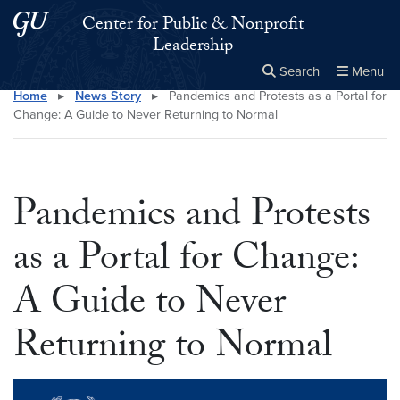
Skip to main content
Skip to main site menu
Center for Public & Nonprofit
Leadership
Search
Menu
Home
▸
News Story
▸
Pandemics and Protests as a Portal for
Close the
×
Search this site
Search
Change: A Guide to Never Returning to Normal
Pandemics and Protests
as a Portal for Change:
A Guide to Never
Returning to Normal