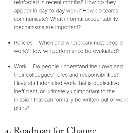
reinforced in recent months? How do they
appear in day-to-day work? How do teams
communicate? What informal accountability
mechanisms are important?
Policies – When and where can/must people
work? How will performance be evaluated?
Work – Do people understand their own and
their colleagues’ roles and responsibilities?
Have staff identified work that is duplicative,
inefficient, or ultimately unimportant to the
mission that can formally be written out of work
plans?
4. Roadmap for Change