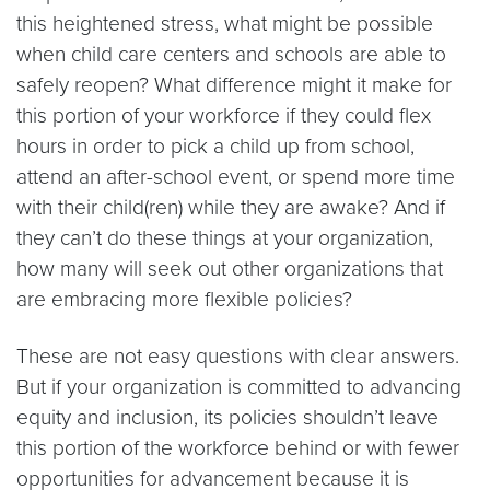
this heightened stress, what might be possible
when child care centers and schools are able to
safely reopen? What difference might it make for
this portion of your workforce if they could flex
hours in order to pick a child up from school,
attend an after-school event, or spend more time
with their child(ren) while they are awake? And if
they can’t do these things at your organization,
how many will seek out other organizations that
are embracing more flexible policies?
These are not easy questions with clear answers.
But if your organization is committed to advancing
equity and inclusion, its policies shouldn’t leave
this portion of the workforce behind or with fewer
opportunities for advancement because it is