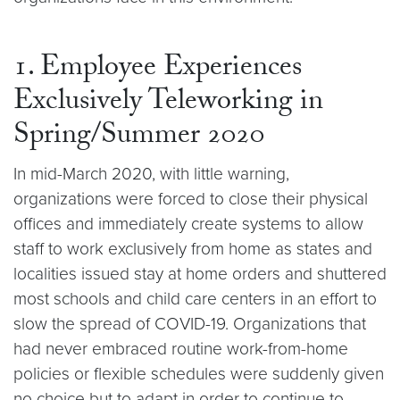
1. Employee Experiences
Exclusively Teleworking in
Spring/Summer 2020
In mid-March 2020, with little warning,
organizations were forced to close their physical
offices and immediately create systems to allow
staff to work exclusively from home as states and
localities issued stay at home orders and shuttered
most schools and child care centers in an effort to
slow the spread of COVID-19. Organizations that
had never embraced routine work-from-home
policies or flexible schedules were suddenly given
no choice but to adapt in order to continue to