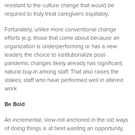
resistant to the culture change that would be
required to truly treat caregivers equitably.
Fortunately, unlike more conventional change
efforts (e.g. those that come about because an
organization is underperforming or has a new
leader), the choice to institutionalize post-
pandemic changes likely already has significant,
natural buy-in among staff. That also raises the
stakes; staff who have performed well in altered
work
Be Bold
An incremental, slow-roll anchored in the old ways
of doing things is at best wasting an opportunity,