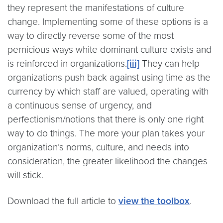
they represent the manifestations of culture
change. Implementing some of these options is a
way to directly reverse some of the most
pernicious ways white dominant culture exists and
is reinforced in organizations.
[iii]
They can help
organizations push back against using time as the
currency by which staff are valued, operating with
a continuous sense of urgency, and
perfectionism/notions that there is only one right
way to do things. The more your plan takes your
organization’s norms, culture, and needs into
consideration, the greater likelihood the changes
will stick.
Download the full article to
view the toolbox
.