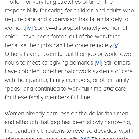
—often for very long stretches of time—the
responsibility for caring for children and adults who
require care and supervision has fallen largely to
women.
[iv]
Some—disproportionately women of
color—have been forced out of the workforce
because their jobs can’t be done remotely.
[v]
Others have chosen to quit their job or work fewer
hours to meet caregiving demands.
[vi]
Still others
have cobbled together patchwork systems of care
with their partner, family members, or other family
“pods” and continued to work full time
and
care
for these family members full time.
Women already earn less on the dollar than men,
and although that gap has been slowly narrowing,
the pandemic threatens to reverse decades’ worth