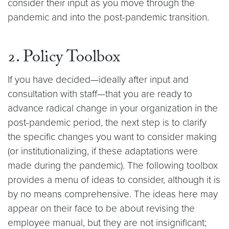
consider their input as you move through the
pandemic and into the post-pandemic transition.
2. Policy Toolbox
If you have decided—ideally after input and
consultation with staff—that you are ready to
advance radical change in your organization in the
post-pandemic period, the next step is to clarify
the specific changes you want to consider making
(or institutionalizing, if these adaptations were
made during the pandemic). The following toolbox
provides a menu of ideas to consider, although it is
by no means comprehensive. The ideas here may
appear on their face to be about revising the
employee manual, but they are not insignificant;