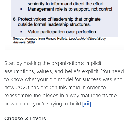
Start by making the organization’s implicit
assumptions, values, and beliefs explicit. You need
to know what your old model for success was and
how 2020 has broken this mold in order to
reassemble the pieces in a way that reflects the
new culture you’re trying to build.
[xii]
Choose 3 Levers