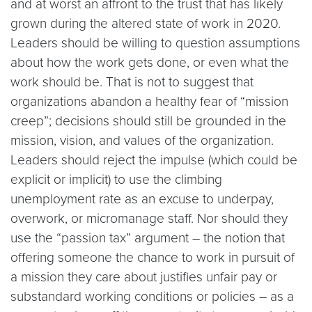
and at worst an affront to the trust that has likely
grown during the altered state of work in 2020.
Leaders should be willing to question assumptions
about how the work gets done, or even what the
work should be. That is not to suggest that
organizations abandon a healthy fear of “mission
creep”; decisions should still be grounded in the
mission, vision, and values of the organization.
Leaders should reject the impulse (which could be
explicit or implicit) to use the climbing
unemployment rate as an excuse to underpay,
overwork, or micromanage staff. Nor should they
use the “passion tax” argument – the notion that
offering someone the chance to work in pursuit of
a mission they care about justifies unfair pay or
substandard working conditions or policies – as a