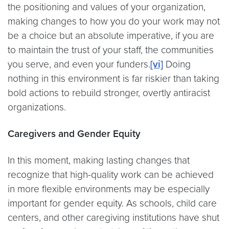
the positioning and values of your organization,
making changes to how you do your work may not
be a choice but an absolute imperative, if you are
to maintain the trust of your staff, the communities
you serve, and even your funders.
[vi]
Doing
nothing in this environment is far riskier than taking
bold actions to rebuild stronger, overtly antiracist
organizations.
Caregivers and Gender Equity
In this moment, making lasting changes that
recognize that high-quality work can be achieved
in more flexible environments may be especially
important for gender equity. As schools, child care
centers, and other caregiving institutions have shut