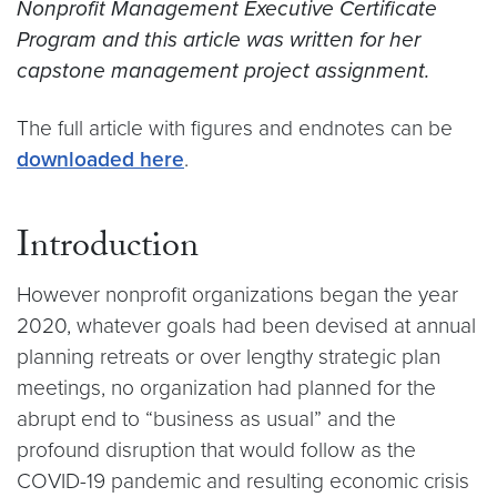
Nonprofit Management Executive Certificate
Program and this article was written for her
capstone management project assignment.
The full article with figures and endnotes can be
downloaded here
.
Introduction
However nonprofit organizations began the year
2020, whatever goals had been devised at annual
planning retreats or over lengthy strategic plan
meetings, no organization had planned for the
abrupt end to “business as usual” and the
profound disruption that would follow as the
COVID-19 pandemic and resulting economic crisis