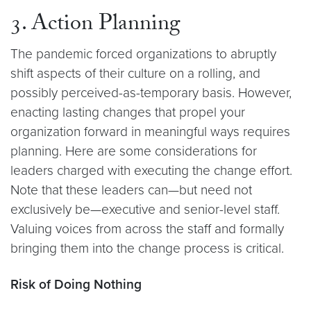
3. Action Planning
The pandemic forced organizations to abruptly
shift aspects of their culture on a rolling, and
possibly perceived-as-temporary basis. However,
enacting lasting changes that propel your
organization forward in meaningful ways requires
planning. Here are some considerations for
leaders charged with executing the change effort.
Note that these leaders can—but need not
exclusively be—executive and senior-level staff.
Valuing voices from across the staff and formally
bringing them into the change process is critical.
Risk of Doing Nothing