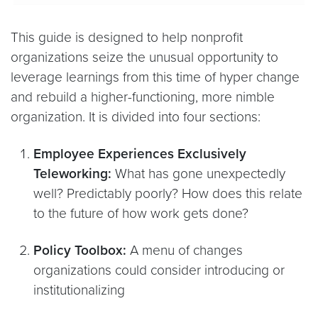
This guide is designed to help nonprofit
organizations seize the unusual opportunity to
leverage learnings from this time of hyper change
and rebuild a higher-functioning, more nimble
organization. It is divided into four sections:
Employee Experiences Exclusively
Teleworking:
What has gone unexpectedly
well? Predictably poorly? How does this relate
to the future of how work gets done?
Policy Toolbox:
A menu of changes
organizations could consider introducing or
institutionalizing