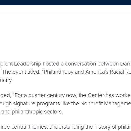
profit Leadership hosted a conversation between Darr
The event titled, “Philanthropy and America’s Racial Re
rsary.
ged, “For a quarter century now, the Center has worked
rough signature programs like the Nonprofit Management
 and philanthropic sectors.
ee central themes: understanding the history of philanth