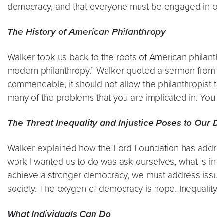
democracy, and that everyone must be engaged in or
The History of American Philanthropy
Walker took us back to the roots of American philanth
modern philanthropy.” Walker quoted a sermon from 19
commendable, it should not allow the philanthropist 
many of the problems that you are implicated in. You
The Threat Inequality and Injustice Poses to Ou
Walker explained how the Ford Foundation has addr
work I wanted us to do was ask ourselves, what is in 
achieve a stronger democracy, we must address issu
society. The oxygen of democracy is hope. Inequality
What Individuals Can Do