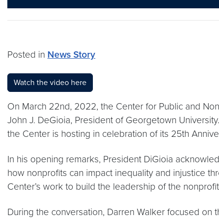
Posted in
News Story
Watch the video here
On March 22nd, 2022, the Center for Public and Non
John J. DeGioia, President of Georgetown University. 
the Center is hosting in celebration of its 25th Annive
In his opening remarks, President DiGioia acknowled
how nonprofits can impact inequality and injustice th
Center’s work to build the leadership of the nonprofit
During the conversation, Darren Walker focused on thr