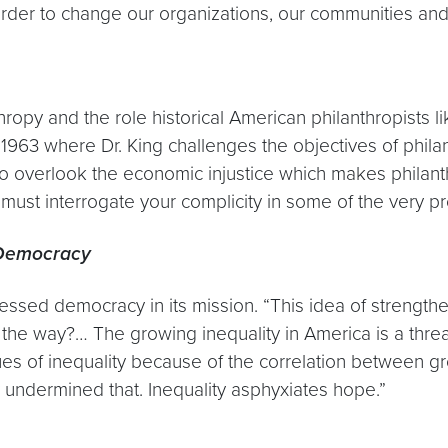
der to change our organizations, our communities and 
ropy and the role historical American philanthropists l
63 where Dr. King challenges the objectives of philanth
to overlook the economic injustice which makes philant
 must interrogate your complicity in some of the very p
r Democracy
essed democracy in its mission. “This idea of streng
the way?… The growing inequality in America is a threat
es of inequality because of the correlation between g
 undermined that. Inequality asphyxiates hope.”