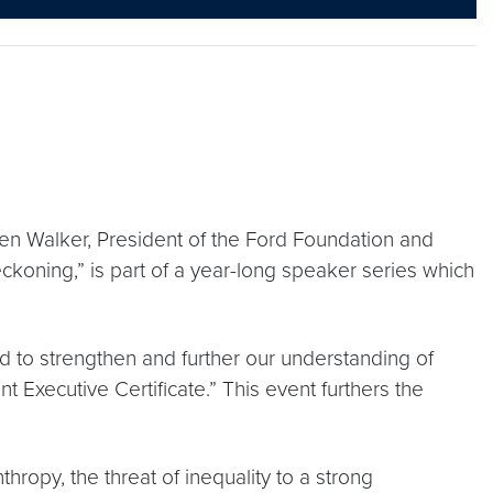
en Walker, President of the Ford Foundation and
ckoning,” is part of a year-long speaker series which
 to strengthen and further our understanding of
 Executive Certificate.” This event furthers the
ropy, the threat of inequality to a strong