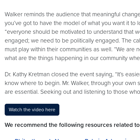
Walker reminds the audience that meaningful change be
you’ve got to have the model of what you want it to lo
“everyone should be motivated to understand that we
engaged; we need to be politically engaged. The call
must play within their communities as well. “We are 
what are the things happening in our community wher
Dr. Kathy Kretman closed the event saying, “It’s eas
know where to begin. Mr. Walker, through your own st
are essential. Seeking out and listening to those who 
Watch the video here
We recommend the following resources related to 