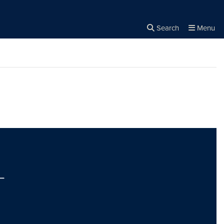
Search
Menu
Close the
×
Search