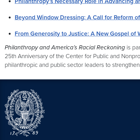
Philanthropy’s Necessary Role in Advancing an
Beyond Window Dressing: A Call for Reform of
From Generosity to Justice: A New Gospel of 
Philanthropy and America’s Racial Reckoning
is pa
25th Anniversary of the Center for Public and Nonprof
philanthropic and public sector leaders to strengthe