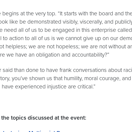
gins at the very top. “It starts with the board and the
ok like be demonstrated visibly, viscerally, and publicly
 need all of us to be engaged in this enterprise calle
 to action to all of us is we cannot give up on our dem
not helpless; we are not hopeless; we are not without a
e we have an obligation and accountability?”
ier said than done to have frank conversations about ra
ory, you’ve shown us that humility, moral courage, and 
have experienced injustice are critical.”
the topics discussed at the event: