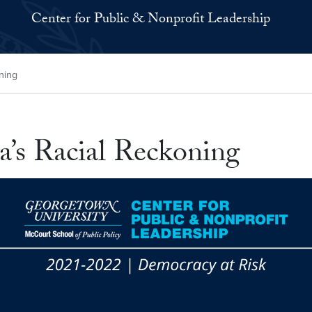
Center for Public & Nonprofit Leadership
ning
a’s Racial Reckoning