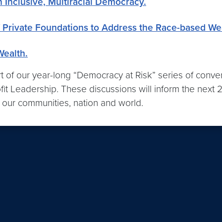
 Inclusive, Multiracial Democracy.
 Private Foundations to Address the Race-based We
Wealth.
rt of our year-long “Democracy at Risk” series of conver
it Leadership. These discussions will inform the next 2
n our communities, nation and world.