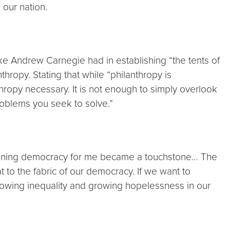
our nation.
ike Andrew Carnegie had in establishing “the tents of
ropy. Stating that while “philanthropy is
hropy necessary. It is not enough to simply overlook
roblems you seek to solve.”
thening democracy for me became a touchstone… The
 to the fabric of our democracy. If we want to
rowing inequality and growing hopelessness in our