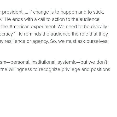
 president. … If change is to happen and to stick,
.” He ends with a call to action to the audience,
d the American experiment. We need to be civically
ocracy.” He reminds the audience the role that they
ny resilience or agency. So, we must ask ourselves,
cism—personal, institutional, systemic—but we don’t
the willingness to recognize privilege and positions