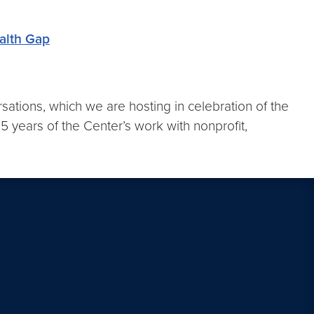
alth Gap
sations, which we are hosting in celebration of the
5 years of the Center’s work with nonprofit,