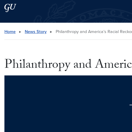
Skip to main content
Skip to main site menu
Search this site
Home
▸
News Story
▸
Philanthropy and America’s Racial Recko
Philanthropy and Americ