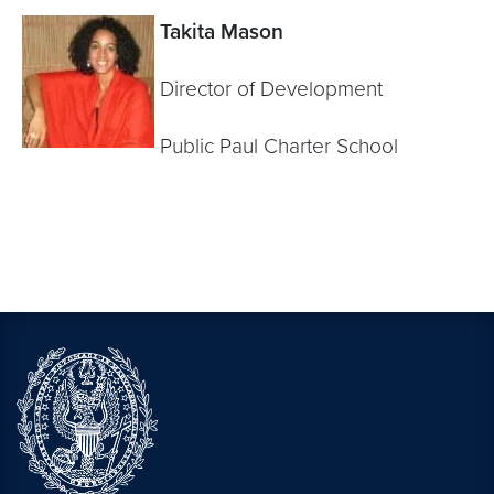
Takita Mason
Director of Development
Public Paul Charter School