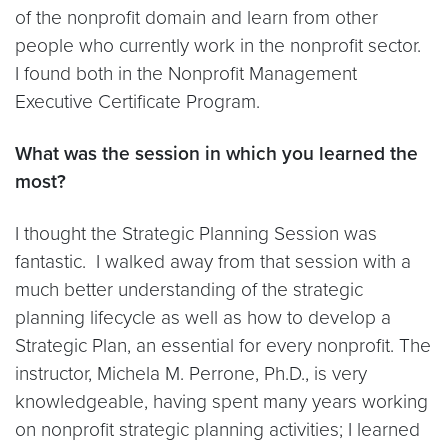
of the nonprofit domain and learn from other
people who currently work in the nonprofit sector.
I found both in the Nonprofit Management
Executive Certificate Program.
What was the session in which you learned the
most?
I thought the Strategic Planning Session was
fantastic. I walked away from that session with a
much better understanding of the strategic
planning lifecycle as well as how to develop a
Strategic Plan, an essential for every nonprofit. The
instructor, Michela M. Perrone, Ph.D., is very
knowledgeable, having spent many years working
on nonprofit strategic planning activities; I learned