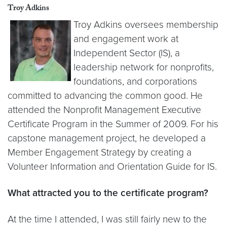
Troy Adkins
Troy Adkins oversees membership
and engagement work at
Independent Sector (IS), a
leadership network for nonprofits,
foundations, and corporations
committed to advancing the common good. He
attended the Nonprofit Management Executive
Certificate Program in the Summer of 2009. For his
capstone management project, he developed a
Member Engagement Strategy by creating a
Volunteer Information and Orientation Guide for IS.
What attracted you to the certificate program?
At the time I attended, I was still fairly new to the