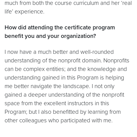
much from both the course curriculum and her ‘real
life’ experience.
How did attending the certificate program
benefit you and your organization?
I now have a much better and well-rounded
understanding of the nonprofit domain. Nonprofits
can be complex entities; and the knowledge and
understanding gained in this Program is helping
me better navigate the landscape. I not only
gained a deeper understanding of the nonprofit
space from the excellent instructors in this
Program; but I also benefitted by learning from
other colleagues who participated with me.