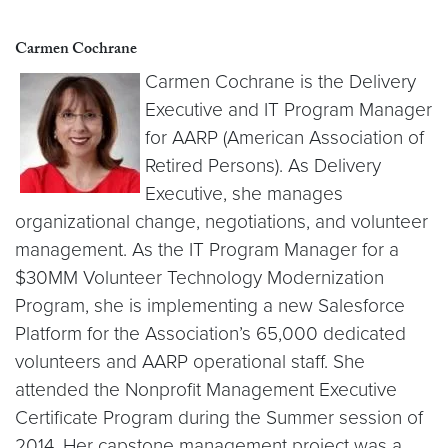
Carmen Cochrane
Carmen Cochrane is the Delivery
Executive and IT Program Manager
for AARP (American Association of
Retired Persons). As Delivery
Executive, she manages
organizational change, negotiations, and volunteer
management. As the IT Program Manager for a
$30MM Volunteer Technology Modernization
Program, she is implementing a new Salesforce
Platform for the Association’s 65,000 dedicated
volunteers and AARP operational staff. She
attended the Nonprofit Management Executive
Certificate Program during the Summer session of
2014. Her capstone management project was a