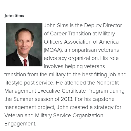
John Sims
John Sims is the Deputy Director
of Career Transition at Military
Officers Association of America
(MOAA), a nonpartisan veterans
advocacy organization. His role
involves helping veterans
transition from the military to the best fitting job and
lifestyle post service. He attended the Nonprofit
Management Executive Certificate Program during
the Summer session of 2013. For his capstone
management project, John created a strategy for
Veteran and Military Service Organization
Engagement.