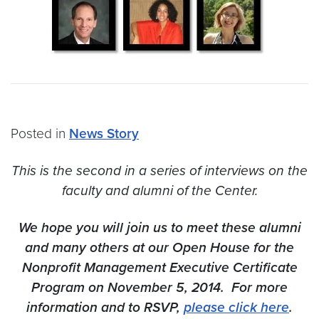
Posted in
News Story
This is the second in a series of interviews on the
faculty and alumni of the Center.
We hope you will join us to meet these alumni
and many others at our Open House for the
Nonprofit Management Executive Certificate
Program on November 5, 2014. For more
information and to RSVP,
please click here
.