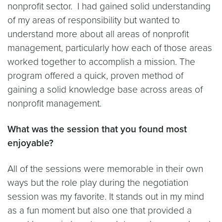
nonprofit sector. I had gained solid understanding
of my areas of responsibility but wanted to
understand more about all areas of nonprofit
management, particularly how each of those areas
worked together to accomplish a mission. The
program offered a quick, proven method of
gaining a solid knowledge base across areas of
nonprofit management.
What was the session that you found most
enjoyable?
All of the sessions were memorable in their own
ways but the role play during the negotiation
session was my favorite. It stands out in my mind
as a fun moment but also one that provided a