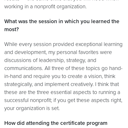
working in a nonprofit organization.
What was the session in which you learned the
most?
While every session provided exceptional learning
and development, my personal favorites were
discussions of leadership, strategy, and
communications. All three of these topics go hand-
in-hand and require you to create a vision, think
strategically, and implement creatively. I think that
these are the three essential aspects to running a
successful nonprofit; if you get these aspects right,
your organization is set.
How did attending the certificate program