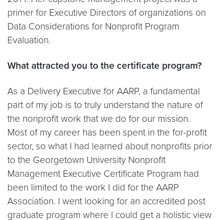
primer for Executive Directors of organizations on
Data Considerations for Nonprofit Program
Evaluation.
What attracted you to the certificate program?
As a Delivery Executive for AARP, a fundamental
part of my job is to truly understand the nature of
the nonprofit work that we do for our mission.
Most of my career has been spent in the for-profit
sector, so what I had learned about nonprofits prior
to the Georgetown University Nonprofit
Management Executive Certificate Program had
been limited to the work I did for the AARP
Association. I went looking for an accredited post
graduate program where I could get a holistic view