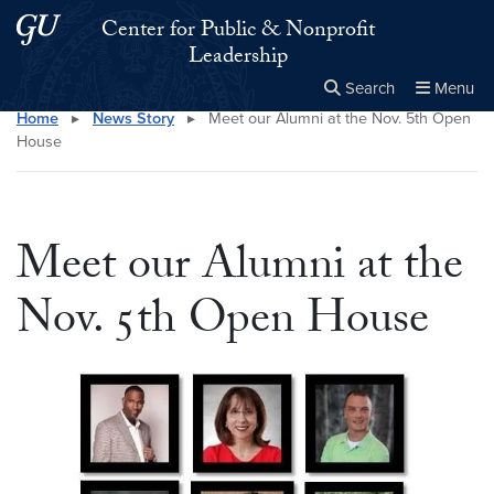
Skip to main content
Skip to main site menu
Center for Public & Nonprofit
Leadership
Search
Menu
Home
▸
News Story
▸
Meet our Alumni at the Nov. 5th Open
Close the
×
Search this site
Search
House
Meet our Alumni at the
Nov. 5th Open House