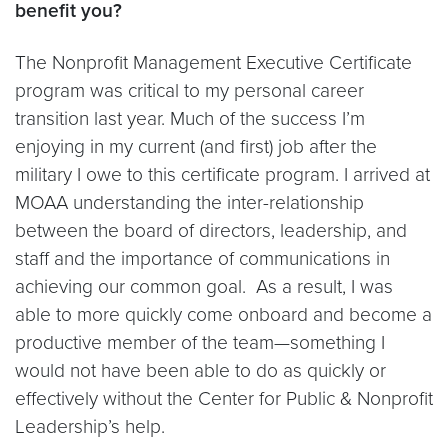
benefit you?
The Nonprofit Management Executive Certificate
program was critical to my personal career
transition last year. Much of the success I’m
enjoying in my current (and first) job after the
military I owe to this certificate program. I arrived at
MOAA understanding the inter-relationship
between the board of directors, leadership, and
staff and the importance of communications in
achieving our common goal. As a result, I was
able to more quickly come onboard and become a
productive member of the team—something I
would not have been able to do as quickly or
effectively without the Center for Public & Nonprofit
Leadership’s help.