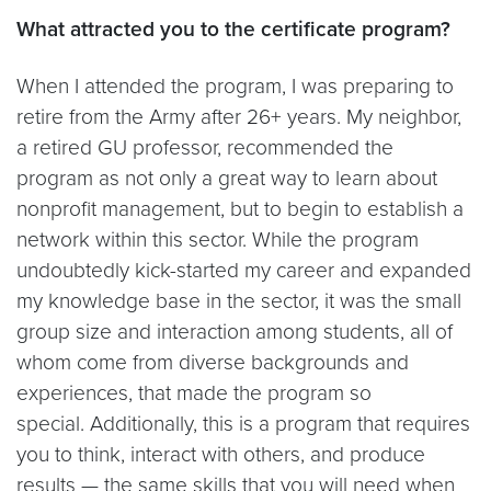
What attracted you to the certificate program?
When I attended the program, I was preparing to
retire from the Army after 26+ years. My neighbor,
a retired GU professor, recommended the
program as not only a great way to learn about
nonprofit management, but to begin to establish a
network within this sector. While the program
undoubtedly kick-started my career and expanded
my knowledge base in the sector, it was the small
group size and interaction among students, all of
whom come from diverse backgrounds and
experiences, that made the program so
special. Additionally, this is a program that requires
you to think, interact with others, and produce
results — the same skills that you will need when