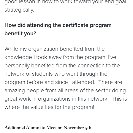
good lesson in how to work toward your end goal
strategically.
How did attending the certificate program
benefit you?
While my organization benefited from the
knowledge I took away from the program, I’ve
personally benefited from the connection to the
network of students who went through the
program before and since I attended. There are
amazing people from all areas of the sector doing
great work in organizations in this network. This is
where the value lies for the program!
Additional Alumni to Meet on November 5th