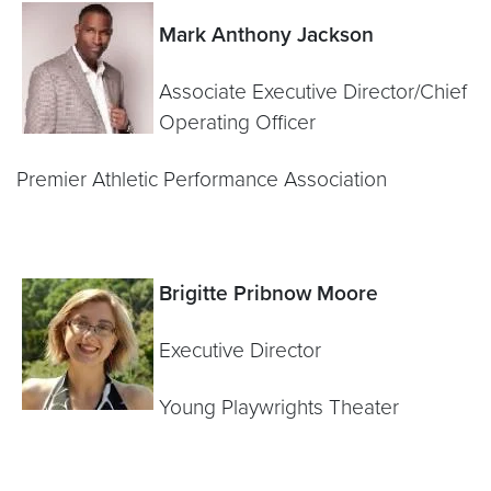
Mark Anthony Jackson
Associate Executive Director/Chief
Operating Officer
Premier Athletic Performance Association
Brigitte Pribnow Moore
Executive Director
Young Playwrights Theater