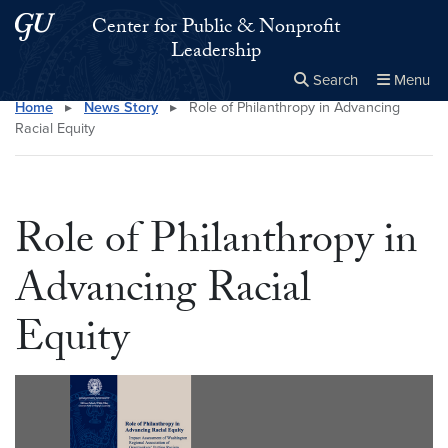
Skip to main content
Skip to main site menu
Center for Public & Nonprofit
Leadership
Search
Menu
Home
▸
News Story
▸
Role of Philanthropy in Advancing
Close the
×
Search this site
Search
Racial Equity
Role of Philanthropy in
Advancing Racial
Equity