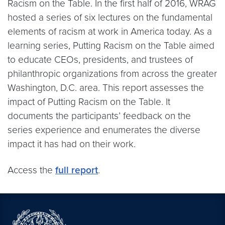
Racism on the Table. In the first half of 2016, WRAG
hosted a series of six lectures on the fundamental
elements of racism at work in America today. As a
learning series, Putting Racism on the Table aimed
to educate CEOs, presidents, and trustees of
philanthropic organizations from across the greater
Washington, D.C. area. This report assesses the
impact of Putting Racism on the Table. It
documents the participants’ feedback on the
series experience and enumerates the diverse
impact it has had on their work.
Access the
full report
.