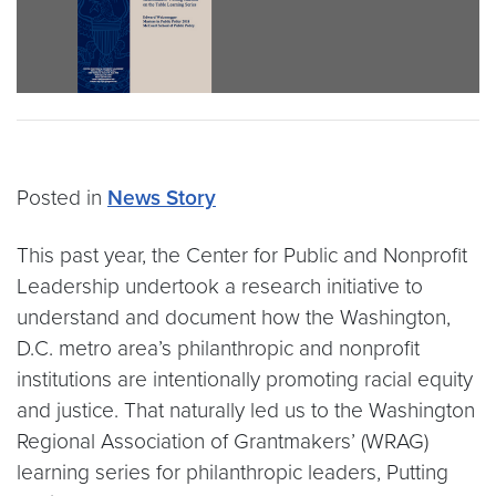
Posted in
News Story
This past year, the Center for Public and Nonprofit
Leadership undertook a research initiative to
understand and document how the Washington,
D.C. metro area’s philanthropic and nonprofit
institutions are intentionally promoting racial equity
and justice. That naturally led us to the Washington
Regional Association of Grantmakers’ (WRAG)
learning series for philanthropic leaders, Putting