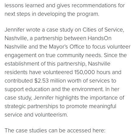
lessons learned and gives recommendations for
next steps in developing the program.
Jennifer wrote a case study on Cities of Service,
Nashville, a partnership between HandsOn
Nashville and the Mayor’s Office to focus volunteer
engagement on true community needs. Since the
establishment of this partnership, Nashville
residents have volunteered 150,000 hours and
contributed $2.53 million worth of services to
support education and the environment. In her
case study, Jennifer highlights the importance of
strategic partnerships to promote meaningful
service and volunteerism.
The case studies can be accessed here: