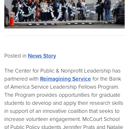
Posted in
News Story
The Center for Public & Nonprofit Leadership has
partnered with
Reimagining Service
for the Bank
of America Service Leadership Fellows Program.
The Program provides opportunities for graduate
students to develop and apply their research skills
in support of an innovative coalition that seeks to
increase volunteer engagement. McCourt School
of Public Policy students Jennifer Prats and Natalie