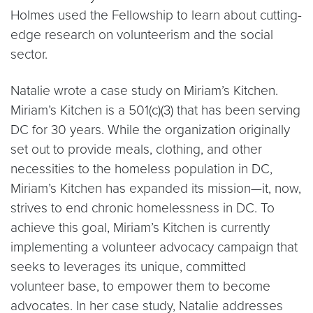
Holmes used the Fellowship to learn about cutting-
edge research on volunteerism and the social
sector.
Natalie wrote a case study on Miriam’s Kitchen.
Miriam’s Kitchen is a 501(c)(3) that has been serving
DC for 30 years. While the organization originally
set out to provide meals, clothing, and other
necessities to the homeless population in DC,
Miriam’s Kitchen has expanded its mission—it, now,
strives to end chronic homelessness in DC. To
achieve this goal, Miriam’s Kitchen is currently
implementing a volunteer advocacy campaign that
seeks to leverages its unique, committed
volunteer base, to empower them to become
advocates. In her case study, Natalie addresses