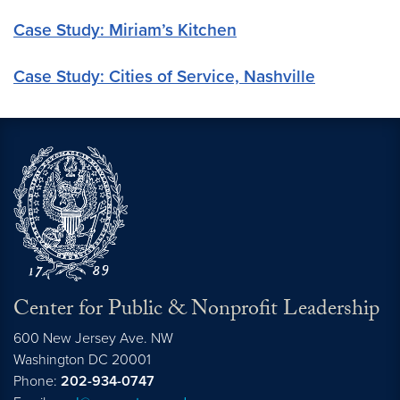
Case Study: Miriam’s Kitchen
Case Study: Cities of Service, Nashville
Center for Public & Nonprofit Leadership
600 New Jersey Ave. NW
Washington
DC
20001
Phone:
202-934-0747