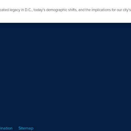
ated legacy in D.C., today’s demographic shifts, and the implications for our city’
ination
Sitemap