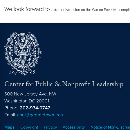
We look forward to
a frank discussion on the War on Poverty’s complic
Center for Public & Nonprofit Leadership
600 New Jersey Ave. NW
Washington
DC
20001
Phone:
202-934-0747
Email:
cpnl@georgetown.edu
Maps
Copyright
Privacy
Accessibility
Notice of Non-Discrim