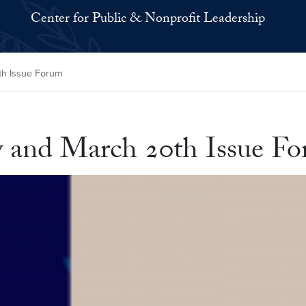
Center for Public & Nonprofit Leadership
th Issue Forum
y and March 20th Issue F