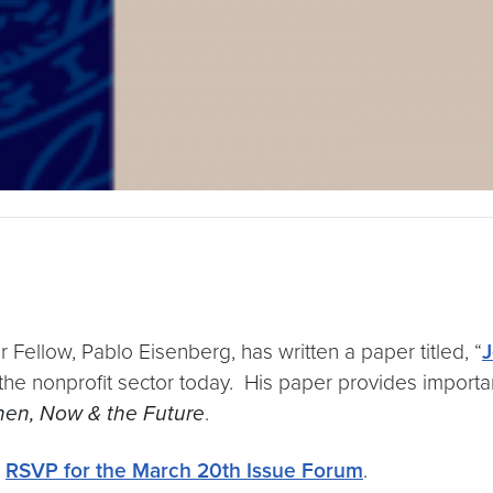
 Fellow, Pablo Eisenberg, has written a paper titled, “
J
 the nonprofit sector today. His paper provides import
hen, Now & the Future
.
d
RSVP for the March 20th Issue Forum
.