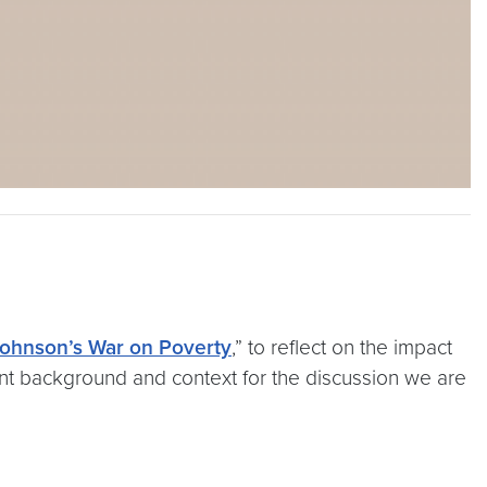
ohnson’s War on Poverty
,” to reflect on the impact
ant background and context for the discussion we are