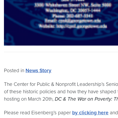
Posted in
News Story
The Center for Public & Nonprofit Leadership’s Senior
of these historic policies and how they have shaped
hosting on March 20th,
DC & The War on Poverty: T
Please read Eisenberg’s paper
by clicking here
an