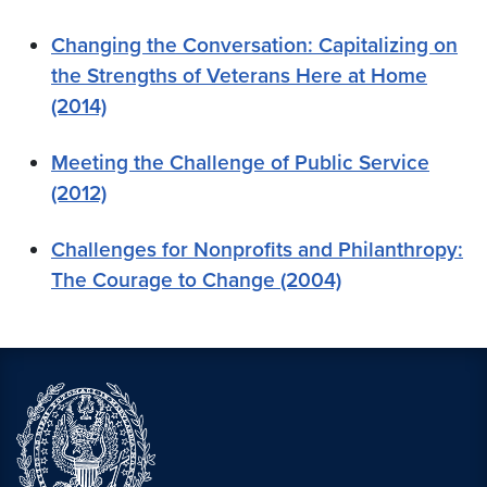
Changing the Conversation: Capitalizing on
the Strengths of Veterans Here at Home
(2014)
Meeting the Challenge of Public Service
(2012)
Challenges for Nonprofits and Philanthropy:
The Courage to Change (2004)