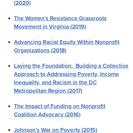
(2020)
The Women’s Resistance Grassroots
Movement in Virginia (2019)
Advancing Racial Equity Within Nonprofit
Organizations
(2018)
Laying the Foundation: Building a Collective
Approach to Addressing Poverty, Income
Inequality, and Racism in the DC
Metropolitan Region (2017)
The Impact of Funding on Nonprofit
Coalition Advocacy (2016)
Johnson’s War on Poverty (2015)