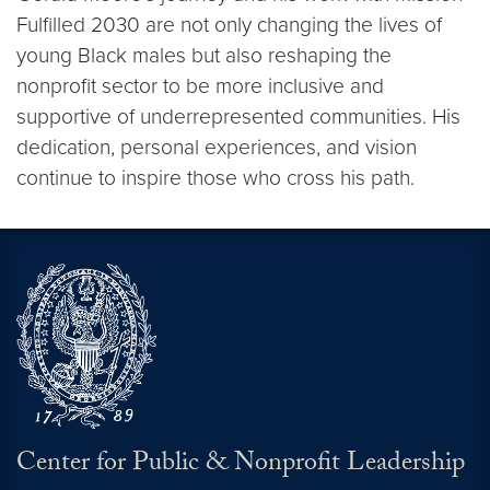
Fulfilled 2030 are not only changing the lives of
young Black males but also reshaping the
nonprofit sector to be more inclusive and
supportive of underrepresented communities. His
dedication, personal experiences, and vision
continue to inspire those who cross his path.
Center for Public & Nonprofit Leadership