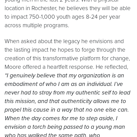
location in Rochester, he believes they will be able
to impact 750-1,000 youth ages 8-24 per year
across multiple programs.
When asked about the legacy he envisions and
the lasting impact he hopes to forge through the
creation of this transformative platform for change,
Moore offered a heartfelt response. He reflected,
“I genuinely believe that my organization is an
embodiment of who I am as an individual. I’ve
never had to stray from my authentic self to lead
this mission, and that authenticity allows me to
propel this cause in a way that no one else can.
When the day comes for me to step aside, I
envision a torch being passed to a young man
who has walked the same path, who