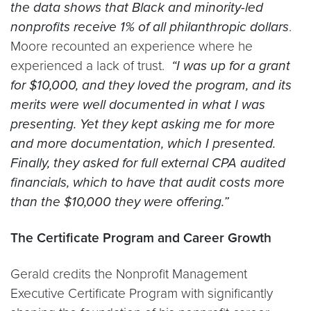
the data shows that Black and minority-led
nonprofits receive 1% of all philanthropic dollars
.
Moore recounted an experience where he
experienced a lack of trust.
“I was up for a grant
for $10,000, and they loved the program, and its
merits were well documented in what I was
presenting. Yet they kept asking me for more
and more documentation, which I presented.
Finally, they asked for full external CPA audited
financials, which to have that audit costs more
than the $10,000 they were offering.”
The Certificate Program and Career Growth
Gerald credits the Nonprofit Management
Executive Certificate Program with significantly