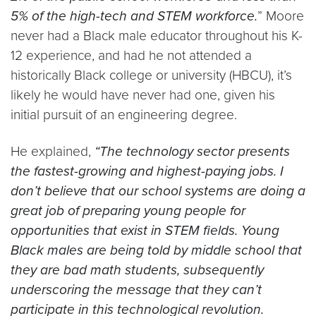
5% of the high-tech and STEM workforce.
” Moore
never had a Black male educator throughout his K-
12 experience, and had he not attended a
historically Black college or university (HBCU), it’s
likely he would have never had one, given his
initial pursuit of an engineering degree.
He explained,
“The technology sector presents
the fastest-growing and highest-paying jobs. I
don’t believe that our school systems are doing a
great job of preparing young people for
opportunities that exist in STEM fields. Young
Black males are being told by middle school that
they are bad math students, subsequently
underscoring the message that they can’t
participate in this technological revolution.