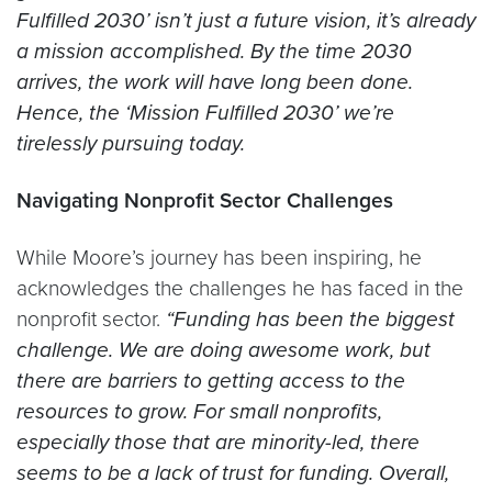
Fulfilled 2030’ isn’t just a future vision, it’s already
a mission accomplished. By the time 2030
arrives, the work will have long been done.
Hence, the ‘Mission Fulfilled 2030’ we’re
tirelessly pursuing today.
Navigating Nonprofit Sector Challenges
While Moore’s journey has been inspiring, he
acknowledges the challenges he has faced in the
nonprofit sector.
“Funding has been the biggest
challenge. We are doing awesome work, but
there are barriers to getting access to the
resources to grow. For small nonprofits,
especially those that are minority-led, there
seems to be a lack of trust for funding. Overall,