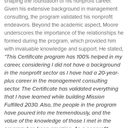
shaping the foundation of his nonprofit career.
Given his extensive background in management
consulting, the program validated his nonprofit
endeavors. Beyond the academic aspect, Moore
underscores the importance of the relationships he
formed during the program, which provided him
with invaluable knowledge and support. He stated,
“This Certificate program has 100% helped in my
career, considering I did not have a background
in the nonprofit sector as I have had a 20-year-
plus career in the management consulting
sector. The Certificate has validated everything
that I have learned while building Mission
Fulfilled 2030. Also, the people in the program
have poured into me tremendously, and the
value of the knowledge of those I met in the