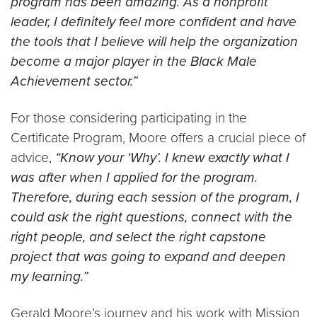
program has been amazing. As a nonprofit
leader, I definitely feel more confident and have
the tools that I believe will help the organization
become a major player in the Black Male
Achievement sector.”
For those considering participating in the
Certificate Program, Moore offers a crucial piece of
advice,
“Know your ‘Why’. I knew exactly what I
was after when I applied for the program.
Therefore, during each session of the program, I
could ask the right questions, connect with the
right people, and select the right capstone
project that was going to expand and deepen
my learning.”
Gerald Moore’s journey and his work with Mission