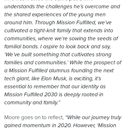
understands the challenges he’s overcome and
the shared experiences of the young men
around him. Through Mission Fulfilled, we’ve
cultivated a tight-knit family that extends into
communities, where we’re sowing the seeds of
familial bonds. I aspire to look back and say,
‘We’ve built something that cultivates strong
families and communities.’ While the prospect of
a Mission Fulfilled alumnus founding the next
tech giant, like Elon Musk, is exciting, it’s
essential to remember that our identity as
Mission Fulfilled 2030 is deeply rooted in
community and family.”
Moore goes on to reflect,
“While our journey truly
gained momentum in 2020. However, ‘Mission