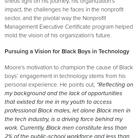
sheds light on his journey, his organization’s
impact, the challenges he faces in the nonprofit
sector, and the pivotal way the Nonprofit
Management Executive Certificate program helped
mold the vision of his organization’s future.
Pursuing a Vision for Black Boys in Technology
Moore’s motivation to champion the cause of Black
boys’ engagement in technology stems from his
personal experience. He points out,
“Reflecting on
my background and the lack of opportunities
that existed for me in my youth to access
professional Black males, let alone Black men in
the tech industry, is a driving force behind my
work. Currently, Black men constitute less than
2% of the public-school workforce and less than