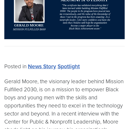
Posted in
News Story
Spotlight
Gerald Moore, the visionary leader behind Mission
Fulfilled 2030, is on a mission to empower Black
boys and young men with the skills and
opportunities they need to excel in the technology
sector and beyond. In a recent interview with the
Center for Public & Nonprofit Leadership, Moore