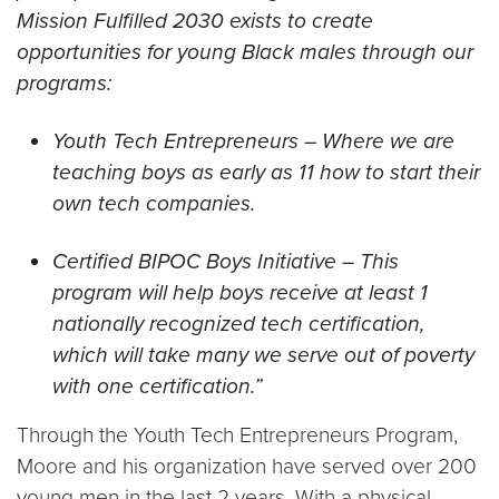
Mission Fulfilled 2030 exists to create
opportunities for young Black males through our
programs:
Youth Tech Entrepreneurs – Where we are
teaching boys as early as 11 how to start their
own tech companies.
Certified BIPOC Boys Initiative – This
program will help boys receive at least 1
nationally recognized tech certification,
which will take many we serve out of poverty
with one certification.”
Through the Youth Tech Entrepreneurs Program,
Moore and his organization have served over 200
young men in the last 2 years. With a physical