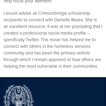
help focus your attention.
I would advise all Crimsonbridge scholarship
recipients to connect with Danielle Reyes. She is
an excellent resource. It was at her prompting that I
created a professional social media profile –
specifically Twitter. This move has helped me to
connect with others in the homeless services
community and has been the primary vehicle
through which I remain apprised of how others are
helping the most vulnerable in their communities.