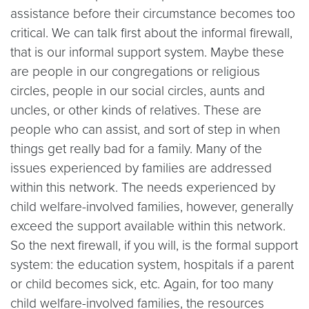
assistance before their circumstance becomes too
critical. We can talk first about the informal firewall,
that is our informal support system. Maybe these
are people in our congregations or religious
circles, people in our social circles, aunts and
uncles, or other kinds of relatives. These are
people who can assist, and sort of step in when
things get really bad for a family. Many of the
issues experienced by families are addressed
within this network. The needs experienced by
child welfare-involved families, however, generally
exceed the support available within this network.
So the next firewall, if you will, is the formal support
system: the education system, hospitals if a parent
or child becomes sick, etc. Again, for too many
child welfare-involved families, the resources