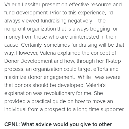
Valeria Lassiter present on effective resource and
fund development. Prior to this experience, I’d
always viewed fundraising negatively – the
nonprofit organization that is always begging for
money from those who are uninterested in their
cause. Certainly, sometimes fundraising will be that
way. However, Valeria explained the concept of
Donor Development and how, through her 11-step
process, an organization could target efforts and
maximize donor engagement. While I was aware
that donors should be developed, Valeria’s
explanation was revolutionary for me. She
provided a practical guide on how to move an
individual from a prospect to a long-time supporter.
CPNL: What advice would you give to other