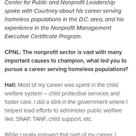
Center for Public and Nonprofit Leadership
spoke with Courtney about his career serving
homeless populations in the D.C. area, and his
experience in the Nonprofit Management
Executive Certificate Program.
CPNL: The nonprofit sector is vast with many
important causes to champion, what led you to
pursue a career serving homeless populations?
Hall:
Most of my career was spent in the child
welfare system – child protective services and
foster care. I did a stint in the government where I
helped lead efforts to administer public welfare
like, SNAP, TANF, child support, etc.
While I really enjoyed that part of my career, I