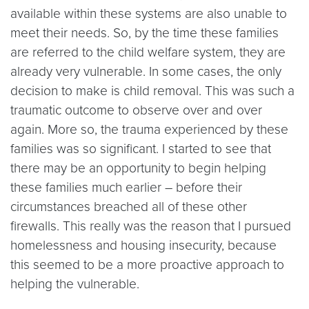
available within these systems are also unable to
meet their needs. So, by the time these families
are referred to the child welfare system, they are
already very vulnerable. In some cases, the only
decision to make is child removal. This was such a
traumatic outcome to observe over and over
again. More so, the trauma experienced by these
families was so significant. I started to see that
there may be an opportunity to begin helping
these families much earlier – before their
circumstances breached all of these other
firewalls. This really was the reason that I pursued
homelessness and housing insecurity, because
this seemed to be a more proactive approach to
helping the vulnerable.