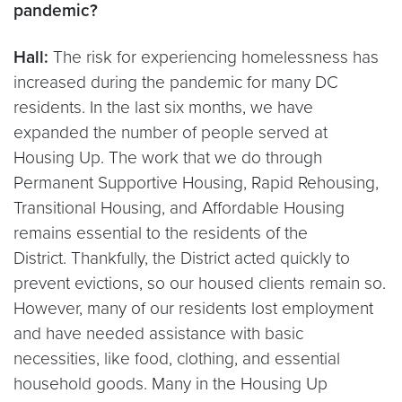
pandemic?
Hall:
The risk for experiencing homelessness has
increased during the pandemic for many DC
residents. In the last six months, we have
expanded the number of people served at
Housing Up. The work that we do through
Permanent Supportive Housing, Rapid Rehousing,
Transitional Housing, and Affordable Housing
remains essential to the residents of the
District. Thankfully, the District acted quickly to
prevent evictions, so our housed clients remain so.
However, many of our residents lost employment
and have needed assistance with basic
necessities, like food, clothing, and essential
household goods. Many in the Housing Up