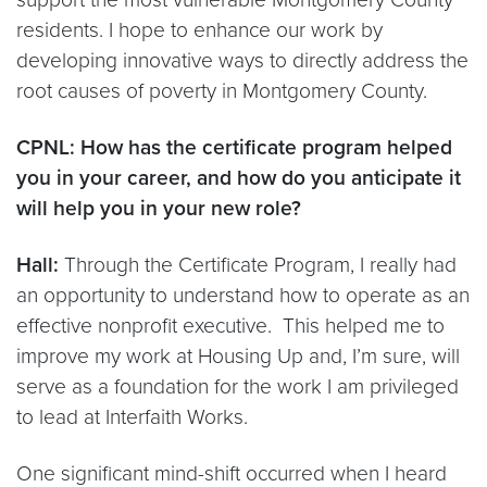
residents. I hope to enhance our work by
developing innovative ways to directly address the
root causes of poverty in Montgomery County.
CPNL: How has the certificate program helped
you in your career, and how do you anticipate it
will help you in your new role?
Hall:
Through the Certificate Program, I really had
an opportunity to understand how to operate as an
effective nonprofit executive. This helped me to
improve my work at Housing Up and, I’m sure, will
serve as a foundation for the work I am privileged
to lead at Interfaith Works.
One significant mind-shift occurred when I heard