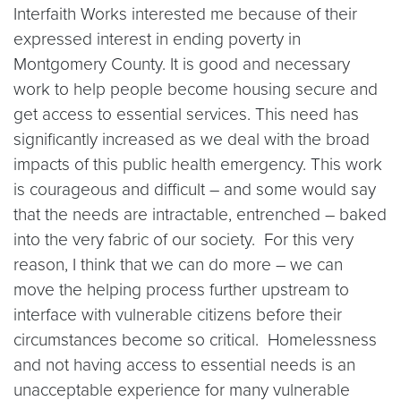
Interfaith Works interested me because of their
expressed interest in ending poverty in
Montgomery County. It is good and necessary
work to help people become housing secure and
get access to essential services. This need has
significantly increased as we deal with the broad
impacts of this public health emergency. This work
is courageous and difficult – and some would say
that the needs are intractable, entrenched – baked
into the very fabric of our society. For this very
reason, I think that we can do more – we can
move the helping process further upstream to
interface with vulnerable citizens before their
circumstances become so critical. Homelessness
and not having access to essential needs is an
unacceptable experience for many vulnerable