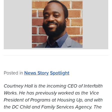
Posted in
News Story
Spotlight
Courtney Hall is the incoming CEO of Interfaith
Works. He has previously worked as the Vice
President of Programs at Housing Up, and with
the DC Child and Family Services Agency. The