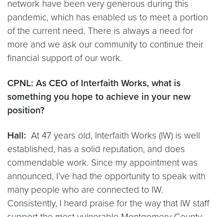
network have been very generous during this
pandemic, which has enabled us to meet a portion
of the current need. There is always a need for
more and we ask our community to continue their
financial support of our work.
CPNL: As CEO of Interfaith Works, what is
something you hope to achieve in your new
position?
Hall:
At 47 years old, Interfaith Works (IW) is well
established, has a solid reputation, and does
commendable work. Since my appointment was
announced, I’ve had the opportunity to speak with
many people who are connected to IW.
Consistently, I heard praise for the way that IW staff
support the most vulnerable Montgomery County