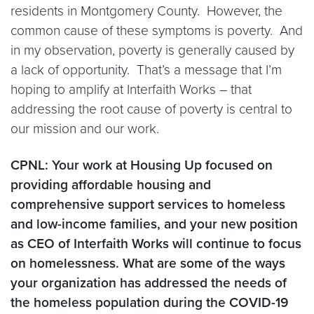
residents in Montgomery County. However, the
common cause of these symptoms is poverty. And
in my observation, poverty is generally caused by
a lack of opportunity. That’s a message that I’m
hoping to amplify at Interfaith Works – that
addressing the root cause of poverty is central to
our mission and our work.
CPNL: Your work at Housing Up focused on
providing affordable housing and
comprehensive support services to homeless
and low-income families, and your new position
as CEO of Interfaith Works will continue to focus
on homelessness. What are some of the ways
your organization has addressed the needs of
the homeless population during the COVID-19