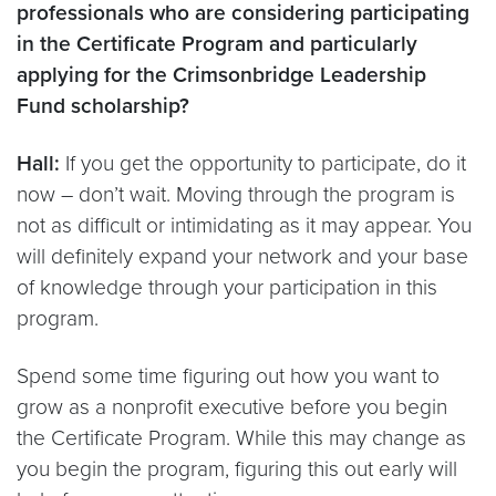
professionals who are considering participating
in the Certificate Program and particularly
applying for the Crimsonbridge Leadership
Fund scholarship?
Hall:
If you get the opportunity to participate, do it
now – don’t wait. Moving through the program is
not as difficult or intimidating as it may appear. You
will definitely expand your network and your base
of knowledge through your participation in this
program.
Spend some time figuring out how you want to
grow as a nonprofit executive before you begin
the Certificate Program. While this may change as
you begin the program, figuring this out early will