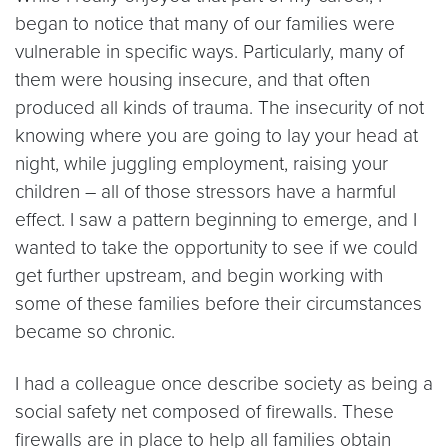
began to notice that many of our families were
vulnerable in specific ways. Particularly, many of
them were housing insecure, and that often
produced all kinds of trauma. The insecurity of not
knowing where you are going to lay your head at
night, while juggling employment, raising your
children – all of those stressors have a harmful
effect. I saw a pattern beginning to emerge, and I
wanted to take the opportunity to see if we could
get further upstream, and begin working with
some of these families before their circumstances
became so chronic.
I had a colleague once describe society as being a
social safety net composed of firewalls. These
firewalls are in place to help all families obtain