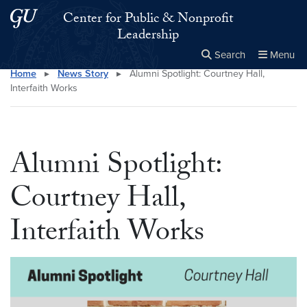
Skip to main content
Skip to main site menu
Center for Public & Nonprofit
Leadership
Search
Menu
Home
▸
News Story
▸
Alumni Spotlight: Courtney Hall,
Close the
×
Search this site
Search
Interfaith Works
Alumni Spotlight:
Courtney Hall,
Interfaith Works