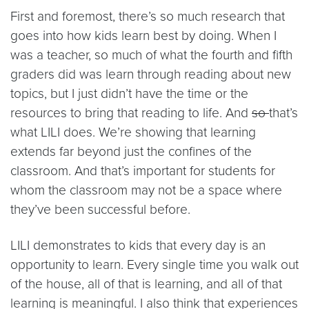
First and foremost, there’s so much research that
goes into how kids learn best by doing. When I
was a teacher, so much of what the fourth and fifth
graders did was learn through reading about new
topics, but I just didn’t have the time or the
resources to bring that reading to life. And
so
that’s
what LILI does. We’re showing that learning
extends far beyond just the confines of the
classroom. And that’s important for students for
whom the classroom may not be a space where
they’ve been successful before.
LILI demonstrates to kids that every day is an
opportunity to learn. Every single time you walk out
of the house, all of that is learning, and all of that
learning is meaningful. I also think that experiences