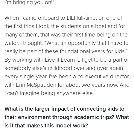
I’m bringing you on!”
When I came onboard to LILI full-time, on one of
the first trips I took the students on a boat and for
many of them, that was their first time being on the
water. I thought, “What an opportunity that I have to
really be part of these foundational years for kids.”
By working with Live It Learn It, I get to be a part of
somebody else’s childhood over and over again
every single year. I’ve been a co-executive director
with Erin McSpadden for about two years now. And
I can’t imagine being anywhere else.
What is the larger impact of connecting kids to
their environment through academic trips? What
is it that makes this model work?