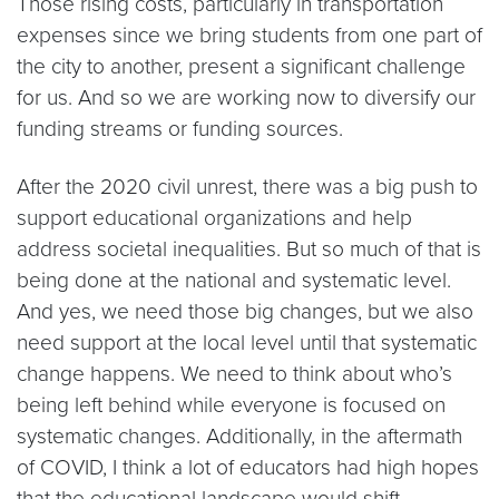
Those rising costs, particularly in transportation
expenses since we bring students from one part of
the city to another, present a significant challenge
for us. And so we are working now to diversify our
funding streams or funding sources.
After the 2020 civil unrest, there was a big push to
support educational organizations and help
address societal inequalities. But so much of that is
being done at the national and systematic level.
And yes, we need those big changes, but we also
need support at the local level until that systematic
change happens. We need to think about who’s
being left behind while everyone is focused on
systematic changes. Additionally, in the aftermath
of COVID, I think a lot of educators had high hopes
that the educational landscape would shift,