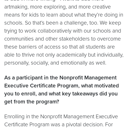
artmaking, more exploring, and more creative
means for kids to learn about what they’re doing in
schools. So that’s been a challenge, too. We keep
trying to work collaboratively with our schools and
communities and other stakeholders to overcome
these barriers of access so that all students are
able to thrive not only academically but individually,
personally, socially, and emotionally as well.
As a participant in the Nonprofit Management
Executive Certificate Program, what motivated
you to enroll, and what key takeaways did you
get from the program?
Enrolling in the Nonprofit Management Executive
Certificate Program was a pivotal decision. For