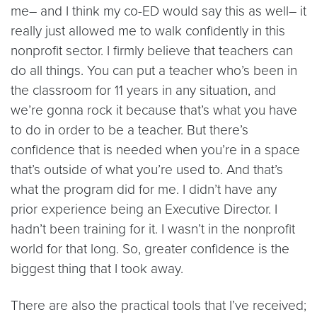
me– and I think my co-ED would say this as well– it
really just allowed me to walk confidently in this
nonprofit sector. I firmly believe that teachers can
do all things. You can put a teacher who’s been in
the classroom for 11 years in any situation, and
we’re gonna rock it because that’s what you have
to do in order to be a teacher. But there’s
confidence that is needed when you’re in a space
that’s outside of what you’re used to. And that’s
what the program did for me. I didn’t have any
prior experience being an Executive Director. I
hadn’t been training for it. I wasn’t in the nonprofit
world for that long. So, greater confidence is the
biggest thing that I took away.
There are also the practical tools that I’ve received;