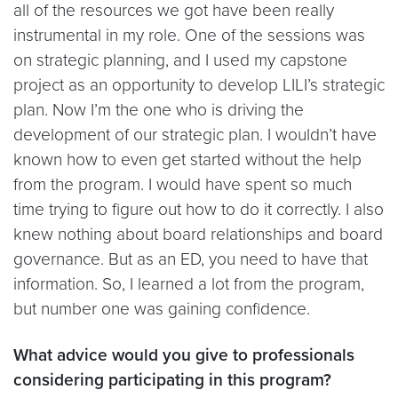
all of the resources we got have been really
instrumental in my role. One of the sessions was
on strategic planning, and I used my capstone
project as an opportunity to develop LILI’s strategic
plan. Now I’m the one who is driving the
development of our strategic plan. I wouldn’t have
known how to even get started without the help
from the program. I would have spent so much
time trying to figure out how to do it correctly. I also
knew nothing about board relationships and board
governance. But as an ED, you need to have that
information. So, I learned a lot from the program,
but number one was gaining confidence.
What advice would you give to professionals
considering participating in this program?