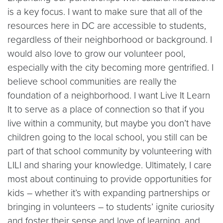
is a key focus. I want to make sure that all of the
resources here in DC are accessible to students,
regardless of their neighborhood or background. I
would also love to grow our volunteer pool,
especially with the city becoming more gentrified. I
believe school communities are really the
foundation of a neighborhood. I want Live It Learn
It to serve as a place of connection so that if you
live within a community, but maybe you don’t have
children going to the local school, you still can be
part of that school community by volunteering with
LILI and sharing your knowledge. Ultimately, I care
most about continuing to provide opportunities for
kids – whether it’s with expanding partnerships or
bringing in volunteers – to students’ ignite curiosity
and foster their sense and love of learning, and