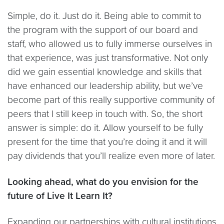
Simple, do it. Just do it. Being able to commit to
the program with the support of our board and
staff, who allowed us to fully immerse ourselves in
that experience, was just transformative. Not only
did we gain essential knowledge and skills that
have enhanced our leadership ability, but we’ve
become part of this really supportive community of
peers that I still keep in touch with. So, the short
answer is simple: do it. Allow yourself to be fully
present for the time that you’re doing it and it will
pay dividends that you’ll realize even more of later.
Looking ahead, what do you envision for the
future of Live It Learn It?
Expanding our partnerships with cultural institutions