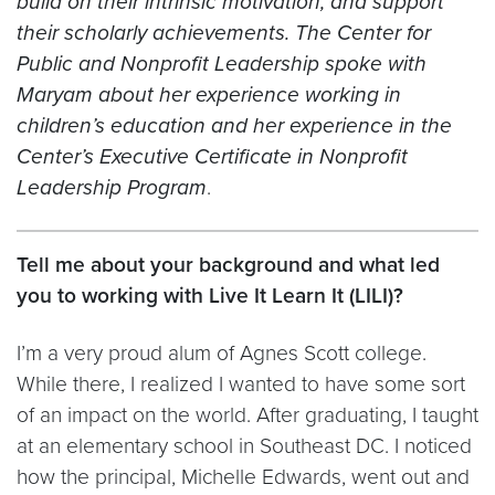
build on their intrinsic motivation, and support
their scholarly achievements. The Center for
Public and Nonprofit Leadership spoke with
Maryam about her experience working in
children’s education and her experience in the
Center’s Executive Certificate in Nonprofit
Leadership Program
.
Tell me about your background and what led
you to working with Live It Learn It (LILI)?
I’m a very proud alum of Agnes Scott college.
While there, I realized I wanted to have some sort
of an impact on the world. After graduating, I taught
at an elementary school in Southeast DC. I noticed
how the principal, Michelle Edwards, went out and