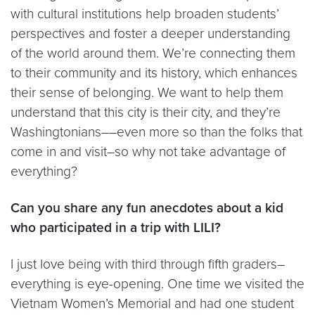
with cultural institutions help broaden students’
perspectives and foster a deeper understanding
of the world around them. We’re connecting them
to their community and its history, which enhances
their sense of belonging. We want to help them
understand that this city is their city, and they’re
Washingtonians––even more so than the folks that
come in and visit–so why not take advantage of
everything?
Can you share any fun anecdotes about a kid
who participated in a trip with LILI?
I just love being with third through fifth graders–
everything is eye-opening. One time we visited the
Vietnam Women’s Memorial and had one student