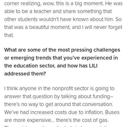
corner realizing, wow, this is a big moment. He was
able to be a teacher and share something that
other students wouldn’t have known about him. So
that was a beautiful moment, and I will never forget
that.
What are some of the most pressing challenges
or emerging trends that you’ve experienced in
the education sector, and how has LILI
addressed them?
I think anyone in the nonprofit sector is going to
answer that question by talking about funding–
there’s no way to get around that conversation.
We’ve had increased costs due to inflation. Buses
are more expensive… there’s the cost of gas.