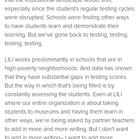
especially since the student’s regular testing cycles
were disrupted. Schools were finding other ways
to have students learn and demonstrate their
learning. But we’ve gone back to testing, testing,
testing, testing.
LILI works predominantly in schools that are in
high-poverty neighborhoods. And data has shown
that they have substantial gaps in testing scores.
But the way in which that’s being filled is by
constantly assessing the students. Even at LILI
where our entire organization is about taking
students to museums and having them learn in
other ways, we’re being asked by partner teachers
to add in more and more writing. But I don’t want
to add in more writing– I want to add more