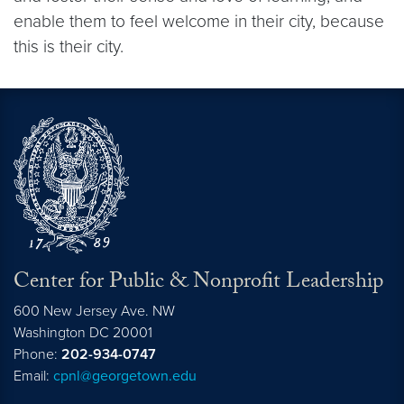
enable them to feel welcome in their city, because
this is their city.
Center for Public & Nonprofit Leadership
600 New Jersey Ave. NW
Washington
DC
20001
Phone:
202-934-0747
Email:
cpnl@georgetown.edu