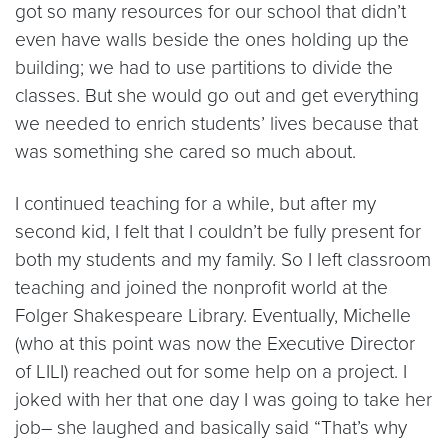
got so many resources for our school that didn’t
even have walls beside the ones holding up the
building; we had to use partitions to divide the
classes. But she would go out and get everything
we needed to enrich students’ lives because that
was something she cared so much about.
I continued teaching for a while, but after my
second kid, I felt that I couldn’t be fully present for
both my students and my family. So I left classroom
teaching and joined the nonprofit world at the
Folger Shakespeare Library. Eventually, Michelle
(who at this point was now the Executive Director
of LILI) reached out for some help on a project. I
joked with her that one day I was going to take her
job– she laughed and basically said “That’s why