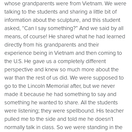
whose grandparents were from Vietnam. We were
talking to the students and sharing a little bit of
information about the sculpture, and this student
asked, “Can I say something?” And we said by all
means, of course! He shared what he had learned
directly from his grandparents and their
experience being in Vietnam and then coming to
the U.S. He gave us a completely different
perspective and knew so much more about the
war than the rest of us did. We were supposed to
go to the Lincoln Memorial after, but we never
made it because he had something to say and
something he wanted to share. All the students
were listening; they were spellbound. His teacher
pulled me to the side and told me he doesn’t
normally talk in class. So we were standing in the