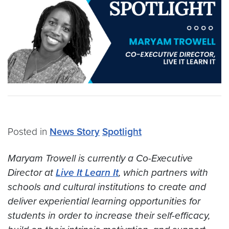
Posted in
News Story
Spotlight
Maryam Trowell is currently a Co-Executive
Director at
Live It Learn It
, which partners with
schools and cultural institutions to create and
deliver experiential learning opportunities for
students in order to increase their self-efficacy,