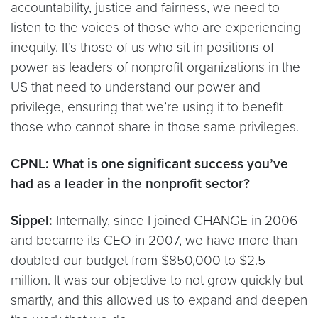
accountability, justice and fairness, we need to
listen to the voices of those who are experiencing
inequity. It’s those of us who sit in positions of
power as leaders of nonprofit organizations in the
US that need to understand our power and
privilege, ensuring that we’re using it to benefit
those who cannot share in those same privileges.
CPNL: What is one significant success you’ve
had as a leader in the nonprofit sector?
Sippel:
Internally, since I joined CHANGE in 2006
and became its CEO in 2007, we have more than
doubled our budget from $850,000 to $2.5
million. It was our objective to not grow quickly but
smartly, and this allowed us to expand and deepen