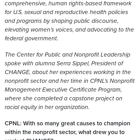
comprehensive, human rights-based framework
for U.S. sexual and reproductive health policies
and programs by shaping public discourse,
elevating women’s voices, and advocating to the
federal government.
The Center for Public and Nonprofit Leadership
spoke with alumna Serra Sippel, President of
CHANGE, about her experiences working in the
nonprofit sector and her time in CPNL’s Nonprofit
Management Executive Certificate Program,
where she completed a capstone project on
racial equity in her organization.
CPNL: With so many great causes to champion
within the nonprofit sector, what drew you to