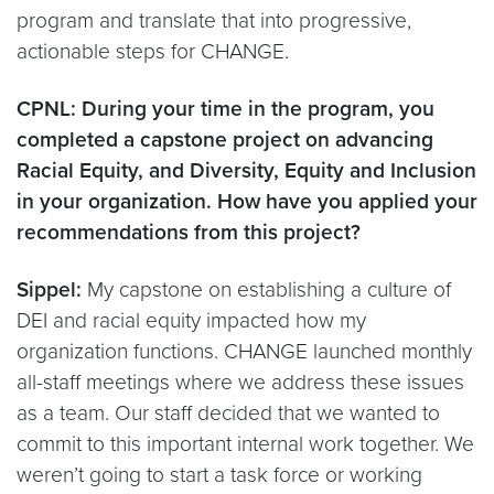
program and translate that into progressive,
actionable steps for CHANGE.
CPNL: During your time in the program, you
completed a capstone project on advancing
Racial Equity, and Diversity, Equity and Inclusion
in your organization. How have you applied your
recommendations from this project?
Sippel:
My capstone on establishing a culture of
DEI and racial equity impacted how my
organization functions. CHANGE launched monthly
all-staff meetings where we address these issues
as a team. Our staff decided that we wanted to
commit to this important internal work together. We
weren’t going to start a task force or working