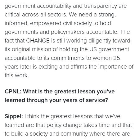
government accountability and transparency are
critical across all sectors. We need a strong,
informed, empowered civil society to hold
governments and policymakers accountable. The
fact that CHANGE is still working diligently toward
its original mission of holding the US government
accountable to its commitments to women 25
years later is exciting and affirms the importance of
this work.
CPNL: What is the greatest lesson you’ve
learned through your years of service?
Sippel:
I think the greatest lessons that we’ve
learned are that policy change takes time and that
to build a society and community where there are