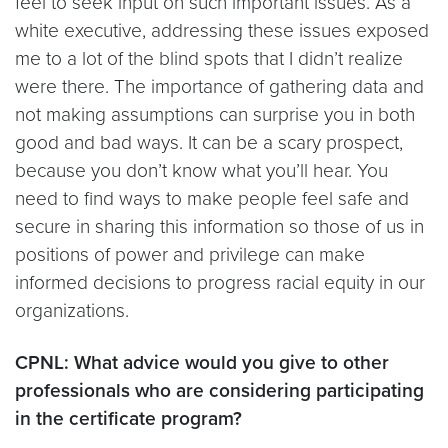
feel to seek input on such important issues. As a
white executive, addressing these issues exposed
me to a lot of the blind spots that I didn’t realize
were there. The importance of gathering data and
not making assumptions can surprise you in both
good and bad ways. It can be a scary prospect,
because you don’t know what you’ll hear. You
need to find ways to make people feel safe and
secure in sharing this information so those of us in
positions of power and privilege can make
informed decisions to progress racial equity in our
organizations.
CPNL: What advice would you give to other
professionals who are considering participating
in the certificate program?