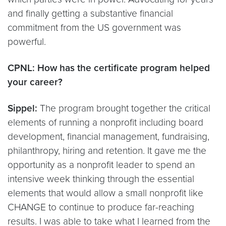
and finally getting a substantive financial
commitment from the US government was
powerful.
CPNL: How has the certificate program helped
your career?
Sippel:
The program brought together the critical
elements of running a nonprofit including board
development, financial management, fundraising,
philanthropy, hiring and retention. It gave me the
opportunity as a nonprofit leader to spend an
intensive week thinking through the essential
elements that would allow a small nonprofit like
CHANGE to continue to produce far-reaching
results. I was able to take what I learned from the