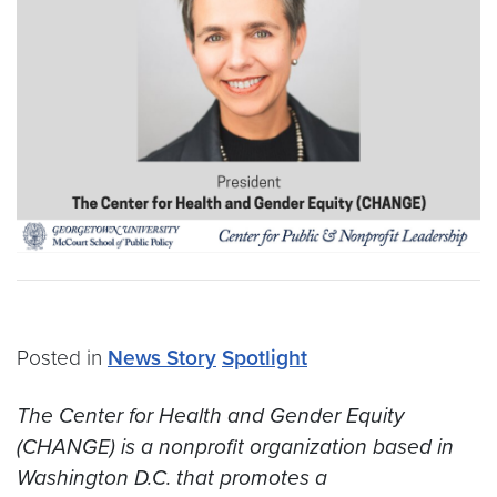
Posted in
News Story
Spotlight
The Center for Health and Gender Equity
(CHANGE) is a nonprofit organization based in
Washington D.C. that promotes a