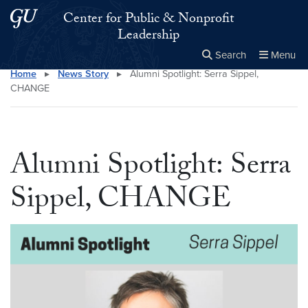
Skip to main content
Skip to main site menu
Center for Public & Nonprofit
Leadership
Search
Menu
Home
▸
News Story
▸
Alumni Spotlight: Serra Sippel,
Close the
×
Search this site
Search
CHANGE
Alumni Spotlight: Serra
Sippel, CHANGE