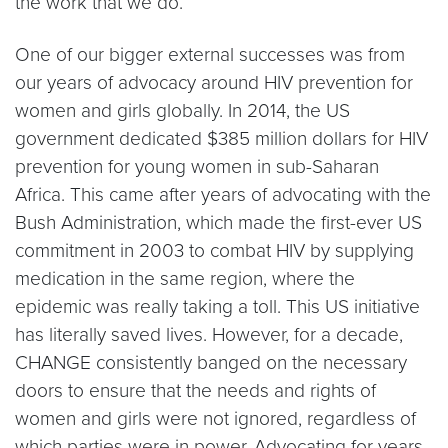
the work that we do.
One of our bigger external successes was from
our years of advocacy around HIV prevention for
women and girls globally. In 2014, the US
government dedicated $385 million dollars for HIV
prevention for young women in sub-Saharan
Africa. This came after years of advocating with the
Bush Administration, which made the first-ever US
commitment in 2003 to combat HIV by supplying
medication in the same region, where the
epidemic was really taking a toll. This US initiative
has literally saved lives. However, for a decade,
CHANGE consistently banged on the necessary
doors to ensure that the needs and rights of
women and girls were not ignored, regardless of
which parties were in power. Advocating for years