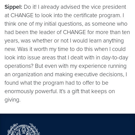
Sippel:
Do it! I already advised the vice president
at CHANGE to look into the certificate program. I
think one of my initial questions, as someone who
had been the leader of CHANGE for more than ten
years, was whether or not I would learn anything
new. Was it worth my time to do this when I could
look into issue areas that I dealt with in day-to-day
operations? But even with my experience running
an organization and making executive decisions, I
found what the program had to offer to be
enormously powerful. It’s a gift that keeps on
giving.