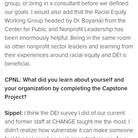
group, or bring in a consultant before we defined
our goals. I would also add that the Racial Equity
Working Group headed by Dr. Boyarski from the
Center for Public and Nonprofit Leadership has
been enormously helpful. Being in the same room
as other nonprofit sector leaders and learning from
their experiences around racial equity and DEI is
beneficial.
CPNL: What did you learn about yourself and
your organization by completing the Capstone
Project?
Sippel:
I think the DEI survey I did of our current
and former staff at CHANGE taught me the most. I
didn’t realize how vulnerable it can make someone