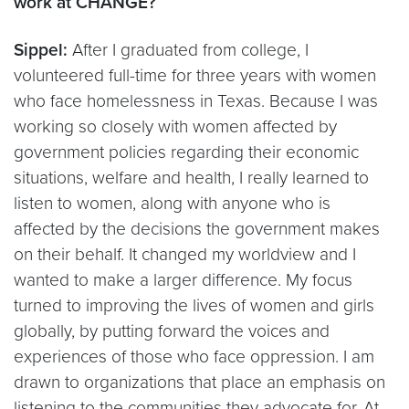
work at CHANGE?
Sippel:
After I graduated from college, I
volunteered full-time for three years with women
who face homelessness in Texas. Because I was
working so closely with women affected by
government policies regarding their economic
situations, welfare and health, I really learned to
listen to women, along with anyone who is
affected by the decisions the government makes
on their behalf. It changed my worldview and I
wanted to make a larger difference. My focus
turned to improving the lives of women and girls
globally, by putting forward the voices and
experiences of those who face oppression. I am
drawn to organizations that place an emphasis on
listening to the communities they advocate for. At