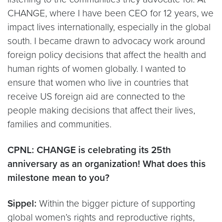
CHANGE, where I have been CEO for 12 years, we
impact lives internationally, especially in the global
south. I became drawn to advocacy work around
foreign policy decisions that affect the health and
human rights of women globally. I wanted to
ensure that women who live in countries that
receive US foreign aid are connected to the
people making decisions that affect their lives,
families and communities.
CPNL: CHANGE is celebrating its 25th
anniversary as an organization! What does this
milestone mean to you?
Sippel:
Within the bigger picture of supporting
global women’s rights and reproductive rights,