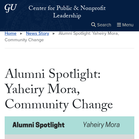
Skip to main content
Skip to main site menu
Center for Public & Nonprofit
Leadership
Search
Menu
Home
▸
News Story
▸
Alumni Spotlight: Yaheiry Mora,
Close the
×
Search this site
Search
Community Change
Alumni Spotlight:
Yaheiry Mora,
Community Change