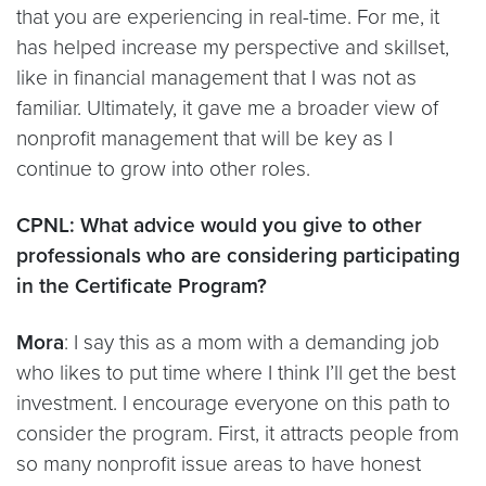
that you are experiencing in real-time. For me, it
has helped increase my perspective and skillset,
like in financial management that I was not as
familiar. Ultimately, it gave me a broader view of
nonprofit management that will be key as I
continue to grow into other roles.
CPNL: What advice would you give to other
professionals who are considering
participating
in the Certificate Program?
Mora
: I say this as a mom with a demanding job
who likes to put time where I think I’ll get the best
investment. I encourage everyone on this path to
consider the program. First, it attracts people from
so many nonprofit issue areas to have honest