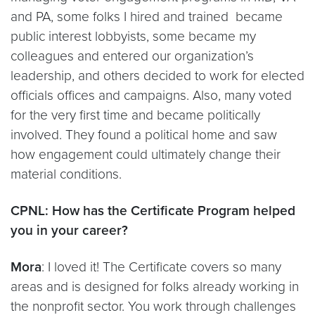
and PA, some folks I hired and trained became
public interest lobbyists, some became my
colleagues and entered our organization’s
leadership, and others decided to work for elected
officials offices and campaigns. Also, many voted
for the very first time and became politically
involved. They found a political home and saw
how engagement could ultimately change their
material conditions.
CPNL: How has the Certificate Program helped
you in your career?
Mora
: I loved it! The Certificate covers so many
areas and is designed for folks already working in
the nonprofit sector. You work through challenges