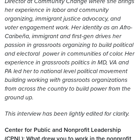
Director at Community Change where she brings
her experience in labor and community
organizing, immigrant justice advocacy, and
voter engagement work. Her identity as an Afro-
Caribeña, immigrant and first-gen drives her
passion in grassroots organizing to build political
and electoral power in communities of color. Her
experience in grassroots politics in MD, VA and
PA led her to national level political movement
building working with grassroots organizations
from across the country to build power from the
ground up.
This interview has been lightly edited for clarity.
Center for Public and Nonprofit Leadership
(CPNL): What drew you to work in the nonprofit