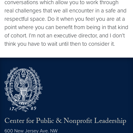
conversations which allow you to work through
real challenges that we all encounter in a safe and
respectful space. Do it when you feel you are at a
point where you can benefit from being in that kind
of cohort. I’m not an executive director, and I don’t
think you have to wait until then to consider it.
Center for Public & Nonprofit Leadership
600 New Jersey Ave. NW