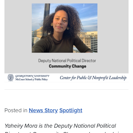
Posted in
News Story
Spotlight
Yaheiry Mora is the Deputy National Political