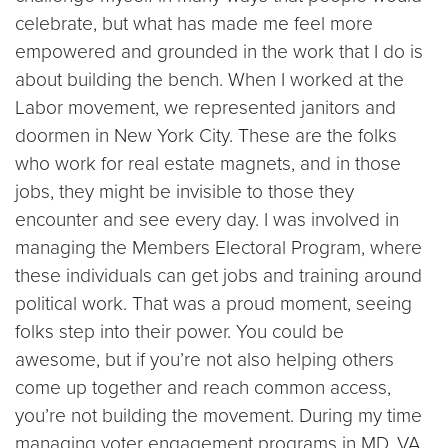
celebrate, but what has made me feel more
empowered and grounded in the work that I do is
about building the bench. When I worked at the
Labor movement, we represented janitors and
doormen in New York City. These are the folks
who work for real estate magnets, and in those
jobs, they might be invisible to those they
encounter and see every day. I was involved in
managing the Members Electoral Program, where
these individuals can get jobs and training around
political work. That was a proud moment, seeing
folks step into their power. You could be
awesome, but if you’re not also helping others
come up together and reach common access,
you’re not building the movement. During my time
managing voter engagement programs in MD, VA