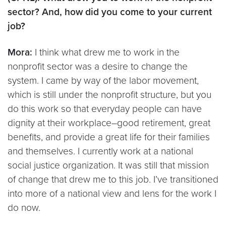
sector? And, how did you come to your current
job?
Mora:
I think what drew me to work in the
nonprofit sector was a desire to change the
system. I came by way of the labor movement,
which is still under the nonprofit structure, but you
do this work so that everyday people can have
dignity at their workplace–good retirement, great
benefits, and provide a great life for their families
and themselves. I currently work at a national
social justice organization. It was still that mission
of change that drew me to this job. I’ve transitioned
into more of a national view and lens for the work I
do now.