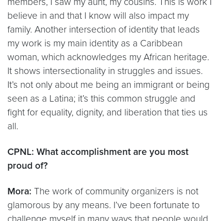
members, I saw my aunt, my cousins. This is work I
believe in and that I know will also impact my
family. Another intersection of identity that leads
my work is my main identity as a Caribbean
woman, which acknowledges my African heritage.
It shows intersectionality in struggles and issues.
It’s not only about me being an immigrant or being
seen as a Latina; it’s this common struggle and
fight for equality, dignity, and liberation that ties us
all.
CPNL: What accomplishment are you most
proud of?
Mora:
The work of community organizers is not
glamorous by any means. I’ve been fortunate to
challenge myself in many ways that people would