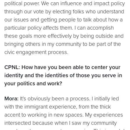
political power. We can influence and impact policy
through our vote by electing folks who understand
our issues and getting people to talk about how a
particular policy affects them. I can accomplish
these goals more effectively by being outside and
bringing others in my community to be part of the
civic engagement process.
CPNL: How have you been able to center your
identity and the identities of those you serve in
your politics and work?
Mora:
It’s obviously been a process. I initially led
with the immigrant experience, from the thick
accent to working in new spaces. My experiences
intersected because when I saw my community