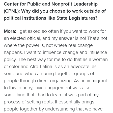
Center for Public and Nonprofit Leadership
(CPNL): Why did you choose to work outside of
political institutions like State Legislatures?
Mora:
I get asked so often if you want to work for
an elected official, and my answer is no! That’s not
where the power is, not where real change
happens. I want to influence change and influence
policy. The best way for me to do that as a woman
of color and Afro-Latina is as an advocate, as
someone who can bring together groups of
people through direct organizing. As an immigrant
to this country, civic engagement was also
something that I had to learn, it was part of my
process of setting roots. It essentially brings
people together by understanding that we have