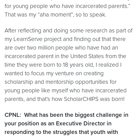
for young people who have incarcerated parents.”
That was my “aha moment”, so to speak.
After reflecting and doing some research as part of
my LearnServe project and finding out that there
are over two million people who have had an
incarcerated parent in the United States from the
time they were born to 18 years old, I realized I
wanted to focus my venture on creating
scholarship and mentorship opportunities for
young people like myself who have incarcerated
parents, and that’s how ScholarCHIPS was born!
CPNL: What has been the biggest challenge in
your position as an Executive Director in
responding to the struggles that youth with