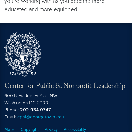
you’re working with as you become more
educated and more equipped.
Center for Public & Nonprofit Leadership
600 New Jersey Ave. NW
Washington
DC
20001
Phone:
202-934-0747
Email:
cpnl@georgetown.edu
Maps
Copyright
Privacy
Accessibility