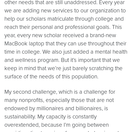
other needs that are still unaddressed. Every year
we are adding new services to our organization to
help our scholars matriculate through college and
reach their personal and professional goals. This
year, every new scholar received a brand-new
MacBook laptop that they can use throughout their
time in college. We also just added a mental health
and wellness program. But it’s important that we
keep in mind that we’re just barely scratching the
surface of the needs of this population.
My second challenge, which is a challenge for
many nonprofits, especially those that are not
endowed by millionaires and billionaires, is
sustainability. My capacity is constantly
overextended, because I’m going between