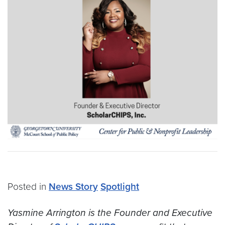
Posted in
News Story
Spotlight
Yasmine Arrington is the Founder and Executive