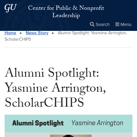
Skip to main content
Skip to main site menu
Center for Public & Nonprofit
Leadership
Search
Menu
Home
▸
News Story
▸
Alumni Spotlight: Yasmine Arrington,
Close the
×
Search this site
Search
ScholarCHIPS
Alumni Spotlight:
Yasmine Arrington,
ScholarCHIPS