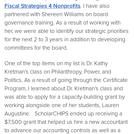
Fiscal Strategies 4 Nonprofits
. I have also
partnered with Shereen Williams on board
governance training. As a result of working with
her, we were able to identify our strategic priorities
for the next 2 to 3 years in addition to developing
committees for the board.
One of the top items on my list is Dr. Kathy
Kretman’s class on Philanthropy, Power, and
Politics. As a result of going through the Certificate
Program, I learned about Dr. Kretman’s class and
was able to apply for a capacity-building grant by
working alongside one of her students, Lauren
Augustine. ScholarCHIPS ended up receiving a
$7,500 grant that helped us hire a new accountant
to advance our accounting controls as well as a