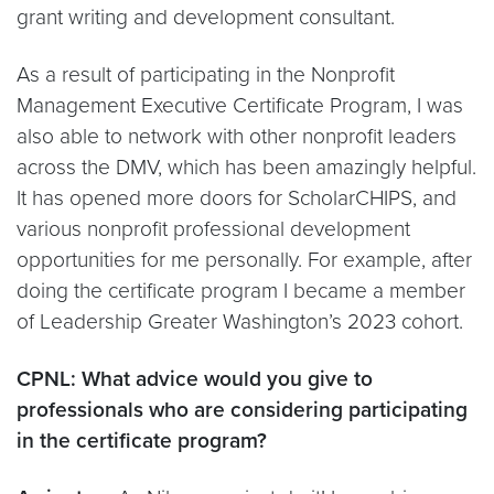
grant writing and development consultant.
As a result of participating in the Nonprofit
Management Executive Certificate Program, I was
also able to network with other nonprofit leaders
across the DMV, which has been amazingly helpful.
It has opened more doors for ScholarCHIPS, and
various nonprofit professional development
opportunities for me personally. For example, after
doing the certificate program I became a member
of Leadership Greater Washington’s 2023 cohort.
CPNL: What advice would you give to
professionals who are considering participating
in the certificate program?