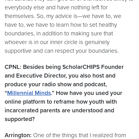
everybody else and have nothing left for
themselves. So, my advice is—we have to, we
have to, we have to learn how to set healthy
boundaries, in addition to making sure that
whoever is in our inner circle is genuinely
supportive and can respect your boundaries.
CPNL: Besides being ScholarCHIPS Founder
and Executive Director, you also host and
produce your radio show and podcast,
“
Millennial Minds
.” How have you used your
online platform to reframe how youth with
incarcerated parents are understood and
supported?
Arrington:
One of the things that I realized from