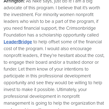
Arrington:
As Nike says, just do it! I am a big
advocate of this program. I believe that it’s worth
the investment. For minority women nonprofit
leaders who wish to be a part of the program, if
you need financial support, the Crimsonbridge
Foundation has a scholarship opportunity called
LeaderBridge
to help offset some of the financial
cost of the program. I would also encourage
nonprofit leaders, if they’re hesitant about the cost,
to engage their board and/or a trusted donor or
funder. Let them know of your intentions to
participate in this professional development
opportunity and see they would be willing to help
invest to make it possible. Ultimately, your
professional development in nonprofit
management is going to help the organization that