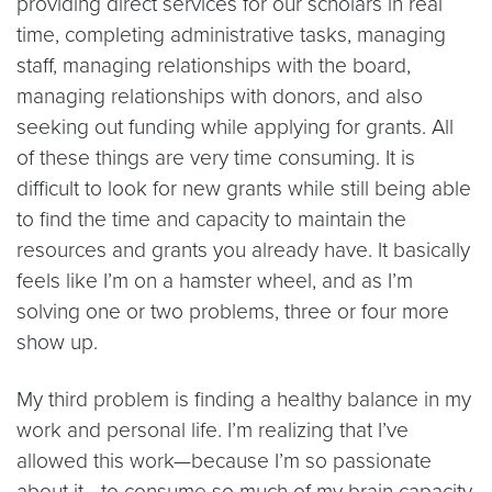
providing direct services for our scholars in real
time, completing administrative tasks, managing
staff, managing relationships with the board,
managing relationships with donors, and also
seeking out funding while applying for grants. All
of these things are very time consuming. It is
difficult to look for new grants while still being able
to find the time and capacity to maintain the
resources and grants you already have. It basically
feels like I’m on a hamster wheel, and as I’m
solving one or two problems, three or four more
show up.
My third problem is finding a healthy balance in my
work and personal life. I’m realizing that I’ve
allowed this work—because I’m so passionate
about it—to consume so much of my brain capacity,