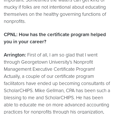
mucky if folks are not intentional about educating
themselves on the healthy governing functions of
nonprofits.
CPNL: How has the certificate program helped
you in your career?
Arrington:
First of all, I am so glad that I went
through Georgetown University’s Nonprofit
Management Executive Certificate Program!
Actually, a couple of our certificate program
facilitators have ended up becoming consultants of
ScholarCHIPS. Mike Gellman, CPA has been such a
blessing to me and ScholarCHIPS. He has been
able to educate me on more advanced accounting
practices for nonprofits through his organization,