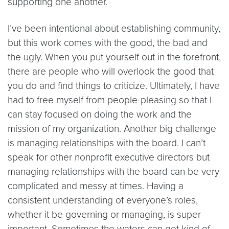
supporting one another.
I’ve been intentional about establishing community,
but this work comes with the good, the bad and
the ugly. When you put yourself out in the forefront,
there are people who will overlook the good that
you do and find things to criticize. Ultimately, I have
had to free myself from people-pleasing so that I
can stay focused on doing the work and the
mission of my organization. Another big challenge
is managing relationships with the board. I can’t
speak for other nonprofit executive directors but
managing relationships with the board can be very
complicated and messy at times. Having a
consistent understanding of everyone’s roles,
whether it be governing or managing, is super
important. Sometimes the waters can get kind of