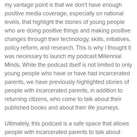
my vantage point is that we don’t have enough
positive media coverage, especially on national
levels, that highlight the stories of young people
who are doing positive things and making positive
changes through their technology, skills, initiatives,
policy reform, and research. This is why I thought it
was necessary to launch my podcast Millennial
Minds. While the podcast itself is not limited to only
young people who have or have had incarcerated
parents, we have previously highlighted stories of
people with incarcerated parents, in addition to
returning citizens, who come to talk about their
published books and about their life journeys.
Ultimately, this podcast is a safe space that allows
people with incarcerated parents to talk about