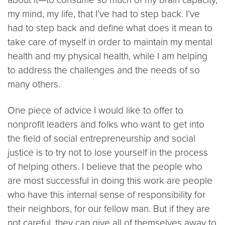
my mind, my life, that I’ve had to step back. I’ve
had to step back and define what does it mean to
take care of myself in order to maintain my mental
health and my physical health, while I am helping
to address the challenges and the needs of so
many others.
One piece of advice I would like to offer to
nonprofit leaders and folks who want to get into
the field of social entrepreneurship and social
justice is to try not to lose yourself in the process
of helping others. I believe that the people who
are most successful in doing this work are people
who have this internal sense of responsibility for
their neighbors, for our fellow man. But if they are
not careful, they can give all of themselves away to