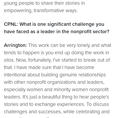
young people to share their stories in
empowering, transformative ways.
CPNL: What is one significant challenge you
have faced as a leader in the nonprofit sector?
Arrington:
This work can be very lonely and what
tends to happen is you end up doing the work in
silos. Now, fortunately, I’ve started to break out of
that. I have made sure that I have become
intentional about building genuine relationships
with other nonprofit organizations and leaders,
especially women and minority women nonprofit
leaders. It’s just a beautiful thing to hear people’s
stories and to exchange experiences. To discuss
challenges and successes, while celebrating and