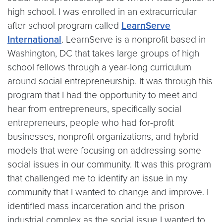
high school. I was enrolled in an extracurricular
after school program called
LearnServe
International
. LearnServe is a nonprofit based in
Washington, DC that takes large groups of high
school fellows through a year-long curriculum
around social entrepreneurship. It was through this
program that I had the opportunity to meet and
hear from entrepreneurs, specifically social
entrepreneurs, people who had for-profit
businesses, nonprofit organizations, and hybrid
models that were focusing on addressing some
social issues in our community. It was this program
that challenged me to identify an issue in my
community that I wanted to change and improve. I
identified mass incarceration and the prison
industrial complex as the social issue I wanted to