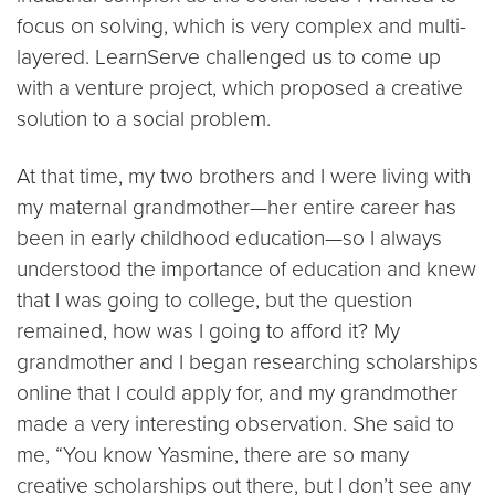
focus on solving, which is very complex and multi-
layered. LearnServe challenged us to come up
with a venture project, which proposed a creative
solution to a social problem.
At that time, my two brothers and I were living with
my maternal grandmother—her entire career has
been in early childhood education—so I always
understood the importance of education and knew
that I was going to college, but the question
remained, how was I going to afford it? My
grandmother and I began researching scholarships
online that I could apply for, and my grandmother
made a very interesting observation. She said to
me, “You know Yasmine, there are so many
creative scholarships out there, but I don’t see any