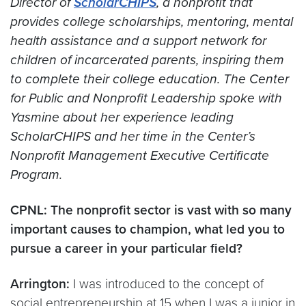
Director of
ScholarCHIPS
, a nonprofit that
provides college scholarships, mentoring, mental
health assistance and a support network for
children of incarcerated parents, inspiring them
to complete their college education. The Center
for Public and Nonprofit Leadership spoke with
Yasmine about her experience leading
ScholarCHIPS and her time in the Center’s
Nonprofit Management Executive Certificate
Program.
CPNL: The nonprofit sector is vast with so many
important causes to champion, what led you to
pursue a career in your particular field?
Arrington:
I was introduced to the concept of
social entrepreneurship at 15 when I was a junior in