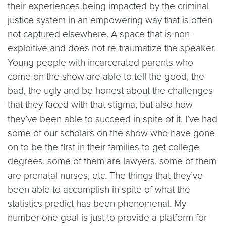
their experiences being impacted by the criminal
justice system in an empowering way that is often
not captured elsewhere. A space that is non-
exploitive and does not re-traumatize the speaker.
Young people with incarcerated parents who
come on the show are able to tell the good, the
bad, the ugly and be honest about the challenges
that they faced with that stigma, but also how
they’ve been able to succeed in spite of it. I’ve had
some of our scholars on the show who have gone
on to be the first in their families to get college
degrees, some of them are lawyers, some of them
are prenatal nurses, etc. The things that they’ve
been able to accomplish in spite of what the
statistics predict has been phenomenal. My
number one goal is just to provide a platform for