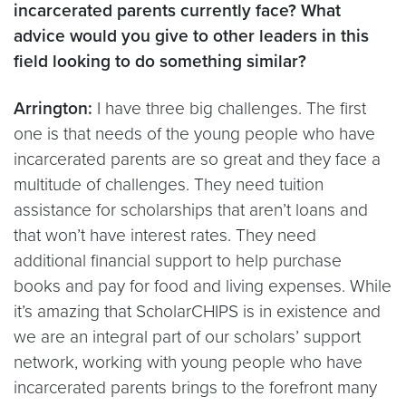
incarcerated parents currently face? What
advice would you give to other leaders in this
field looking to do something similar?
Arrington:
I have three big challenges. The first
one is that needs of the young people who have
incarcerated parents are so great and they face a
multitude of challenges. They need tuition
assistance for scholarships that aren’t loans and
that won’t have interest rates. They need
additional financial support to help purchase
books and pay for food and living expenses. While
it’s amazing that ScholarCHIPS is in existence and
we are an integral part of our scholars’ support
network, working with young people who have
incarcerated parents brings to the forefront many