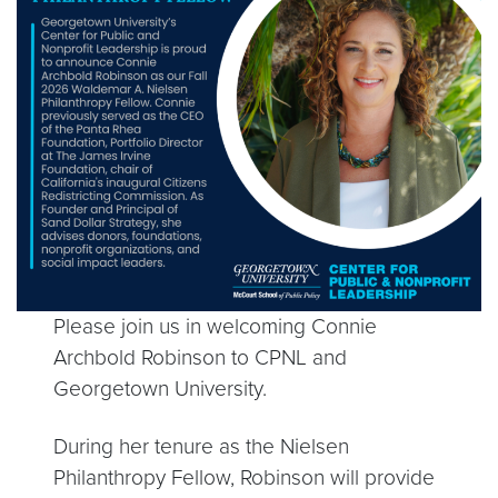
Please join us in welcoming Connie
Archbold Robinson to CPNL and
Georgetown University.
During her tenure as the Nielsen
Philanthropy Fellow, Robinson will provide