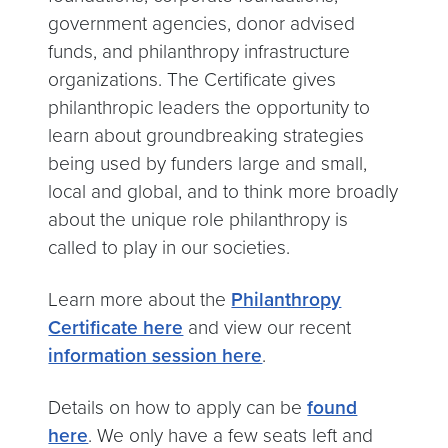
government agencies, donor advised
funds, and philanthropy infrastructure
organizations. The Certificate gives
philanthropic leaders the opportunity to
learn about groundbreaking strategies
being used by funders large and small,
local and global, and to think more broadly
about the unique role philanthropy is
called to play in our societies.
Learn more about the
Philanthropy
Certificate here
and view our recent
information session here
.
Details on how to apply can be
found
here
. We only have a few seats left and