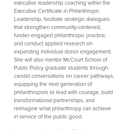
executive leadership coaching within the
Executive Certificate in Philanthropic
Leadership, facilitate strategic dialogues
that strengthen community-centered,
funder-engaged philanthropic practice,
and conduct applied research on
expanding individual donor engagement.
She will also mentor McCourt School of
Public Policy graduate students through
candid conversations on career pathways,
equipping the next generation of
philanthropists to lead with courage, build
transformational partnerships, and
reimagine what philanthropy can achieve
in service of the public good.