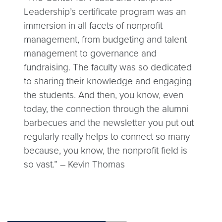
Leadership’s certificate program was an
immersion in all facets of nonprofit
management, from budgeting and talent
management to governance and
fundraising. The faculty was so dedicated
to sharing their knowledge and engaging
the students. And then, you know, even
today, the connection through the alumni
barbecues and the newsletter you put out
regularly really helps to connect so many
because, you know, the nonprofit field is
so vast.” – Kevin Thomas