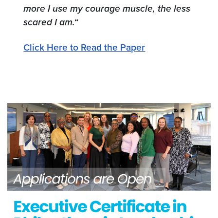
more I use
my courage muscle, the less
scared I am.“
Click Here to Read the Paper