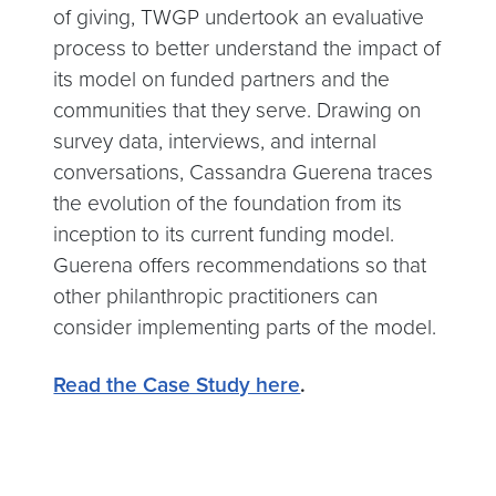
of giving, TWGP undertook an evaluative
process to better understand the impact of
its model on funded partners and the
communities that they serve. Drawing on
survey data, interviews, and internal
conversations, Cassandra Guerena traces
the evolution of the foundation from its
inception to its current funding model.
Guerena offers recommendations so that
other philanthropic practitioners can
consider implementing parts of the model.
Read the Case Study here
.