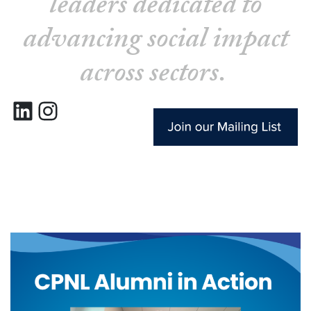
leaders dedicated to
advancing social impact
across sectors.
LinkedIn
Instagram