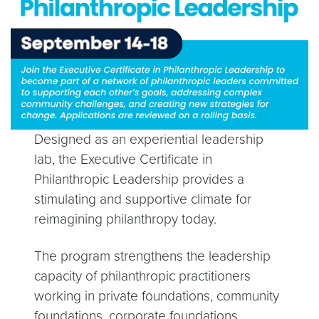
Designed as an experiential leadership
lab, the Executive Certificate in
Philanthropic Leadership provides a
stimulating and supportive climate for
reimagining philanthropy today.
The program strengthens the leadership
capacity of philanthropic practitioners
working in private foundations, community
foundations, corporate foundations,