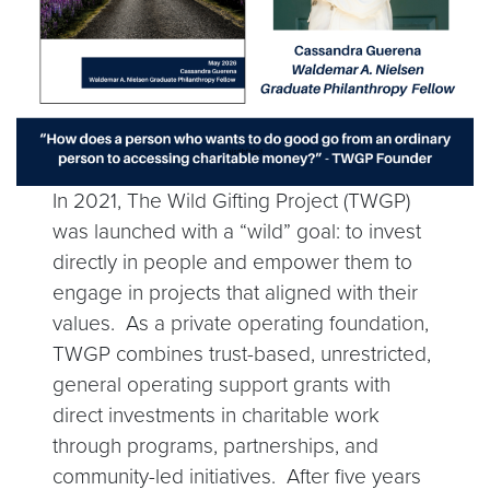
In 2021, The Wild Gifting Project (TWGP)
was launched with a “wild” goal: to invest
directly in people and empower them to
engage in projects that aligned with their
values. As a private operating foundation,
TWGP combines trust-based, unrestricted,
general operating support grants with
direct investments in charitable work
through programs, partnerships, and
community-led initiatives. After five years