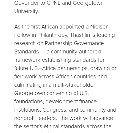
Govender to CPNL and Georgetown
University.
As the first African appointed a Nielsen
Fellow in Philanthropy, Thashlin is leading
research on Partnership Governance
Standards — a community-authored
framework establishing standards for
future U.S.–Africa partnerships, drawing on
fieldwork across African countries and
culminating in a multi-stakeholder
Georgetown convening of U.S.
foundations, development finance
institutions, Congress, and community and
nonprofit leaders. The work will advance
the sector’s ethical standards across the