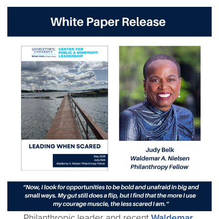
Philanthropic leader and recent
Waldemar