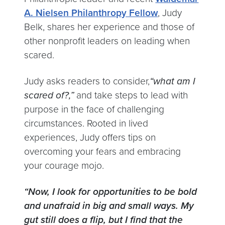
A. Nielsen Philanthropy Fellow
, Judy
Belk, shares her experience and those of
other nonprofit leaders on leading when
scared.
Judy asks readers to consider,
“what am I
scared of?,”
and take steps to lead with
purpose in the face of challenging
circumstances. Rooted in lived
experiences, Judy offers tips on
overcoming your fears and embracing
your courage mojo.
“Now, I look for opportunities to be bold
and unafraid in big and small ways. My
gut still does a flip, but I find that the