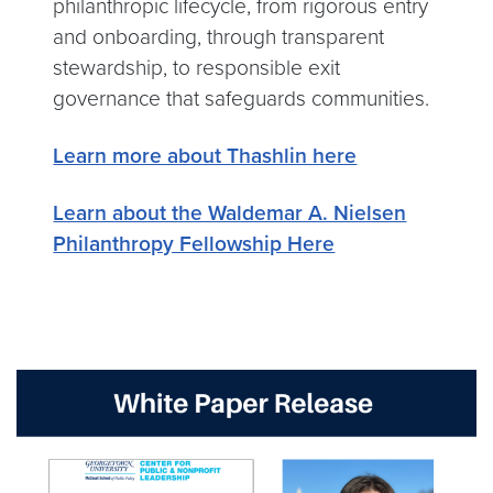
philanthropic lifecycle, from rigorous entry
and onboarding, through transparent
stewardship, to responsible exit
governance that safeguards communities.
Learn more about Thashlin here
Learn about the Waldemar A. Nielsen
Philanthropy Fellowship Here