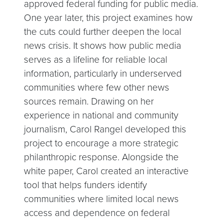
approved federal funding for public media.
One year later, this project examines how
the cuts could further deepen the local
news crisis. It shows how public media
serves as a lifeline for reliable local
information, particularly in underserved
communities where few other news
sources remain. Drawing on her
experience in national and community
journalism, Carol Rangel developed this
project to encourage a more strategic
philanthropic response. Alongside the
white paper, Carol created an interactive
tool that helps funders identify
communities where limited local news
access and dependence on federal