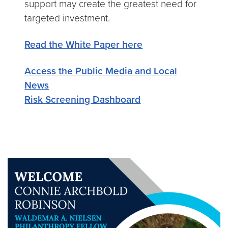
support may create the greatest need for
targeted investment.
Read the White Paper here
Access the Public Media and Local
News
Risk Screening Dashboard