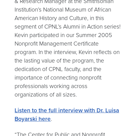
& Research Manager at the Smithsonian
Institution’s National Museum of African
American History and Culture, in this
segment of CPNL’s Alumni in Action series!
Kevin participated in our Summer 2005
Nonprofit Management Certificate
program. In the interview, Kevin reflects on
the lasting value of the program, the
dedication of CPNL faculty, and the
importance of connecting nonprofit
professionals working across
organizations of all sizes.
Listen to the full interview with Dr. Luisa
Boyarski here
.
“The Center for Public and Nonprofit