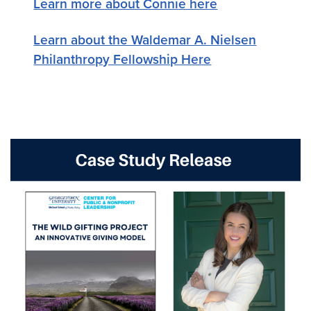
Learn more about Connie here
Learn about the Waldemar A. Nielsen
Philanthropy Fellowship Here