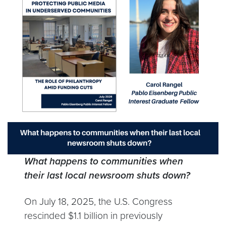
What happens to communities when
their last local newsroom shuts down?
On July 18, 2025, the U.S. Congress
rescinded $1.1 billion in previously