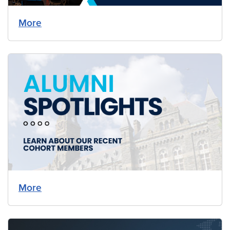
More
More