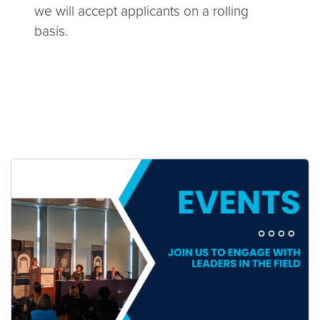
we will accept applicants on a rolling
basis.