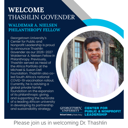
Please join us in welcoming Dr. Thashlin