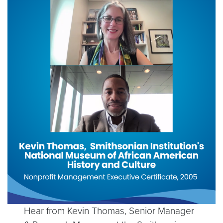
Hear from Kevin Thomas, Senior Manager