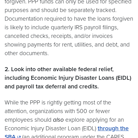
forgiven. PPP funds can only be used for specified
purposes and should be separately tracked.
Documentation required to have the loans forgiven
is likely to include quarterly IRS payroll filings,
cancelled checks, receipts, and/or invoices
showing payments for rent, utilities, and debt, and
other documents.
2. Look into other available federal relief,
including Economic Injury Disaster Loans (EIDL)
and payroll tax deferral and credits.
While the PPP is rightly getting most of the
attention, organizations with 500 or fewer
employees should
also
explore applying for an
Economic Injury Disaster Loan (EIDL)
through the
SBA
(an additional program under the CARES