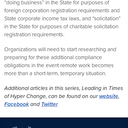
“doing business” in the State for purposes of
foreign corporation registration requirements and
State corporate income tax laws, and “solicitation”
in the State for purposes of charitable solicitation
registration requirements.
Organizations will need to start researching and
preparing for these additional compliance
obligations in the event remote work becomes
more than a short-term, temporary situation.
Additional articles in this series, Leading in Times
of Hyper Change, can be found on our
website
,
Facebook
and
Twitter