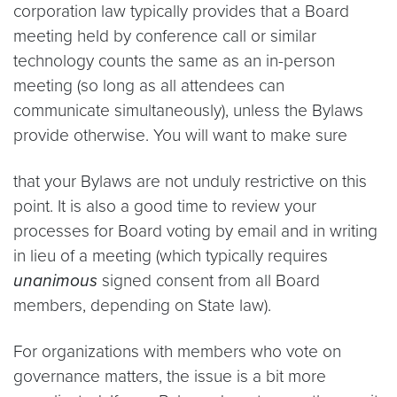
corporation law typically provides that a Board
meeting held by conference call or similar
technology counts the same as an in-person
meeting (so long as all attendees can
communicate simultaneously), unless the Bylaws
provide otherwise. You will want to make sure
that your Bylaws are not unduly restrictive on this
point. It is also a good time to review your
processes for Board voting by email and in writing
in lieu of a meeting (which typically requires
unanimous
signed consent from all Board
members, depending on State law).
For organizations with members who vote on
governance matters, the issue is a bit more