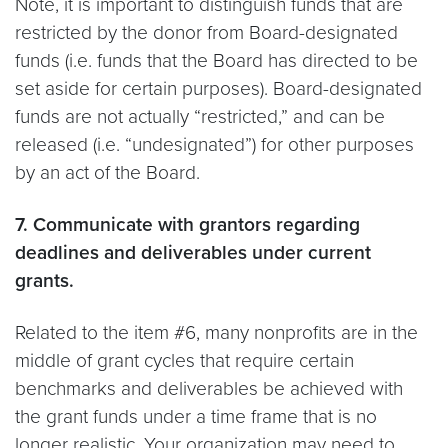
Note, it is important to distinguish funds that are
restricted by the donor from Board-designated
funds (i.e. funds that the Board has directed to be
set aside for certain purposes). Board-designated
funds are not actually “restricted,” and can be
released (i.e. “undesignated”) for other purposes
by an act of the Board.
7. Communicate with grantors regarding
deadlines and deliverables under current
grants.
Related to the item #6, many nonprofits are in the
middle of grant cycles that require certain
benchmarks and deliverables be achieved with
the grant funds under a time frame that is no
longer realistic. Your organization may need to