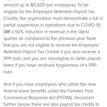
amount up to $5,000 per employee). To be
eligible for the Employee Retention Payroll Tax
Credits, the organization must demonstrate a full or
partial suspension in operations due to COVID-19,
OR
a 50% reduction in revenue in the latest
quarter as compared to the previous year. Note
that you are not eligible to receive the Employee
Retention Payroll Tax Credits if you also receive a
PPP loan, and you are not eligible to defer payroll
taxes if you have received forgiveness of a PPP
loan.
And if you have employees who utilize the new
federal leave benefits under the Families First
Coronavirus Response Act (FFCRA), discussed
further below, there are also payroll tax credits to