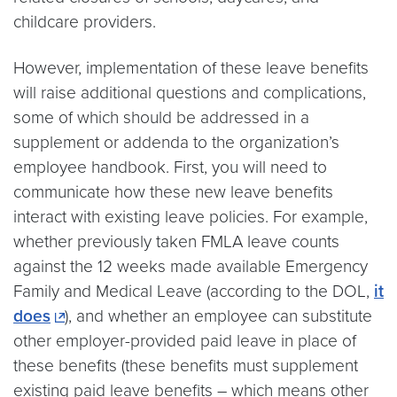
childcare providers.
However, implementation of these leave benefits
will raise additional questions and complications,
some of which should be addressed in a
supplement or addenda to the organization’s
employee handbook. First, you will need to
communicate how these new leave benefits
interact with existing leave policies. For example,
whether previously taken FMLA leave counts
against the 12 weeks made available Emergency
Family and Medical Leave (according to the DOL,
it
does
), and whether an employee can substitute
other employer-provided paid leave in place of
these benefits (these benefits must supplement
existing paid leave benefits – which means other