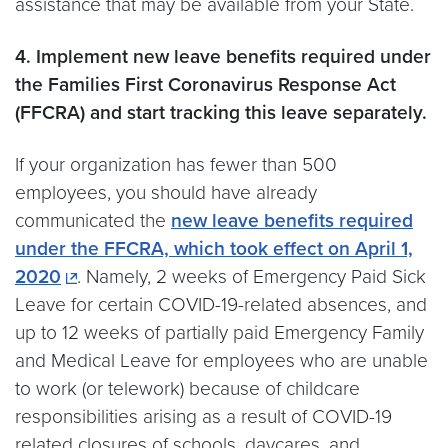
assistance that may be available from your State.
4. Implement new leave benefits required under
the Families First Coronavirus Response Act
(FFCRA) and start tracking this leave separately.
If your organization has fewer than 500
employees, you should have already
communicated the
new leave benefits required
under the FFCRA, which took effect on April 1,
2020
. Namely, 2 weeks of Emergency Paid Sick
Leave for certain COVID-19-related absences, and
up to 12 weeks of partially paid Emergency Family
and Medical Leave for employees who are unable
to work (or telework) because of childcare
responsibilities arising as a result of COVID-19
related closures of schools, daycares, and