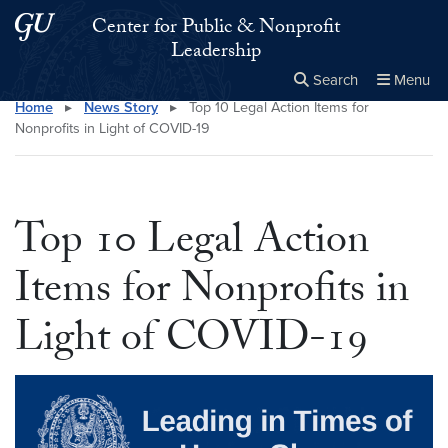
Skip to main content
Skip to main site menu
Center for Public & Nonprofit
Leadership
Search
Menu
Home
▸
News Story
▸
Top 10 Legal Action Items for
Close the
×
Search this site
Search
Nonprofits in Light of COVID-19
Top 10 Legal Action
Items for Nonprofits in
Light of COVID-19