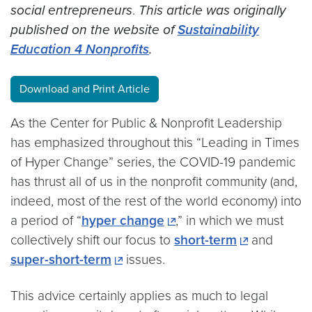
social entrepreneurs
.
This article was originally
published on the website of
Sustainability
Education 4 Nonprofits
.
Download and Print Article
As the Center for Public & Nonprofit Leadership
has emphasized throughout this “Leading in Times
of Hyper Change” series, the COVID-19 pandemic
has thrust all of us in the nonprofit community (and,
indeed, most of the rest of the world economy) into
a period of “
hyper change
,” in which we must
collectively shift our focus to
short-term
and
super-short-term
issues.
This advice certainly applies as much to legal