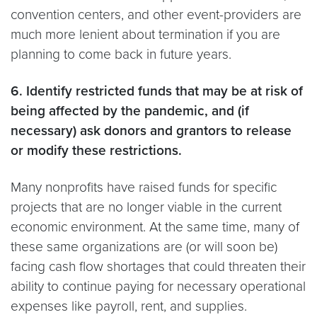
convention centers, and other event-providers are
much more lenient about termination if you are
planning to come back in future years.
6. Identify restricted funds that may be at risk of
being affected by the pandemic, and (if
necessary) ask donors and grantors to release
or modify these restrictions.
Many nonprofits have raised funds for specific
projects that are no longer viable in the current
economic environment. At the same time, many of
these same organizations are (or will soon be)
facing cash flow shortages that could threaten their
ability to continue paying for necessary operational
expenses like payroll, rent, and supplies.