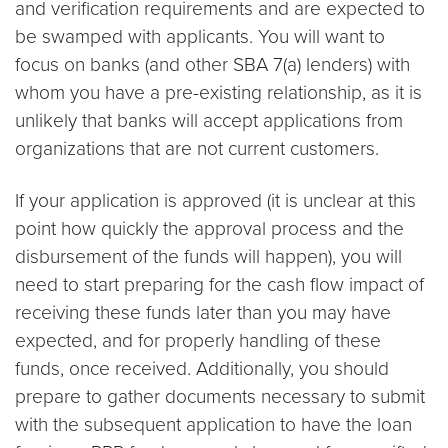
and verification requirements and are expected to
be swamped with applicants. You will want to
focus on banks (and other SBA 7(a) lenders) with
whom you have a pre-existing relationship, as it is
unlikely that banks will accept applications from
organizations that are not current customers.
If your application is approved (it is unclear at this
point how quickly the approval process and the
disbursement of the funds will happen), you will
need to start preparing for the cash flow impact of
receiving these funds later than you may have
expected, and for properly handling of these
funds, once received. Additionally, you should
prepare to gather documents necessary to submit
with the subsequent application to have the loan