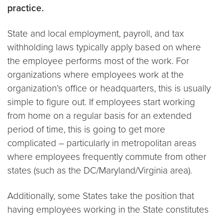
practice.
State and local employment, payroll, and tax
withholding laws typically apply based on where
the employee performs most of the work. For
organizations where employees work at the
organization’s office or headquarters, this is usually
simple to figure out. If employees start working
from home on a regular basis for an extended
period of time, this is going to get more
complicated – particularly in metropolitan areas
where employees frequently commute from other
states (such as the DC/Maryland/Virginia area).
Additionally, some States take the position that
having employees working in the State constitutes