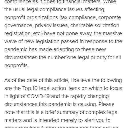
compliance as it does to financial matters. While
the usual legal compliance issues affecting
nonprofit organizations (tax compliance, corporate
governance, privacy issues, charitable solicitation
registration, etc.) have not gone away, the massive
wave of new legislation passed in response to the
pandemic has made adapting to these new
circumstances the number one legal priority for all
nonprofits.
As of the date of this article, I believe the following
are the Top 10 legal action Items on which to focus
in light of COVID-19 and the rapidly changing
circumstances this pandemic is causing. Please
note that this is a brief summary of complex legal
matters and is intended merely to alert you to