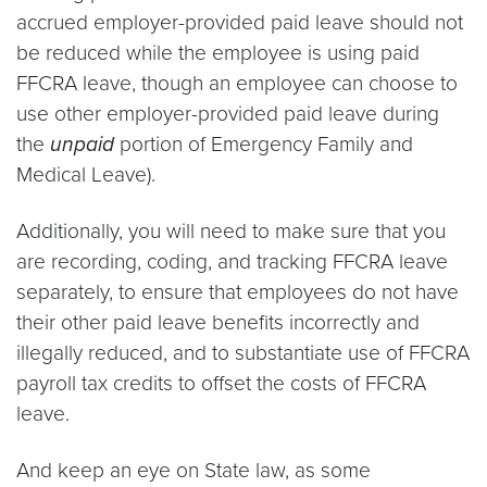
accrued employer-provided paid leave should not
be reduced while the employee is using paid
FFCRA leave, though an employee can choose to
use other employer-provided paid leave during
the
unpaid
portion of Emergency Family and
Medical Leave).
Additionally, you will need to make sure that you
are recording, coding, and tracking FFCRA leave
separately, to ensure that employees do not have
their other paid leave benefits incorrectly and
illegally reduced, and to substantiate use of FFCRA
payroll tax credits to offset the costs of FFCRA
leave.
And keep an eye on State law, as some