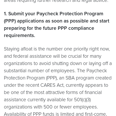
areas requiring further research and legal advice.
1. Submit your Paycheck Protection Program
(PPP) applications as soon as possible and start
preparing for the future PPP compliance
requirements.
Staying afloat is the number one priority right now,
and federal assistance will be crucial for many
organizations to avoid shutting down or laying off a
substantial number of employees. The Paycheck
Protection Program (PPP), an SBA program created
under the recent CARES Act, currently appears to
be one of the most attractive forms of financial
assistance currently available for 501(c)(3)
organizations with 500 or fewer employees.
Availability of PPP funds is limited and first-come,