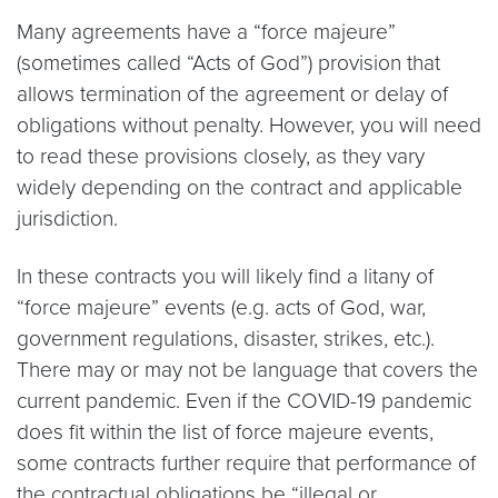
Many agreements have a “force majeure”
(sometimes called “Acts of God”) provision that
allows termination of the agreement or delay of
obligations without penalty. However, you will need
to read these provisions closely, as they vary
widely depending on the contract and applicable
jurisdiction.
In these contracts you will likely find a litany of
“force majeure” events (e.g. acts of God, war,
government regulations, disaster, strikes, etc.).
There may or may not be language that covers the
current pandemic. Even if the COVID-19 pandemic
does fit within the list of force majeure events,
some contracts further require that performance of
the contractual obligations be “illegal or