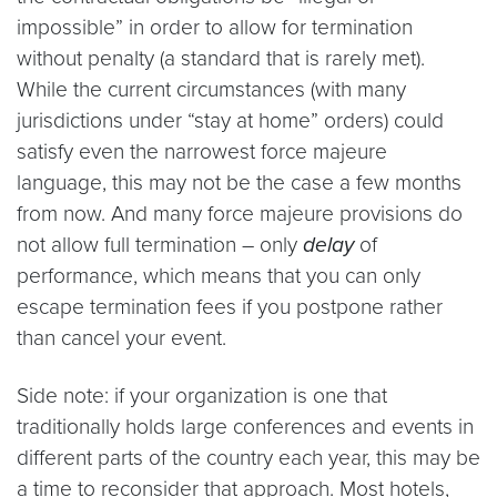
impossible” in order to allow for termination
without penalty (a standard that is rarely met).
While the current circumstances (with many
jurisdictions under “stay at home” orders) could
satisfy even the narrowest force majeure
language, this may not be the case a few months
from now. And many force majeure provisions do
not allow full termination – only
delay
of
performance, which means that you can only
escape termination fees if you postpone rather
than cancel your event.
Side note: if your organization is one that
traditionally holds large conferences and events in
different parts of the country each year, this may be
a time to reconsider that approach. Most hotels,