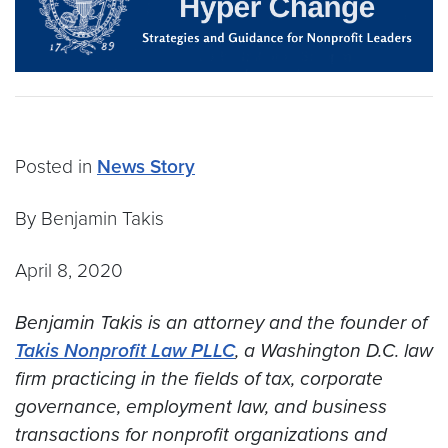
Posted in
News Story
By Benjamin Takis
April 8, 2020
Benjamin Takis is an attorney and the founder of
Takis Nonprofit Law PLLC
, a Washington D.C. law
firm practicing in the fields of tax, corporate
governance, employment law, and business
transactions for nonprofit organizations and