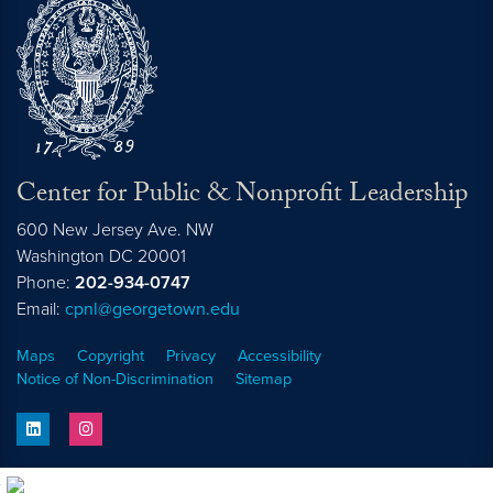
Center for Public & Nonprofit Leadership
600 New Jersey Ave. NW
Washington
DC
20001
Phone:
202-934-0747
Email:
cpnl@georgetown.edu
Maps
Copyright
Privacy
Accessibility
Notice of Non-Discrimination
Sitemap
linkedin
instagram