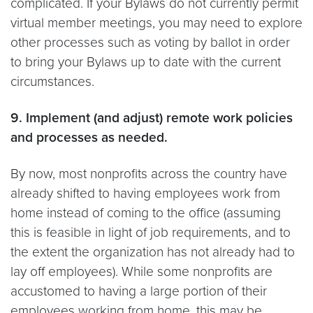
complicated. If your Bylaws do not currently permit
virtual member meetings, you may need to explore
other processes such as voting by ballot in order
to bring your Bylaws up to date with the current
circumstances.
9. Implement (and adjust) remote work policies
and processes as needed.
By now, most nonprofits across the country have
already shifted to having employees work from
home instead of coming to the office (assuming
this is feasible in light of job requirements, and to
the extent the organization has not already had to
lay off employees). While some nonprofits are
accustomed to having a large portion of their
employees working from home, this may be