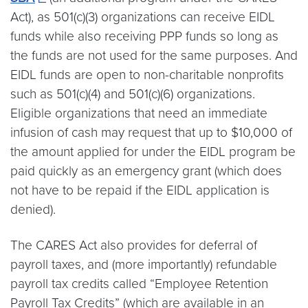
Act), as 501(c)(3) organizations can receive EIDL
funds while also receiving PPP funds so long as
the funds are not used for the same purposes. And
EIDL funds are open to non-charitable nonprofits
such as 501(c)(4) and 501(c)(6) organizations.
Eligible organizations that need an immediate
infusion of cash may request that up to $10,000 of
the amount applied for under the EIDL program be
paid quickly as an emergency grant (which does
not have to be repaid if the EIDL application is
denied).
The CARES Act also provides for deferral of
payroll taxes, and (more importantly) refundable
payroll tax credits called “Employee Retention
Payroll Tax Credits” (which are available in an