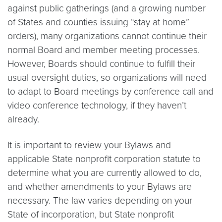
against public gatherings (and a growing number
of States and counties issuing “stay at home”
orders), many organizations cannot continue their
normal Board and member meeting processes.
However, Boards should continue to fulfill their
usual oversight duties, so organizations will need
to adapt to Board meetings by conference call and
video conference technology, if they haven’t
already.
It is important to review your Bylaws and
applicable State nonprofit corporation statute to
determine what you are currently allowed to do,
and whether amendments to your Bylaws are
necessary. The law varies depending on your
State of incorporation, but State nonprofit