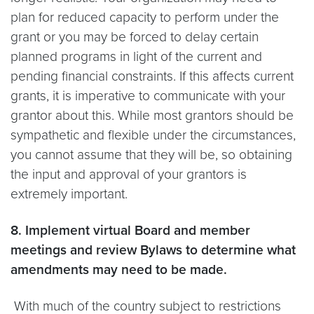
plan for reduced capacity to perform under the
grant or you may be forced to delay certain
planned programs in light of the current and
pending financial constraints. If this affects current
grants, it is imperative to communicate with your
grantor about this. While most grantors should be
sympathetic and flexible under the circumstances,
you cannot assume that they will be, so obtaining
the input and approval of your grantors is
extremely important.
8. Implement virtual Board and member
meetings and review Bylaws to determine what
amendments may need to be made.
With much of the country subject to restrictions