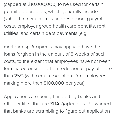
(capped at $10,000,000) to be used for certain
permitted purposes, which generally include
(subject to certain limits and restrictions) payroll
costs, employer group health care benefits, rent,
utilities, and certain debt payments (e.g.
mortgages). Recipients may apply to have the
loans forgiven in the amount of 8 weeks of such
costs, to the extent that employees have not been
terminated or subject to a reduction of pay of more
than 25% (with certain exceptions for employees
making more than $100,000 per year).
Applications are being handled by banks and
other entities that are SBA 7(a) lenders. Be warned
that banks are scrambling to figure out application