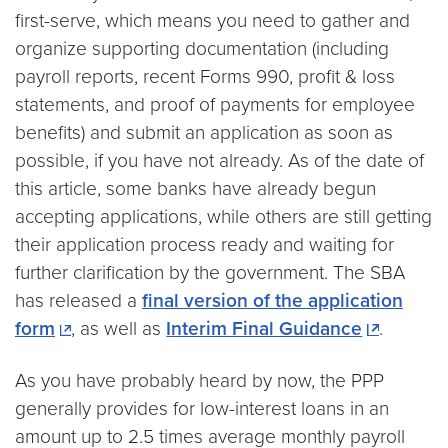
first-serve, which means you need to gather and
organize supporting documentation (including
payroll reports, recent Forms 990, profit & loss
statements, and proof of payments for employee
benefits) and submit an application as soon as
possible, if you have not already. As of the date of
this article, some banks have already begun
accepting applications, while others are still getting
their application process ready and waiting for
further clarification by the government. The SBA
has released a
final version of the application
form
, as well as
Interim Final Guidance
.
As you have probably heard by now, the PPP
generally provides for low-interest loans in an
amount up to 2.5 times average monthly payroll