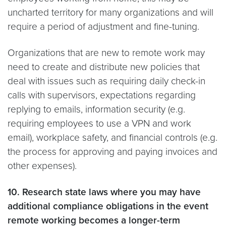
uncharted territory for many organizations and will
require a period of adjustment and fine-tuning.
Organizations that are new to remote work may
need to create and distribute new policies that
deal with issues such as requiring daily check-in
calls with supervisors, expectations regarding
replying to emails, information security (e.g.
requiring employees to use a VPN and work
email), workplace safety, and financial controls (e.g.
the process for approving and paying invoices and
other expenses).
10. Research state laws where you may have
additional compliance obligations in the event
remote working becomes a longer-term