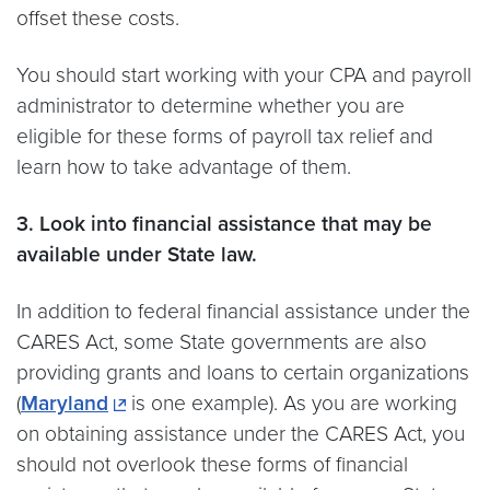
offset these costs.
You should start working with your CPA and payroll
administrator to determine whether you are
eligible for these forms of payroll tax relief and
learn how to take advantage of them.
3. Look into financial assistance that may be
available under State law.
In addition to federal financial assistance under the
CARES Act, some State governments are also
providing grants and loans to certain organizations
(
Maryland
is one example). As you are working
on obtaining assistance under the CARES Act, you
should not overlook these forms of financial