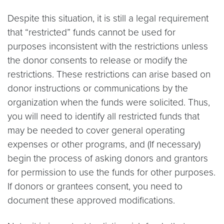
Despite this situation, it is still a legal requirement
that “restricted” funds cannot be used for
purposes inconsistent with the restrictions unless
the donor consents to release or modify the
restrictions. These restrictions can arise based on
donor instructions or communications by the
organization when the funds were solicited. Thus,
you will need to identify all restricted funds that
may be needed to cover general operating
expenses or other programs, and (If necessary)
begin the process of asking donors and grantors
for permission to use the funds for other purposes.
If donors or grantees consent, you need to
document these approved modifications.