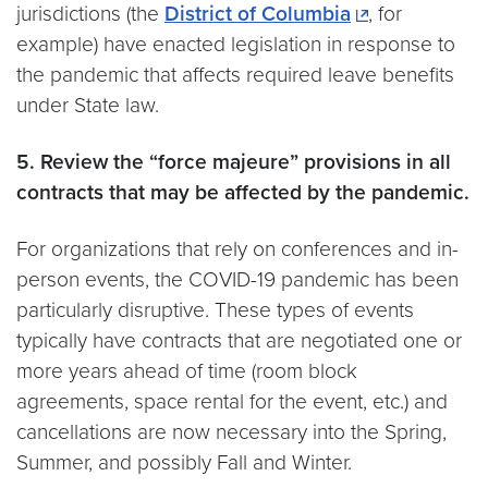
jurisdictions (the
District of Columbia
, for
example) have enacted legislation in response to
the pandemic that affects required leave benefits
under State law.
5. Review the “force majeure” provisions in all
contracts that may be affected by the pandemic.
For organizations that rely on conferences and in-
person events, the COVID-19 pandemic has been
particularly disruptive. These types of events
typically have contracts that are negotiated one or
more years ahead of time (room block
agreements, space rental for the event, etc.) and
cancellations are now necessary into the Spring,
Summer, and possibly Fall and Winter.