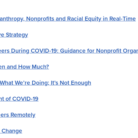
nthropy, Nonprofits and Racial Equity in Real-Time
ve Strategy
eers During COVID-19: Guidance for Nonprofit Organ
When and How Much?
 What We’re Doing; It’s Not Enough
ght of COVID-19
eers Remotely
r Change