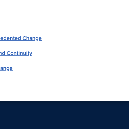
ecedented Change
nd Continuity
hange