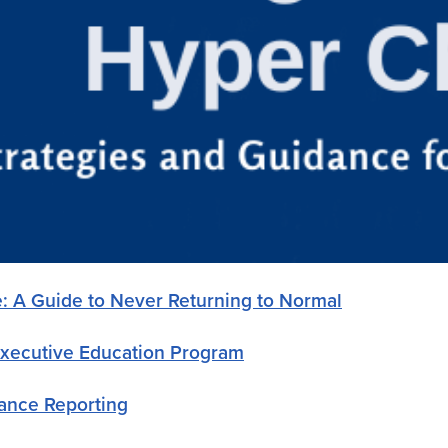
e: A Guide to Never Returning to Normal
Executive Education Program
mance Reporting