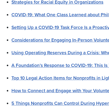
Strategies for Racial Equity in Organizations
COVID-19: What One Class Learned about Phila
Setting Up a COVID-19 Task Force Is a Proacti
Considerations for Engaging In-Person Volunt
Using Operating Reserves During a Crisis: 
A Foundation’s Response to COVID-19: This Is
Top 10 Legal Action Items for Nonprofits in Li
How to Connect and Engage with Your Volunt
5 Things Nonprofits Can Control During Hype