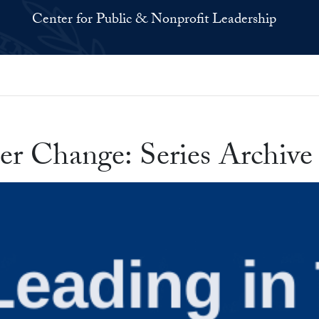
Center for Public & Nonprofit Leadership
er Change: Series Archive