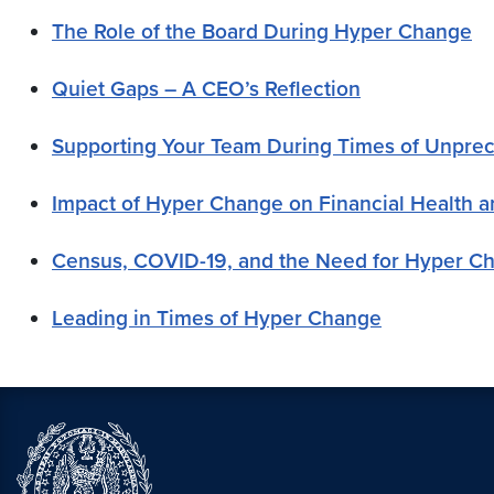
The Role of the Board During Hyper Change
Quiet Gaps – A CEO’s Reflection
Supporting Your Team During Times of Unpr
Impact of Hyper Change on Financial Health a
Census, COVID-19, and the Need for Hyper C
Leading in Times of Hyper Change