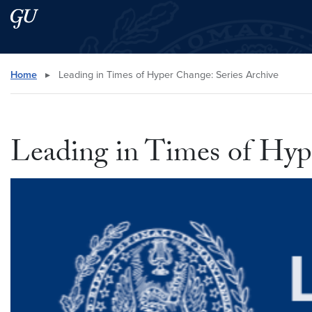
Skip to main content
Skip to main site menu
Search this site
Home
▸
Leading in Times of Hyper Change: Series Archive
Leading in Times of Hyp