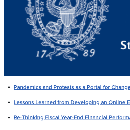
Pandemics and Protests as a Portal for Chang
Lessons Learned from Developing an Online 
Re-Thinking Fiscal Year-End Financial Perfor