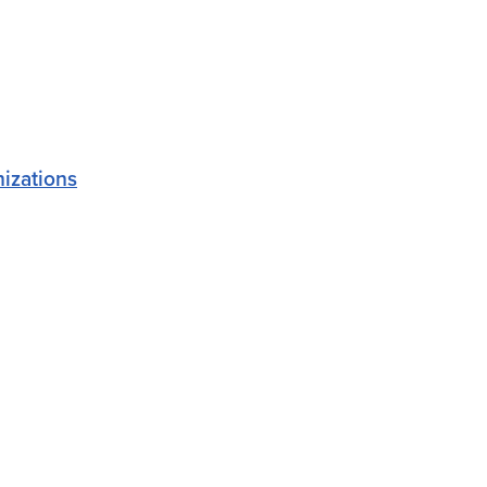
izations